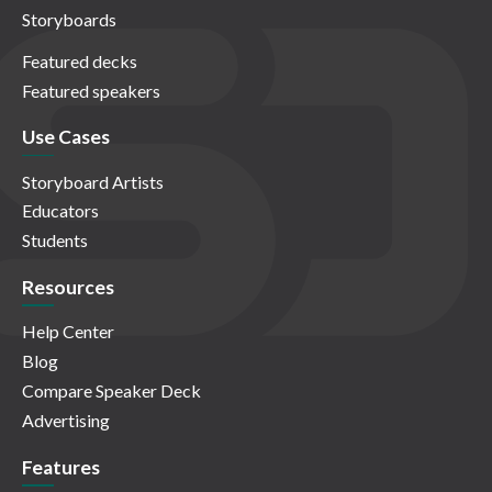
Storyboards
Featured decks
Featured speakers
Use Cases
Storyboard Artists
Educators
Students
Resources
Help Center
Blog
Compare Speaker Deck
Advertising
Features