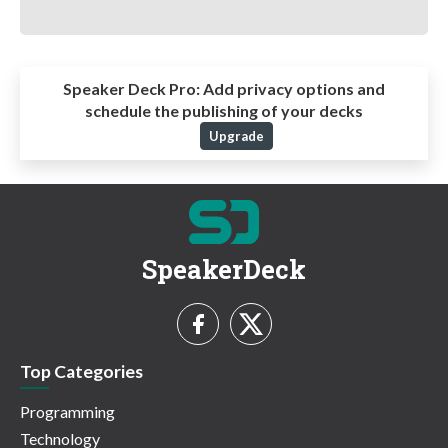
Speaker Deck Pro:
Add privacy options and
schedule the publishing of your decks
Upgrade
SpeakerDeck
Top Categories
Programming
Technology