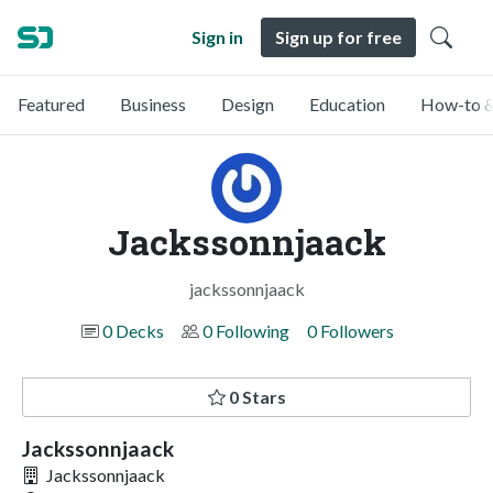
Sign in
Sign up for free
Featured
Business
Design
Education
How-to &
Jackssonnjaack
jackssonnjaack
0 Decks
0 Following
0 Followers
0 Stars
Jackssonnjaack
Jackssonnjaack