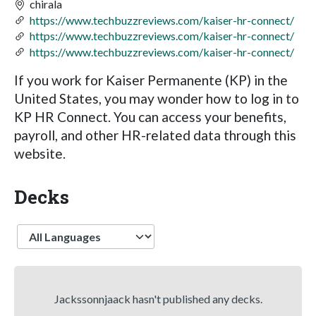
chirala
https://www.techbuzzreviews.com/kaiser-hr-connect/
https://www.techbuzzreviews.com/kaiser-hr-connect/
https://www.techbuzzreviews.com/kaiser-hr-connect/
If you work for Kaiser Permanente (KP) in the
United States, you may wonder how to log in to
KP HR Connect. You can access your benefits,
payroll, and other HR-related data through this
website.
Decks
Language
Jackssonnjaack hasn't published any decks.