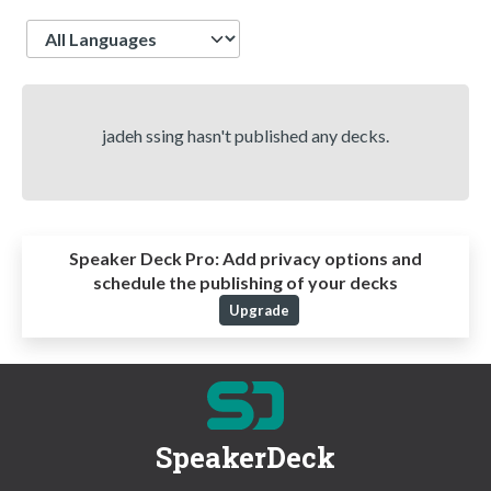
Language
jadeh ssing hasn't published any decks.
Speaker Deck Pro:
Add privacy options and
schedule the publishing of your decks
Upgrade
SpeakerDeck