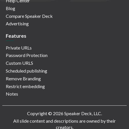
Help Center
Blog
Compare Speaker Deck
Advertising
Features
Private URLs
Password Protection
Custom URLS
Scheduled publishing
Remove Branding
Restrict embedding
Notes
Copyright © 2026 Speaker Deck, LLC.
All slide content and descriptions are owned by their
creators.