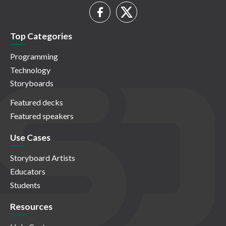
Top Categories
Programming
Technology
Storyboards
Featured decks
Featured speakers
Use Cases
Storyboard Artists
Educators
Students
Resources