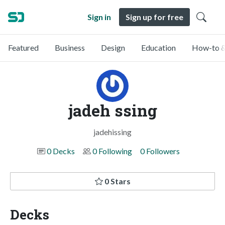
Sign in
Sign up for free
Featured
Business
Design
Education
How-to &
jadeh ssing
jadehissing
0 Decks
0 Following
0 Followers
0 Stars
Decks