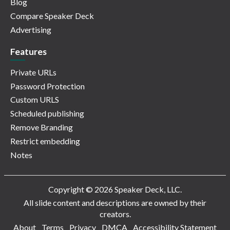
Blog
Compare Speaker Deck
Advertising
Features
Private URLs
Password Protection
Custom URLS
Scheduled publishing
Remove Branding
Restrict embedding
Notes
Copyright © 2026 Speaker Deck, LLC.
All slide content and descriptions are owned by their
creators.
About
Terms
Privacy
DMCA
Accessibility Statement