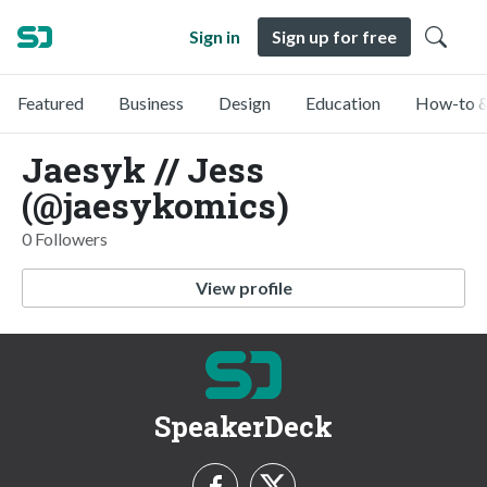
Sign in
Sign up for free
Featured
Business
Design
Education
How-to &
Jaesyk // Jess
(@jaesykomics)
0 Followers
View profile
SpeakerDeck