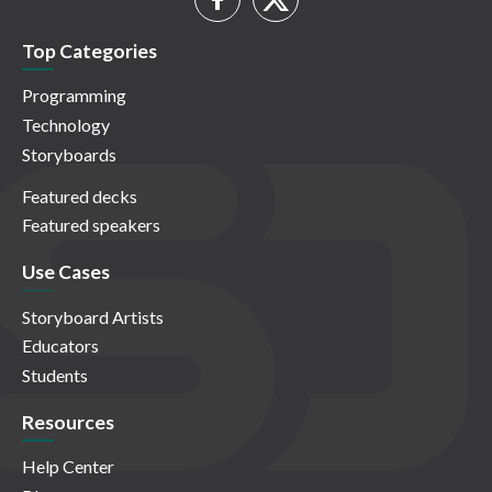
Top Categories
Programming
Technology
Storyboards
Featured decks
Featured speakers
Use Cases
Storyboard Artists
Educators
Students
Resources
Help Center