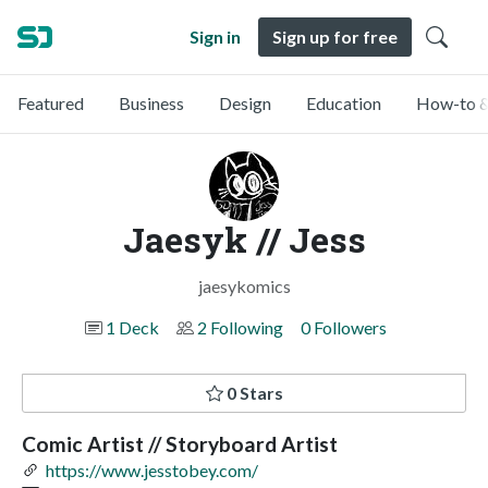
Sign in
Sign up for free
Featured
Business
Design
Education
How-to &
Jaesyk // Jess
jaesykomics
1 Deck
2 Following
0 Followers
0 Stars
Comic Artist // Storyboard Artist
https://www.jesstobey.com/