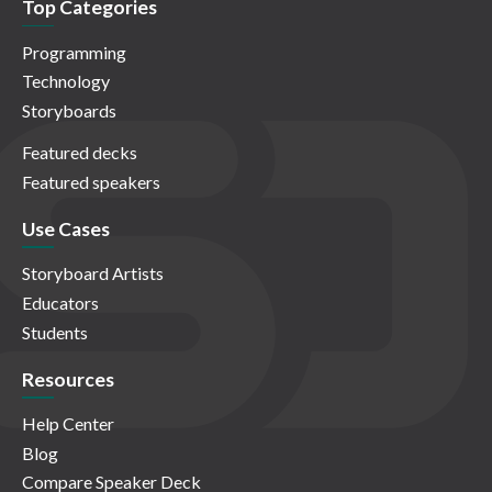
Top Categories
Programming
Technology
Storyboards
Featured decks
Featured speakers
Use Cases
Storyboard Artists
Educators
Students
Resources
Help Center
Blog
Compare Speaker Deck