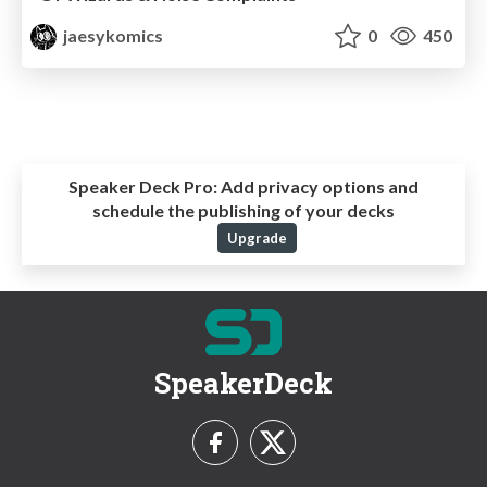
jaesykomics
0
450
Speaker Deck Pro:
Add privacy options and
schedule the publishing of your decks
Upgrade
SpeakerDeck