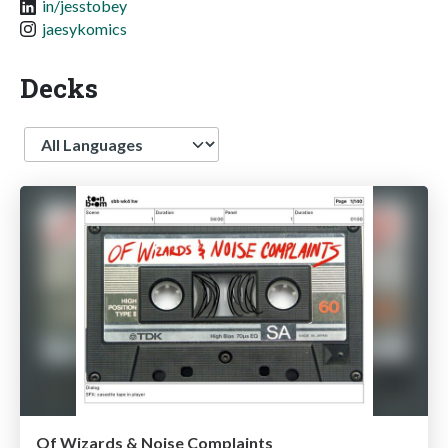
in/jesstobey
jaesykomics
Decks
Language
Of Wizards & Noise Complaints