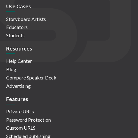
Use Cases
Storyboard Artists
Educators
Students
Resources
Help Center
Blog
Compare Speaker Deck
Advertising
Features
Private URLs
Password Protection
Custom URLS
Scheduled publishing