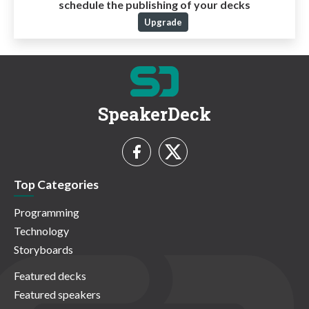
schedule the publishing of your decks
Upgrade
SpeakerDeck
Top Categories
Programming
Technology
Storyboards
Featured decks
Featured speakers