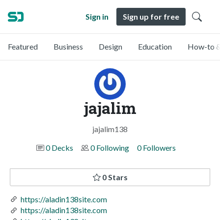
Sign in
Sign up for free
Featured
Business
Design
Education
How-to &
jajalim
jajalim138
0 Decks
0 Following
0 Followers
0 Stars
https://aladin138site.com
https://aladin138site.com