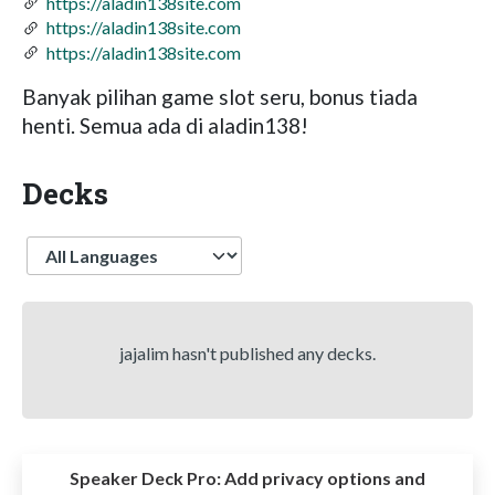
https://aladin138site.com
https://aladin138site.com
https://aladin138site.com
Banyak pilihan game slot seru, bonus tiada
henti. Semua ada di aladin138!
Decks
Language
jajalim hasn't published any decks.
Speaker Deck Pro:
Add privacy options and