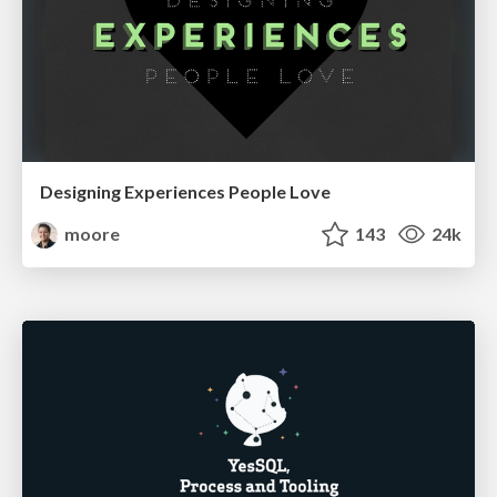
Designing Experiences People Love
moore
143
24k