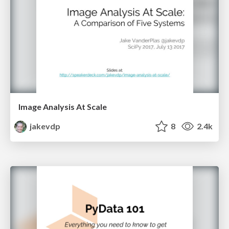
Image Analysis At Scale
jakevdp
8
2.4k