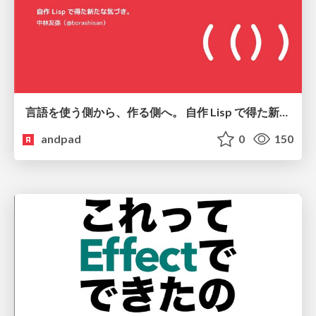
言語を使う側から、作る側へ。 自作 Lisp で得た新たな気づき。
andpad
0
150