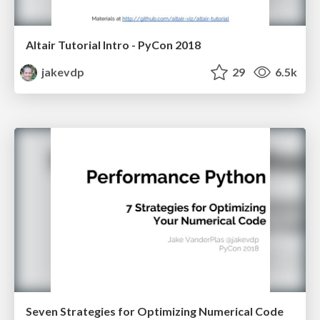
Altair Tutorial Intro - PyCon 2018
jakevdp
29
6.5k
Seven Strategies for Optimizing Numerical Code