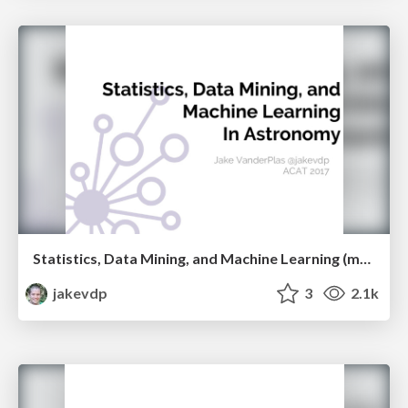
Statistics, Data Mining, and Machine Learning (mostly don't work) in Astronomy
jakevdp
3
2.1k