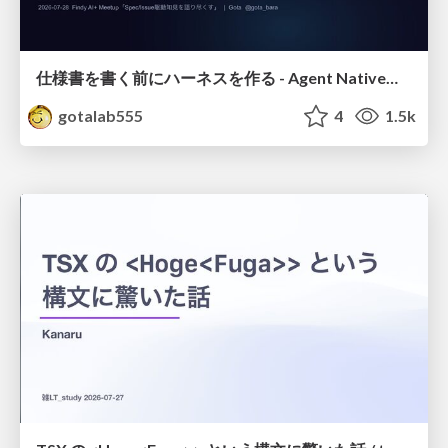
仕様書を書く前にハーネスを作る - Agent Native開発は「探索を速く、判定を固く」
gotalab555
4
1.5k