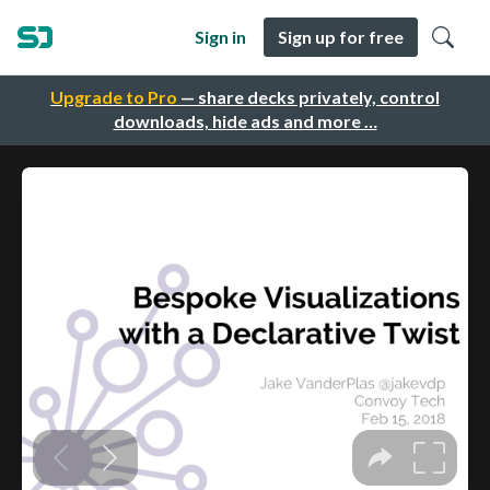
Sign in
Sign up for free
Upgrade to Pro
— share decks privately, control
downloads, hide ads and more …