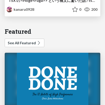
TSX の <Hoge<Fuga>> という構文に驚いた話 / tsx-type-argument-syntax
kanaru0928
0
200
Featured
See All Featured