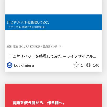
ITヒヤリハットを整理してみた ～ライフサイクルと原因から考える再発防止策～
koukimiura
1
140