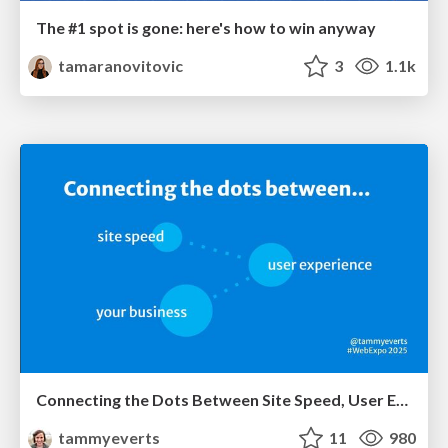
The #1 spot is gone: here's how to win anyway
tamaranovitovic
3
1.1k
Connecting the Dots Between Site Speed, User Experience & Your Business [WebExpo 2025]
tammyeverts
11
980