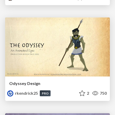
Odyssey Design
rkendrick25
2
750
PRO