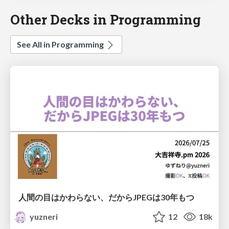
Other Decks in Programming
See All in Programming
人間の目はかわらない、だからJPEGは30年もつ
yuzneri
12
18k