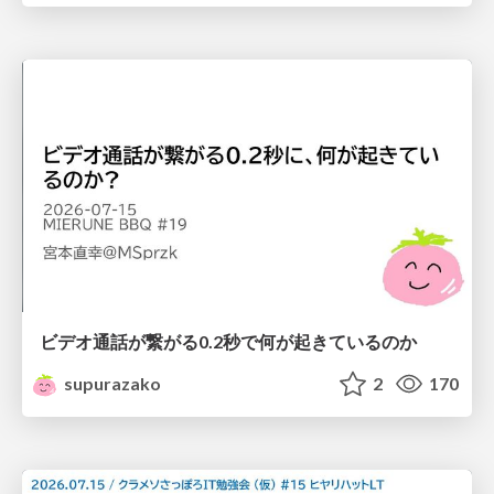
ビデオ通話が繋がる0.2秒で何が起きているのか
supurazako
2
170