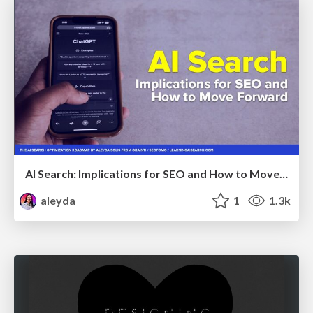
AI Search: Implications for SEO and How to Move Forward - #ShenzhenSEOConference
aleyda
1
1.3k