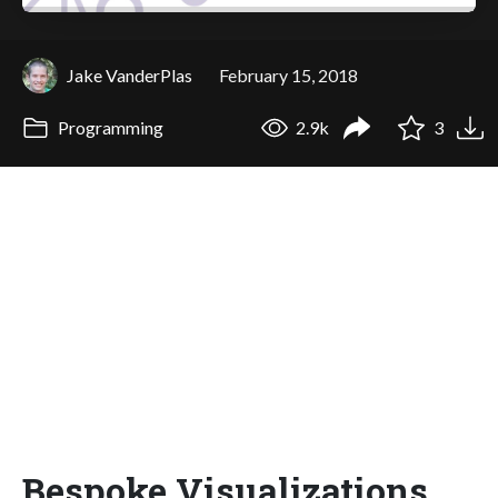
Jake VanderPlas
February 15, 2018
Programming
2.9k
3
Bespoke Visualizations