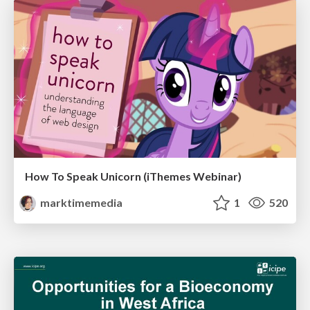
How To Speak Unicorn (iThemes Webinar)
marktimemedia
1
520