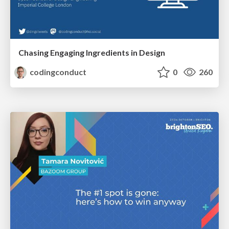
Chasing Engaging Ingredients in Design
codingconduct
0
260