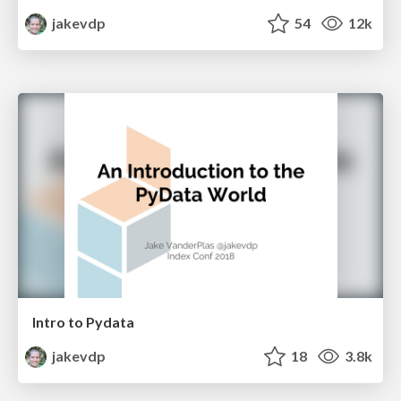
jakevdp
54
12k
Intro to Pydata
jakevdp
18
3.8k