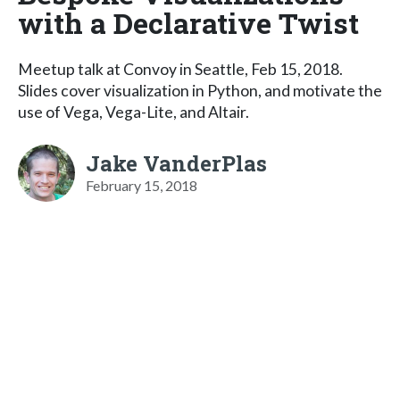
with a Declarative Twist
Meetup talk at Convoy in Seattle, Feb 15, 2018.
Slides cover visualization in Python, and motivate the
use of Vega, Vega-Lite, and Altair.
Jake VanderPlas
February 15, 2018