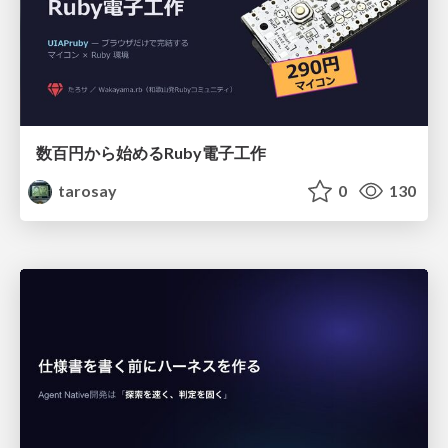
数百円から始めるRuby電子工作
tarosay
0
130