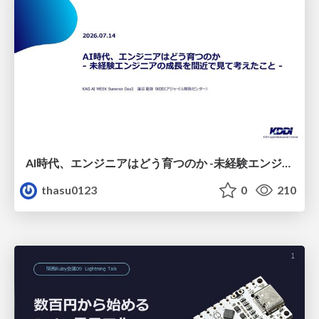
AI時代、エンジニアはどう育つのか -未経験エンジニアの成長を間近で見て考えたこと-
thasu0123
0
210