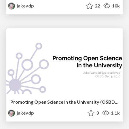
jakevdp
22
10k
Promoting Open Science in the University (OSBD 2016)
jakevdp
3
1.1k