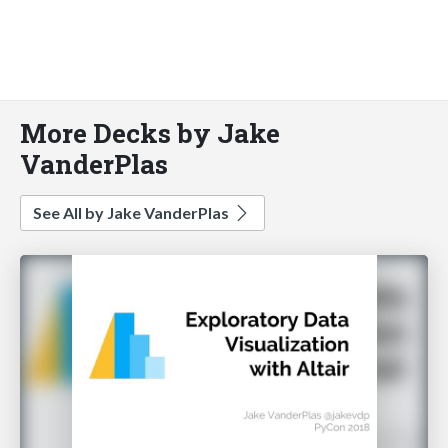
More Decks by Jake
VanderPlas
See All by Jake VanderPlas