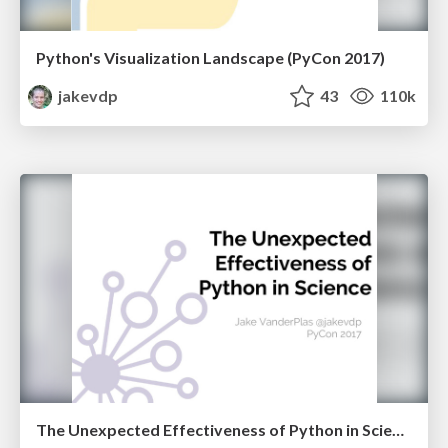
Python's Visualization Landscape (PyCon 2017)
jakevdp
43
110k
The Unexpected Effectiveness of Python in Science