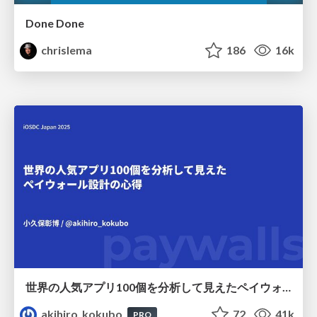
Done Done
chrislema
186
16k
世界の人気アプリ100個を分析して見えたペイウォール設計の心得
akihiro_kokubo
72
41k
PRO