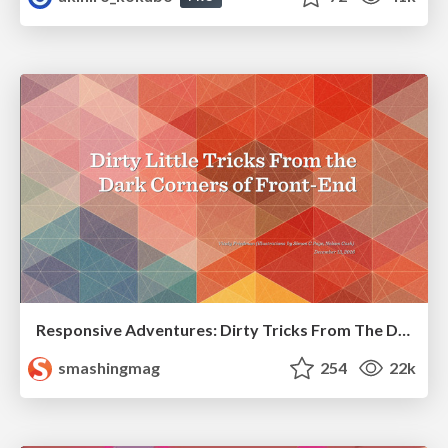
Responsive Adventures: Dirty Tricks From The Dark Corners of Front-End
smashingmag
254
22k