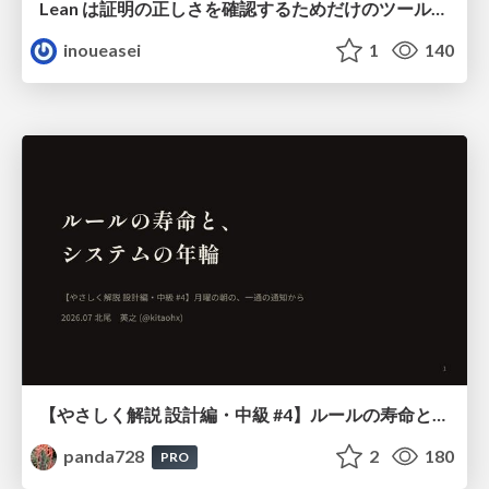
Lean は証明の正しさを確認するためだけのツールって思ってませんか？
inoueasei
1
140
【やさしく解説 設計編・中級 #4】ルールの寿命と、システムの年輪
panda728
2
180
PRO