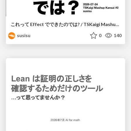
これって Effect でできたのでは? / TSKaigi Mashup Kansai #2
susisu
0
140