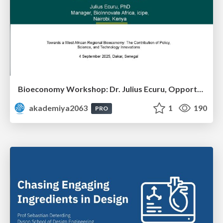
Bioeconomy Workshop: Dr. Julius Ecuru, Opportunities for a Bioeconomy in West Africa
akademiya2063
1
190
PRO