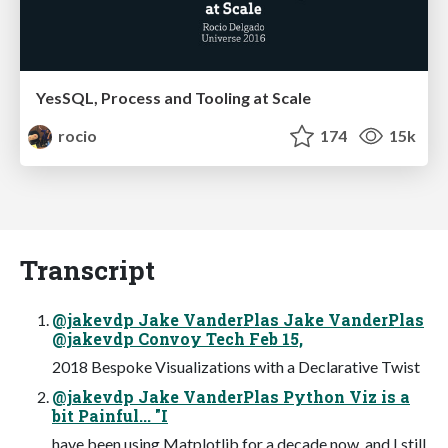
YesSQL, Process and Tooling at Scale
rocio
174
15k
Transcript
@jakevdp Jake VanderPlas Jake VanderPlas
@jakevdp Convoy Tech Feb 15,
2018 Bespoke Visualizations with a Declarative Twist
@jakevdp Jake VanderPlas Python Viz is a
bit Painful... "I
have been using Matplotlib for a decade now, and I still