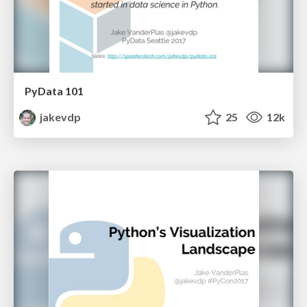
PyData 101
jakevdp
25
12k