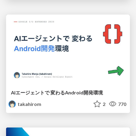
AIエージェントで 変わるAndroid開発環境
takahirom
2
770