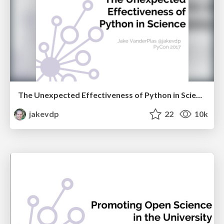
The Unexpected Effectiveness of Python in Science
jakevdp
22
10k