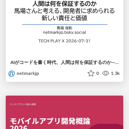
AIがコードを書く時代、人間は何を保証するのか———馬場さんと考える、開発者に求められる新しい責任と価値 - TECH PLAY
netmarkjp
0
1.3k