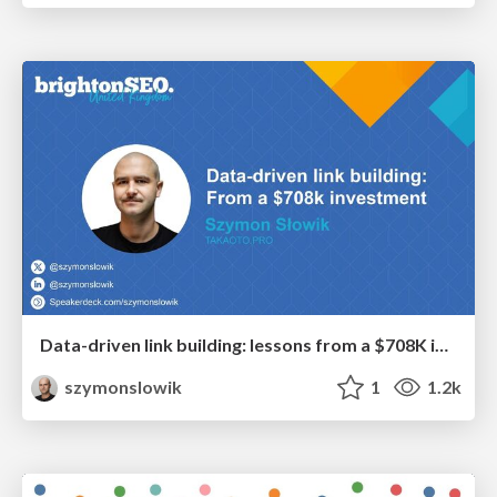
Data-driven link building: lessons from a $708K investment (BrightonSEO talk)
szymonslowik
1
1.2k