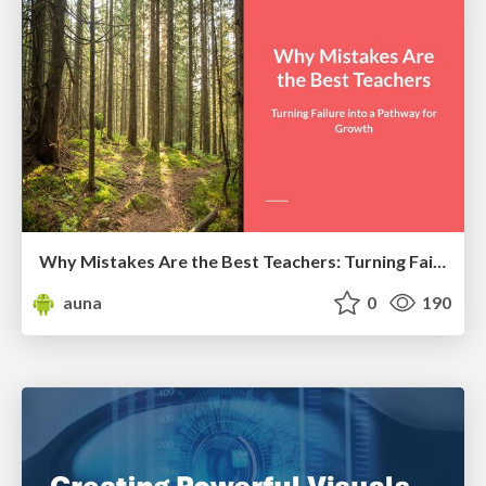
Why Mistakes Are the Best Teachers: Turning Failure into a Pathway for Growth
auna
0
190