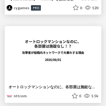
cygames
0
120
PRO
オートロックマンションなのに、各部屋は施錠なし！？ 攻撃者が組織内ネットワークで大暴れする理由 / The Front Door Is Locked, but the Rooms Are Wide Open: Why Attackers Move Freely Inside Enterprise Networks
nttcom
0
1.5k