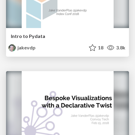
Intro to Pydata
jakevdp
18
3.8k