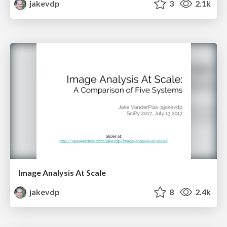
jakevdp
3
2.1k
Image Analysis At Scale
jakevdp
8
2.4k