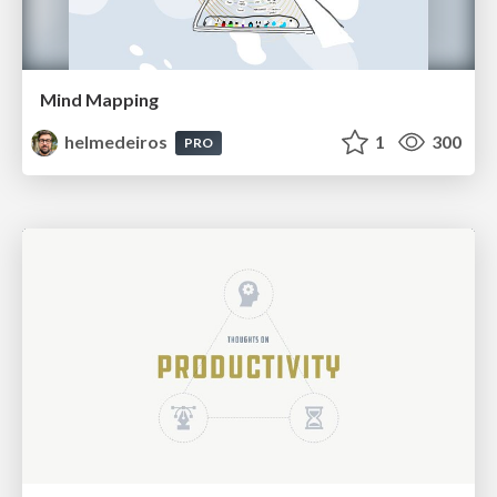
Mind Mapping
helmedeiros
1
300
PRO