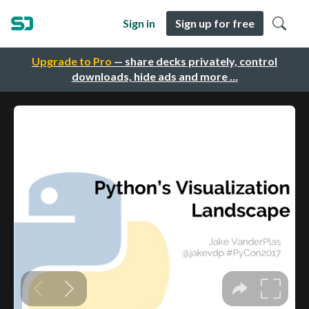
Sign in
Sign up for free
Upgrade to Pro
— share decks privately, control
downloads, hide ads and more …