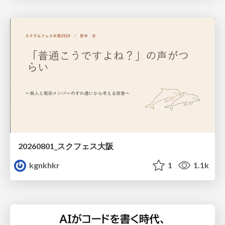
20260801_スクフェス大阪
kgnkhkr
1
1.1k