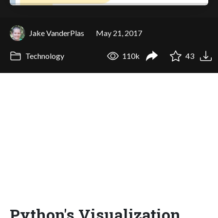
Jake VanderPlas
May 21, 2017
Technology
110k
43
Python's Visualization