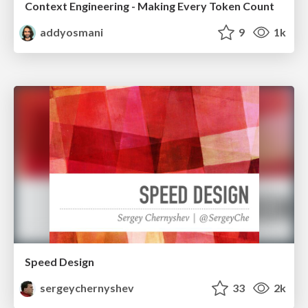
Context Engineering - Making Every Token Count
addyosmani
9
1k
Speed Design
sergeychernyshev
33
2k