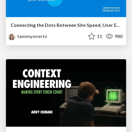
Connecting the Dots Between Site Speed, User Experience & Your Business [WebExpo 2025]
tammyeverts
11
980