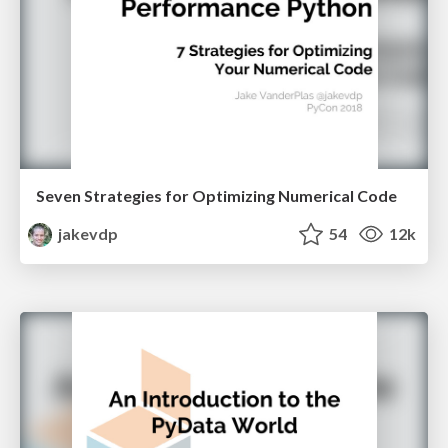
Seven Strategies for Optimizing Numerical Code
jakevdp
54
12k