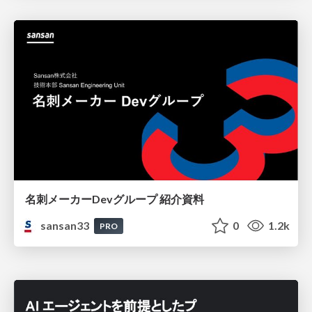
名刺メーカーDevグループ 紹介資料
sansan33
0
1.2k
PRO