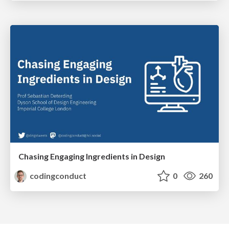
Chasing Engaging Ingredients in Design
codingconduct
0
260