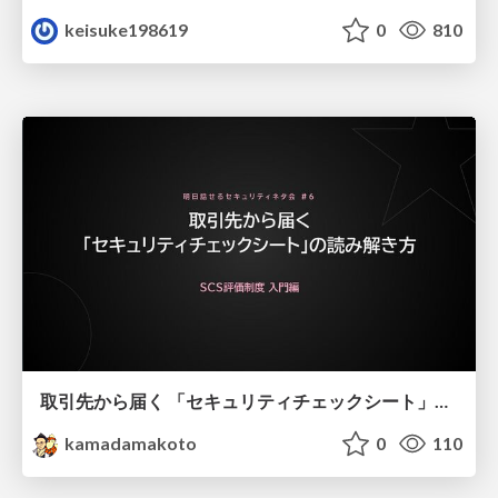
keisuke198619
0
810
取引先から届く 「セキュリティチェックシート」の読み解き方
kamadamakoto
0
110