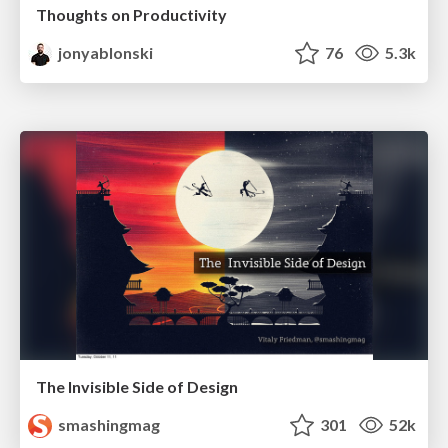
Thoughts on Productivity
jonyablonski
76
5.3k
The Invisible Side of Design
smashingmag
301
52k