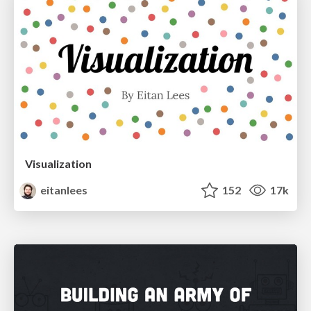
Visualization
eitanlees
152
17k