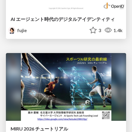
AI エージェント時代のデジタルアイデンティティ
fujie
3
1.4k
MIRU 2026 チュートリアル