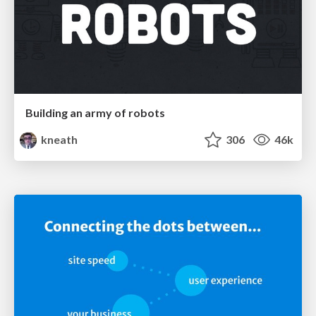
Building an army of robots
kneath
306
46k