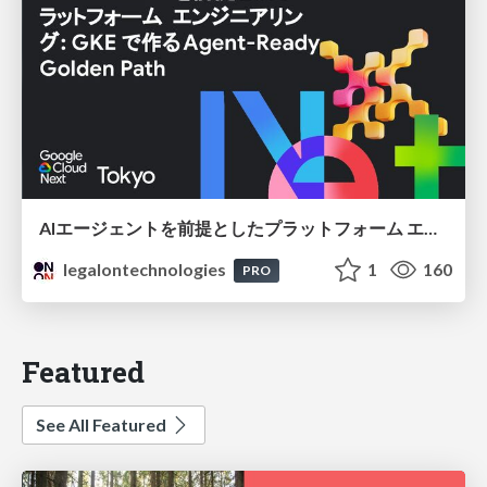
AIエージェントを前提としたプラットフォーム エンジニアリング：GKEで作るAgent-Ready Golden Path
legalontechnologies
1
160
PRO
Featured
See All Featured