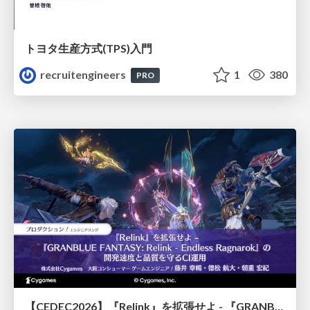
トヨタ⽣産⽅式(TPS)⼊⾨
recruitengineers
1
380
PRO
【CEDEC2026】『Relink』を拡張せよ - 『GRANBLUE FANTASY: Relink - Endless Ragnarok』の開発速度と品質を守るCI運用