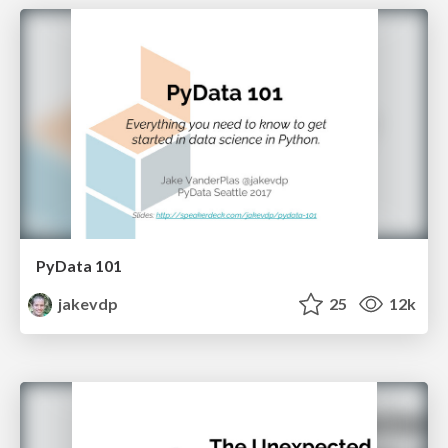
PyData 101
jakevdp
25
12k