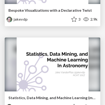
Bespoke Visualizations with a Declarative Twist
jakevdp
3
2.9k
Statistics, Data Mining, and Machine Learning (mostly don't work) in Astronomy