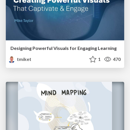
Designing Powerful Visuals for Engaging Learning
tmiket
1
470