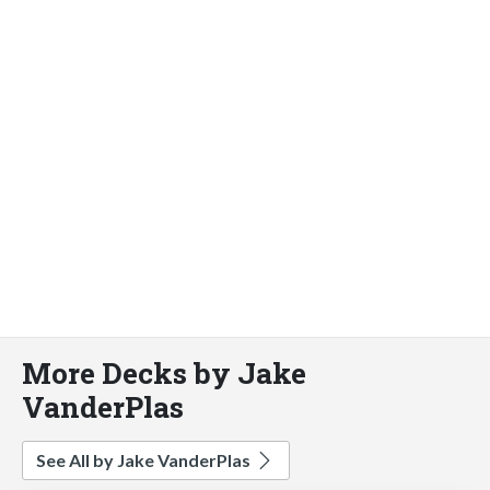
More Decks by Jake
VanderPlas
See All by Jake VanderPlas