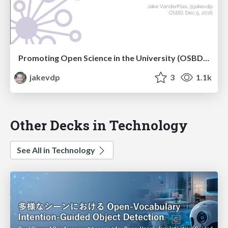
Promoting Open Science in the University (OSBD 2016)
jakevdp
3
1.1k
Other Decks in Technology
See All in Technology