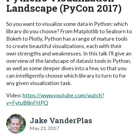
Landscape (PyCon 2017)
So you want to visualize some data in Python: which
library do you choose? From Matplotlib to Seaborn to
Bokeh to Plotly, Python has a range of mature tools
to create beautiful visualizations, each with their
own strengths and weaknesses. In this talk I’ll give an
overview of the landscape of dataviz tools in Python,
as well as some deeper dives into a few, so that you
can intelligently choose which library to turn to for
any given visualization task.
Video:
https://www.youtube.com/watch?
v=FytuB8nFHPQ
Jake VanderPlas
May 21, 2017