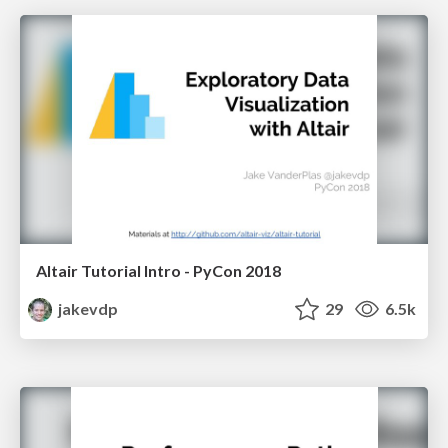
Altair Tutorial Intro - PyCon 2018
jakevdp
29
6.5k