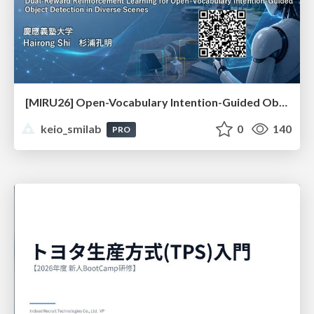
[MIRU26] Open-Vocabulary Intention-Guided Object Detection in Diverse Scenes
keio_smilab
0
140
PRO