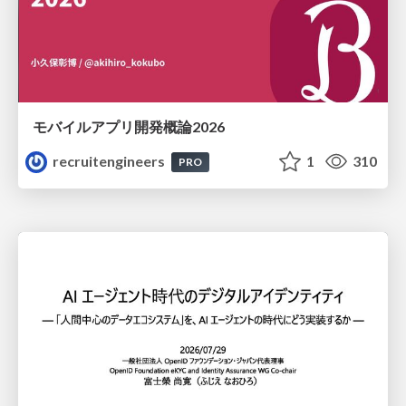
モバイルアプリ開発概論2026
recruitengineers
1
310
PRO