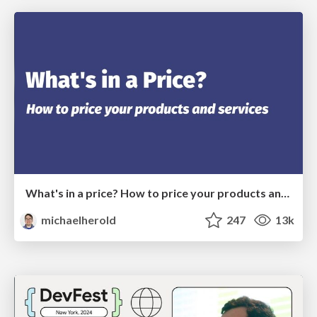
What's in a price? How to price your products and services
michaelherold
247
13k