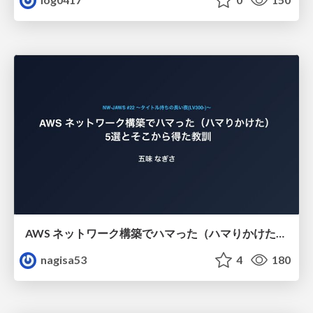
AWS ネットワーク構築でハマった（ハマりかけた） 5選とそこから得た教訓
nagisa53
4
180