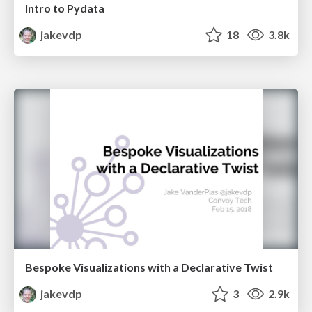
Intro to Pydata
jakevdp
18
3.8k
Bespoke Visualizations with a Declarative Twist
jakevdp
3
2.9k