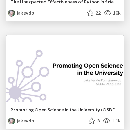
The Unexpected Effectiveness of Python in Science
jakevdp
22
10k
Promoting Open Science in the University (OSBD 2016)
jakevdp
3
1.1k