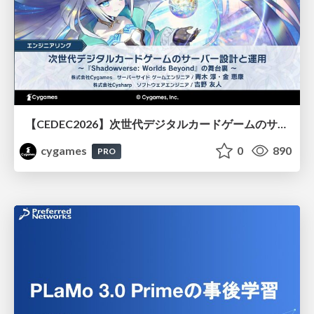
【CEDEC2026】次世代デジタルカードゲームのサーバー設計と運用 〜『Shadowverse: Worlds Beyond』の舞台裏～
cygames
0
890
PRO