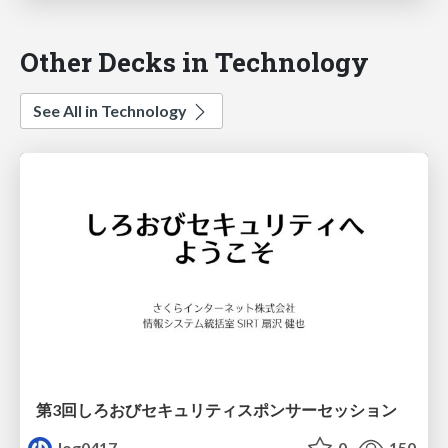
Other Decks in Technology
See All in Technology
第3回しろおびセキュリティスポンサーセッション
log0417
0
150