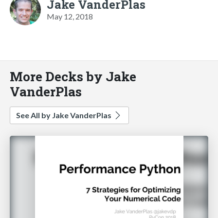
Jake VanderPlas
May 12, 2018
More Decks by Jake
VanderPlas
See All by Jake VanderPlas