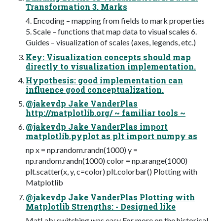
Transformation 3. Marks
4. Encoding – mapping from fields to mark properties
5. Scale – functions that map data to visual scales 6.
Guides – visualization of scales (axes, legends, etc.)
Key: Visualization concepts should map
directly to visualization implementation.
Hypothesis: good implementation can
influence good conceptualization.
@jakevdp Jake VanderPlas
http://matplotlib.org/ ~ familiar tools ~
@jakevdp Jake VanderPlas import
matplotlib.pyplot as plt import numpy as
np x = np.random.randn(1000) y =
np.random.randn(1000) color = np.arange(1000)
plt.scatter(x, y, c=color) plt.colorbar() Plotting with
Matplotlib
@jakevdp Jake VanderPlas Plotting with
Matplotlib Strengths: - Designed like
MatLab: switching was easy For more on the historical