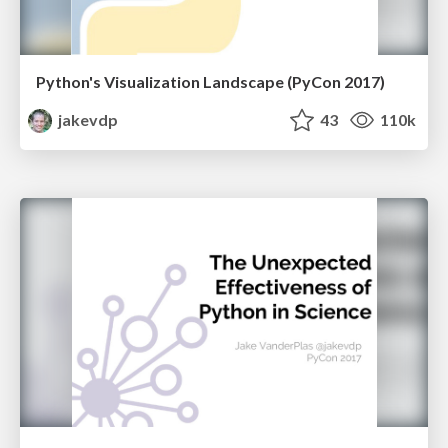
Python's Visualization Landscape (PyCon 2017)
jakevdp
43
110k