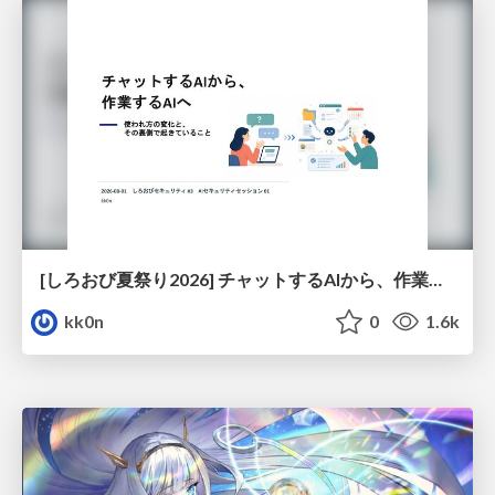
[しろおび夏祭り2026] チャットするAIから、作業するAIへ - 使われ方の変化と、その裏側で起きていること
kk0n
0
1.6k