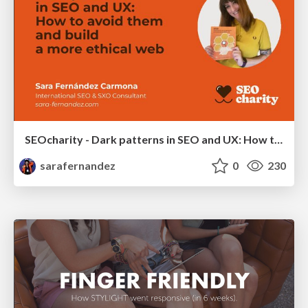
SEOcharity - Dark patterns in SEO and UX: How to avoid them and build a more ethical web
sarafernandez
0
230