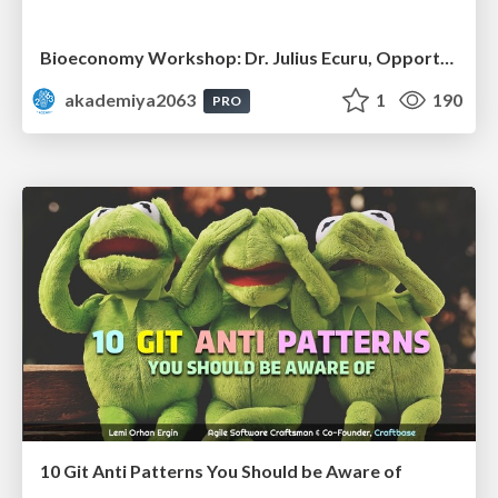
Bioeconomy Workshop: Dr. Julius Ecuru, Opportunities for a Bioeconomy in West Africa
akademiya2063
1
190
PRO
10 Git Anti Patterns You Should be Aware of