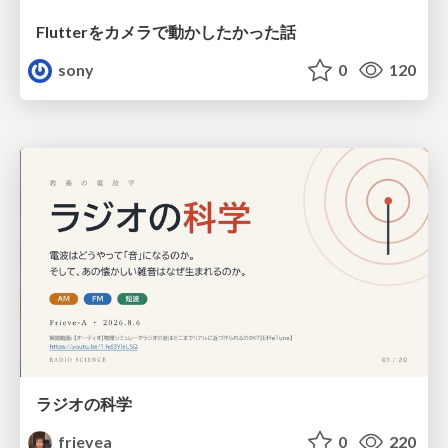
Flutterをカメラで動かしたかった話
sony
0
120
ラジオの科学
frievea
0
220