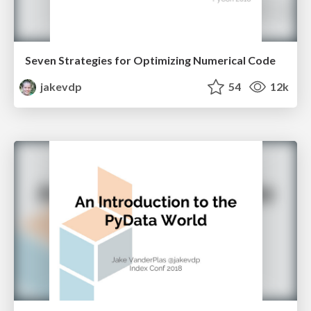
Seven Strategies for Optimizing Numerical Code
jakevdp
54
12k