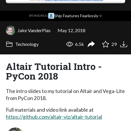
·
Ship Features Fearlessly
→
SPONSORED
Jake VanderPlas
May 12, 2018
Technology
6.5k
29
Altair Tutorial Intro -
PyCon 2018
The intro slides to my tutorial on Altair and Vega-Lite
from PyCon 2018.
Full materials and video link available at
https://github.com/altair-viz/altair-tutorial