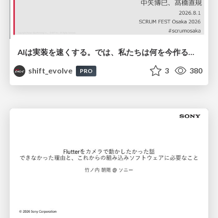
AIは実装を速くする。では、私たちは何を今作るべきか？－立場を越えてリリースに向き合ったチーム開発の実践 / 20260801 Hiromi Nakaya and Naoki Takahashi
shift_evolve
3
380
PRO