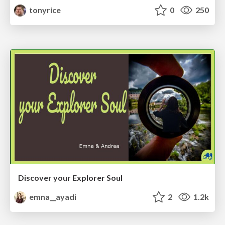
tonyrice
0
250
Discover your Explorer Soul
emna__ayadi
2
1.2k