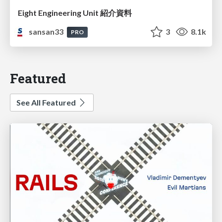
Eight Engineering Unit 紹介資料
sansan33
3
8.1k
PRO
Featured
See All Featured