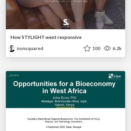
How STYLIGHT went responsive
nonsquared
100
6.2k