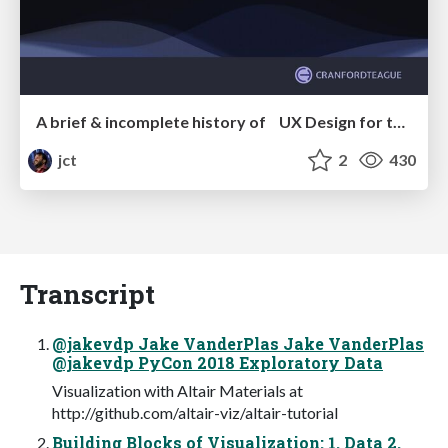
A brief & incomplete history of UX Design for the World Wide Web: 1989–2019
jct
2
430
Transcript
@jakevdp Jake VanderPlas Jake VanderPlas
@jakevdp PyCon 2018 Exploratory Data
Visualization with Altair Materials at
http://github.com/altair-viz/altair-tutorial
Building Blocks of Visualization: 1. Data 2.