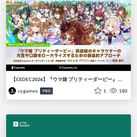
【CEDEC2026】『ウマ娘 プリティーダービー』 英語版のキャラクターの方言や口調をローカライズするための創造的アプローチ
cygames
1
180
PRO