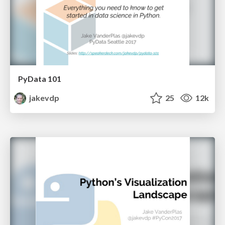
PyData 101
jakevdp
25
12k