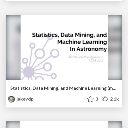
Statistics, Data Mining, and Machine Learning (mostly don't work) in Astronomy
jakevdp
3
2.1k