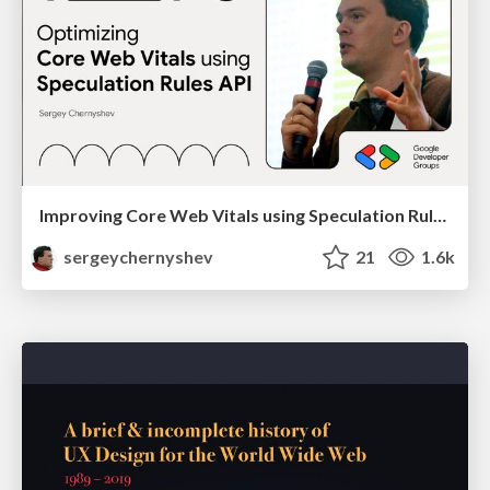
Improving Core Web Vitals using Speculation Rules API
sergeychernyshev
21
1.6k