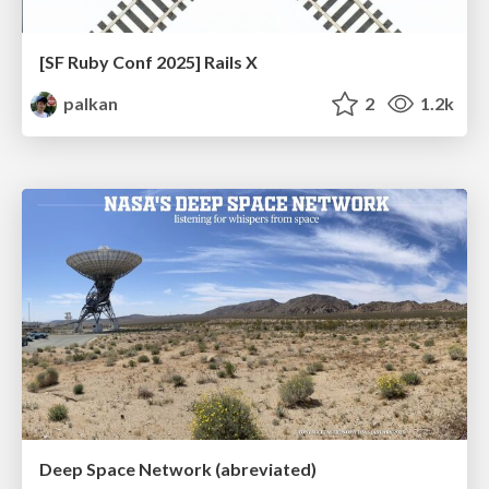
[SF Ruby Conf 2025] Rails X
palkan
2
1.2k
Deep Space Network (abreviated)