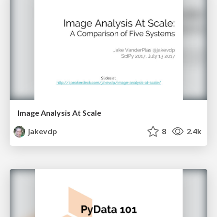
Image Analysis At Scale
jakevdp
8
2.4k