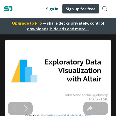
Sign in
Sign up for free
Upgrade to Pro
— share decks privately, control
downloads, hide ads and more …