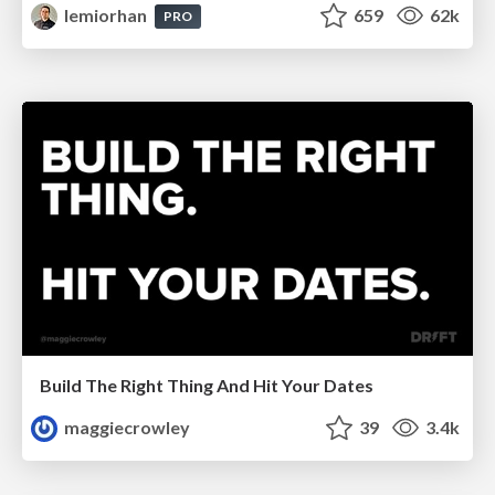
lemiorhan
659
62k
PRO
Build The Right Thing And Hit Your Dates
maggiecrowley
39
3.4k