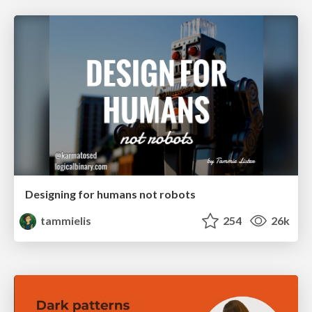
Designing for humans not robots
tammielis
254
26k