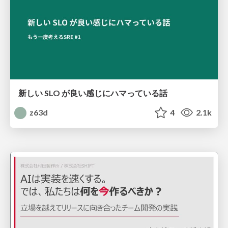
新しい SLO が良い感じにハマっている話
z63d
4
2.1k