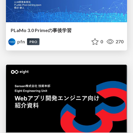
PLaMo 3.0 Primeの事後学習
pfn
0
270
PRO