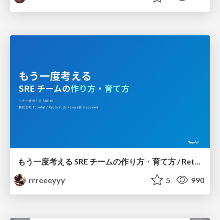
もう一度考える SRE チームの作り方・育て方 / Rethinking SRE #1: Building and Growing SRE Teams
rrreeeyyy
5
990