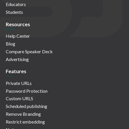
Educators
Students
Resources
Help Center
Blog
Compare Speaker Deck
Advertising
Features
Private URLs
Password Protection
Custom URLS
Scheduled publishing
Remove Branding
Restrict embedding