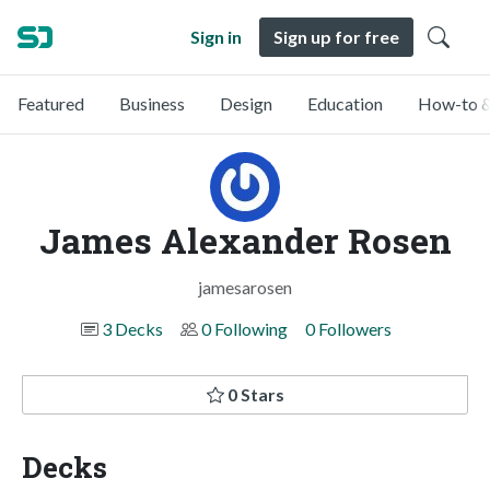
Sign in
Sign up for free
Featured
Business
Design
Education
How-to &
James Alexander Rosen
jamesarosen
3 Decks
0 Following
0 Followers
0 Stars
Decks