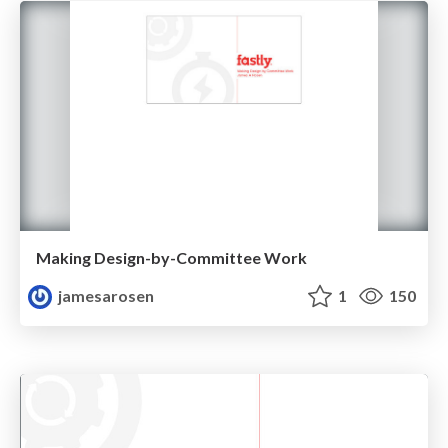
Making Design-by-Committee Work
jamesarosen
1
150