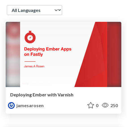
Language
Deploying Ember with Varnish
jamesarosen
0
250