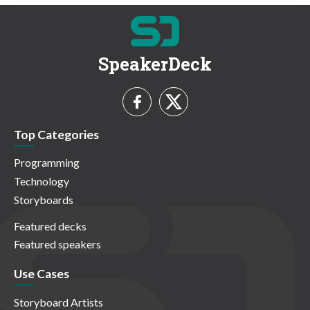
SpeakerDeck
Top Categories
Programming
Technology
Storyboards
Featured decks
Featured speakers
Use Cases
Storyboard Artists