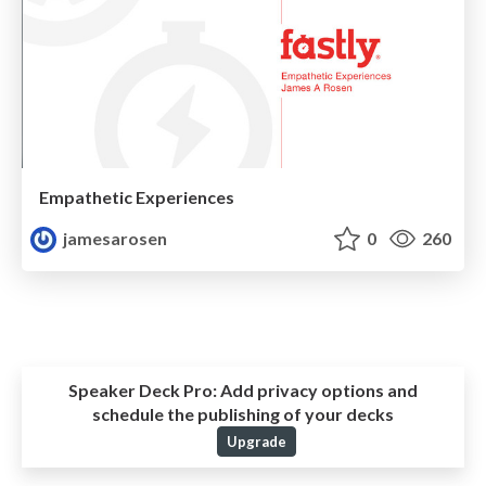
Empathetic Experiences
jamesarosen
0
260
Speaker Deck Pro:
Add privacy options and
schedule the publishing of your decks
Upgrade