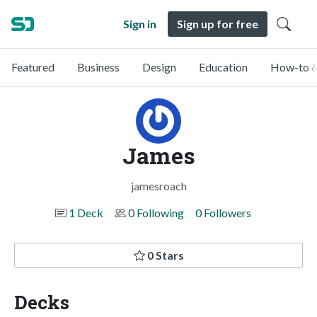
Sign in
Sign up for free
Featured
Business
Design
Education
How-to &
James
jamesroach
1 Deck
0 Following
0 Followers
0 Stars
Decks