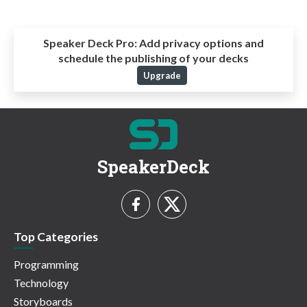
Speaker Deck Pro:
Add privacy options and
schedule the publishing of your decks
Upgrade
SpeakerDeck
Top Categories
Programming
Technology
Storyboards