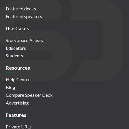
Featured decks
Featured speakers
Use Cases
Storyboard Artists
Educators
Students
Resources
Help Center
Blog
Compare Speaker Deck
Advertising
Features
Private URLs