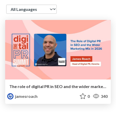
Language
The role of digital PR in SEO and the wider marketing mix in 2026
jamesroach
0
340