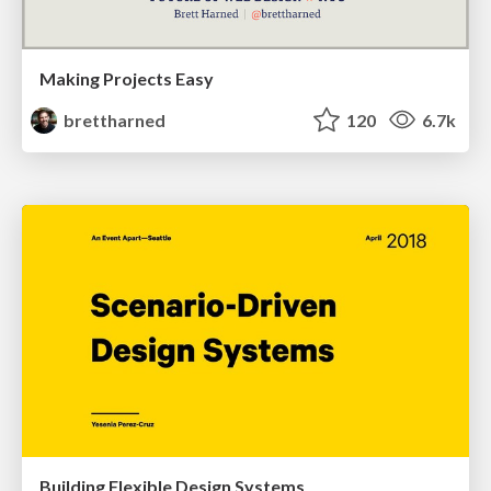
Making Projects Easy
brettharned
120
6.7k
Building Flexible Design Systems