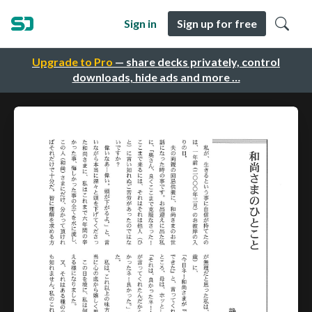
Sign in
Sign up for free
Upgrade to Pro
— share decks privately, control
downloads, hide ads and more …