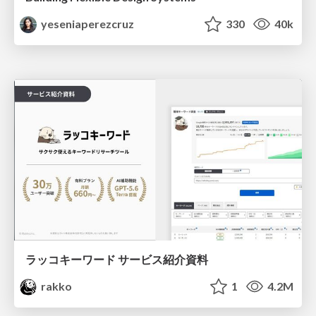
yeseniaperezcruz
330
40k
ラッコキーワード サービス紹介資料
rakko
1
4.2M