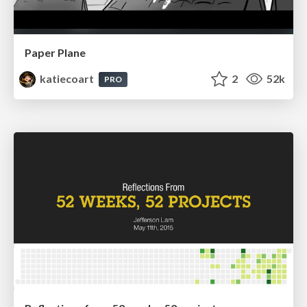
Paper Plane
katiecoart
2
52k
PRO