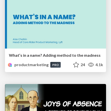
What’s in a name? Adding method to the madness
productmarketing
24
4.1k
PRO