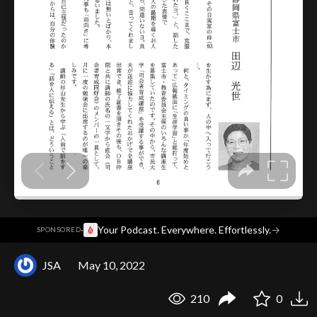
·
Your Podcast. Everywhere. Effortlessly.
→
SPONSORED
JSA
May 10, 2022
210
0