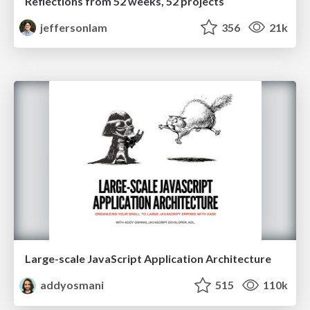
Reflections from 52 weeks, 52 projects
jeffersonlam
356
21k
Large-scale JavaScript Application Architecture
addyosmani
515
110k