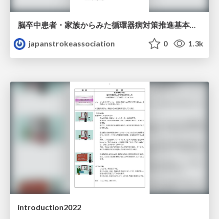
脳卒中患者・家族からみた循環器病対策推進基本計画の進捗に関する調査
japanstrokeassociation
0
1.3k
introduction2022