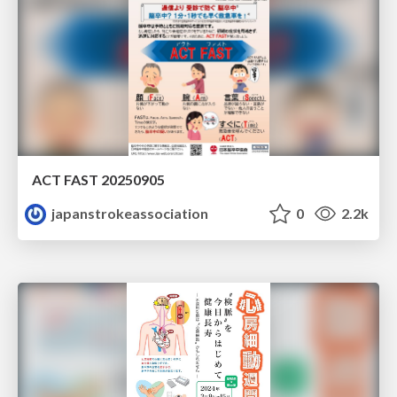
ACT FAST 20250905
japanstrokeassociation
0
2.2k