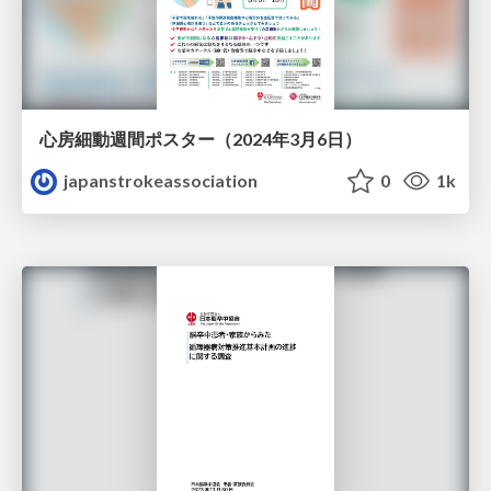
心房細動週間ポスター（2024年3月6日）
japanstrokeassociation
0
1k