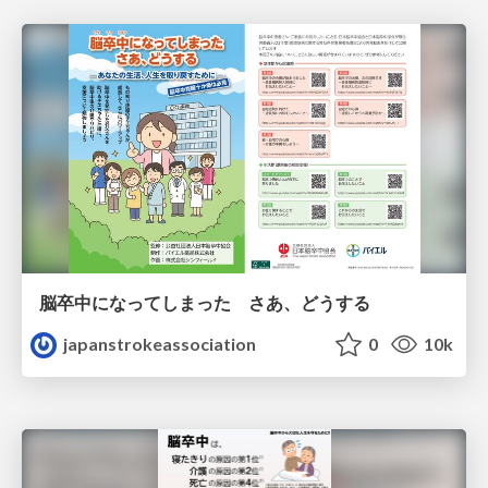
脳卒中になってしまった さあ、どうする
japanstrokeassociation
0
10k