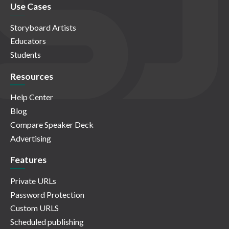
Use Cases
Storyboard Artists
Educators
Students
Resources
Help Center
Blog
Compare Speaker Deck
Advertising
Features
Private URLs
Password Protection
Custom URLS
Scheduled publishing