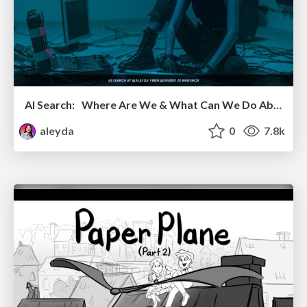
AI Search: Where Are We & What Can We Do About It?
aleyda
0
7.8k