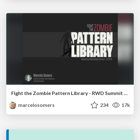
Fight the Zombie Pattern Library - RWD Summit 2016
marcelosomers
234
17k