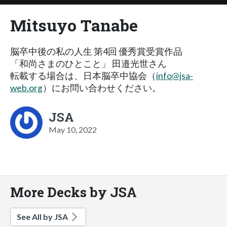
Mitsuyo Tanabe
脳卒中後の私の人生 第4回 優秀賞受賞作品
「和尚さまのひとこと」 田邉光世さん
転載する場合は、日本脳卒中協会（
info@jsa-
web.org
）にお問い合わせください。
JSA
May 10, 2022
More Decks by JSA
See All by JSA