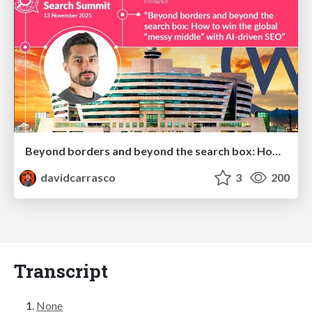
Beyond borders and beyond the search box: How to win the global "messy middle" with AI-driven SEO
davidcarrasco
3
200
Transcript
None