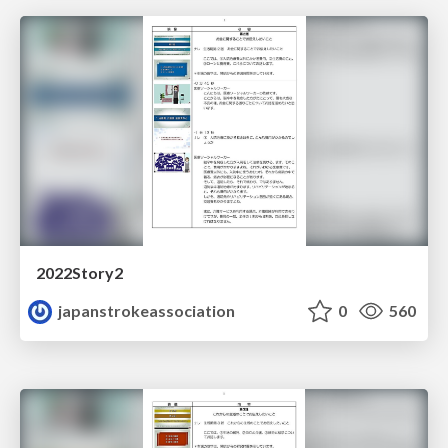
2022Story2
japanstrokeassociation
0
560