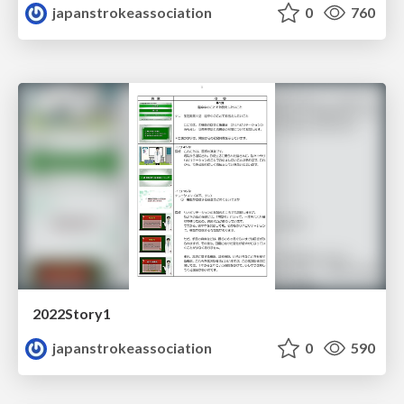
japanstrokeassociation
0
760
2022Story1
japanstrokeassociation
0
590