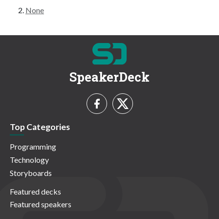
None
SpeakerDeck
Top Categories
Programming
Technology
Storyboards
Featured decks
Featured speakers