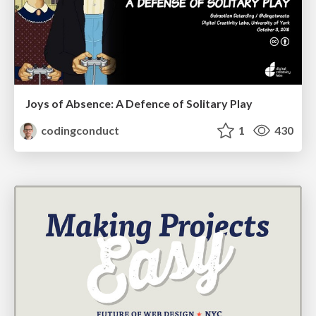
Joys of Absence: A Defence of Solitary Play
codingconduct
1
430