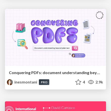
Conquering PDFs: document understanding beyond plain text
inesmontani
4
2.9k
PRO