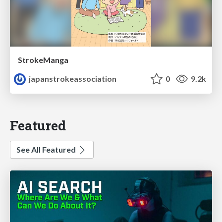
StrokeManga
japanstrokeassociation
0
9.2k
Featured
See All Featured