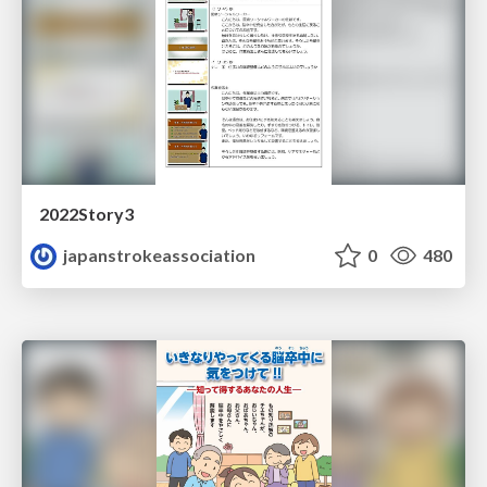
2022Story3
japanstrokeassociation
0
480