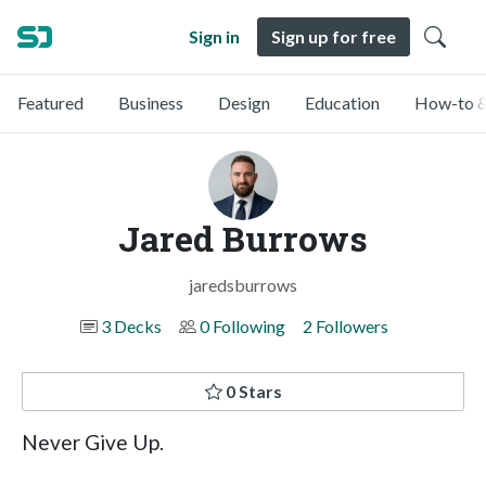
Sign in
Sign up for free
Featured
Business
Design
Education
How-to &
Jared Burrows
jaredsburrows
3 Decks
0 Following
2 Followers
0 Stars
Never Give Up.