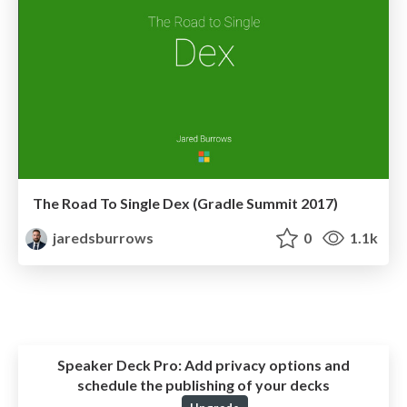
The Road To Single Dex (Gradle Summit 2017)
jaredsburrows
0
1.1k
Speaker Deck Pro:
Add privacy options and
schedule the publishing of your decks