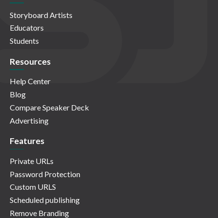
Storyboard Artists
Educators
Students
Resources
Help Center
Blog
Compare Speaker Deck
Advertising
Features
Private URLs
Password Protection
Custom URLS
Scheduled publishing
Remove Branding