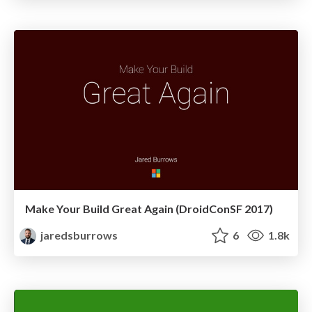
Make Your Build Great Again (DroidConSF 2017)
jaredsburrows
6
1.8k