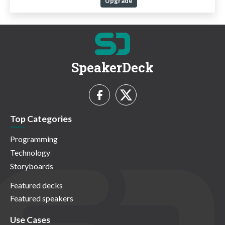
Upgrade
SpeakerDeck
Top Categories
Programming
Technology
Storyboards
Featured decks
Featured speakers
Use Cases