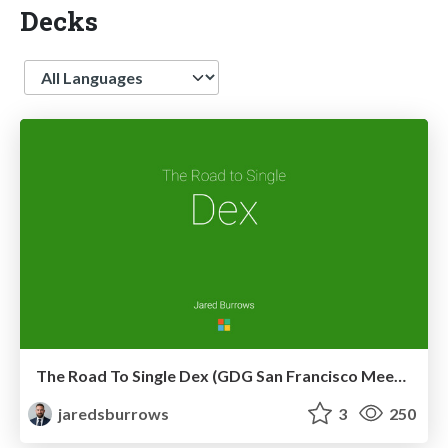
Decks
Language
The Road To Single Dex (GDG San Francisco Meetup)
jaredsburrows
3
250