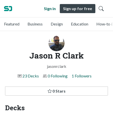
Sign in
Sign up for free
Featured
Business
Design
Education
How-to &
Jason R Clark
jasonrclark
23 Decks
0 Following
1 Followers
0 Stars
Decks