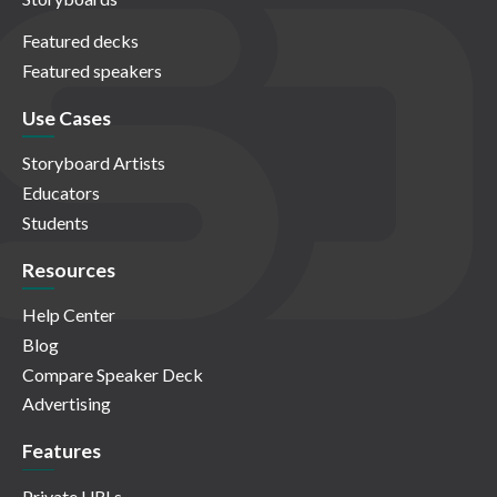
Featured decks
Featured speakers
Use Cases
Storyboard Artists
Educators
Students
Resources
Help Center
Blog
Compare Speaker Deck
Advertising
Features
Private URLs