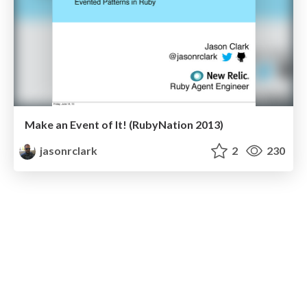
Make an Event of It! (RubyNation 2013)
jasonrclark
2
230