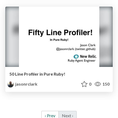
50 Line Profiler in Pure Ruby!
jasonrclark
0
150
‹ Prev
Next ›