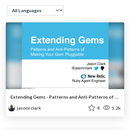
Language
Extending Gems - Patterns and Anti-Patterns of Making Your Gem Pluggable
jasonrclark
4
1.2k