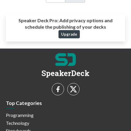
Speaker Deck Pro:
Add privacy options and
schedule the publishing of your decks
Upgrade
SpeakerDeck
Top Categories
Programming
Technology
Storyboards