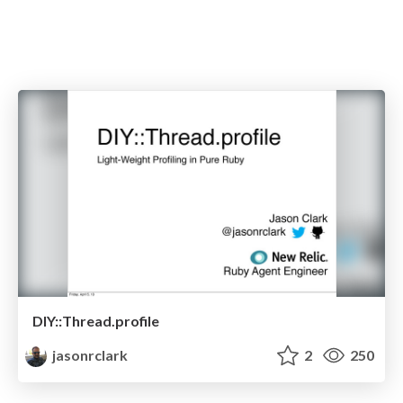
DIY::Thread.profile
jasonrclark
2
250