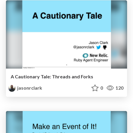
A Cautionary Tale: Threads and Forks
jasonrclark
0
120