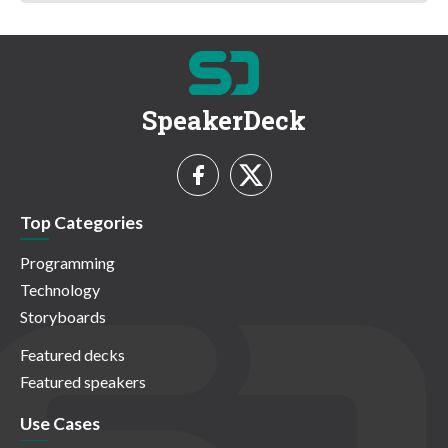
SpeakerDeck
Top Categories
Programming
Technology
Storyboards
Featured decks
Featured speakers
Use Cases