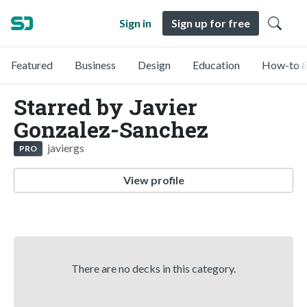
Sign in
Sign up for free
Featured
Business
Design
Education
How-to &
Starred by Javier
Gonzalez-Sanchez
javiergs
PRO
View profile
There are no decks in this category.