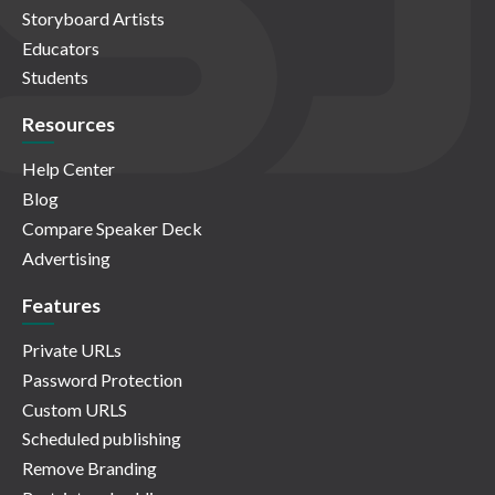
Storyboard Artists
Educators
Students
Resources
Help Center
Blog
Compare Speaker Deck
Advertising
Features
Private URLs
Password Protection
Custom URLS
Scheduled publishing
Remove Branding