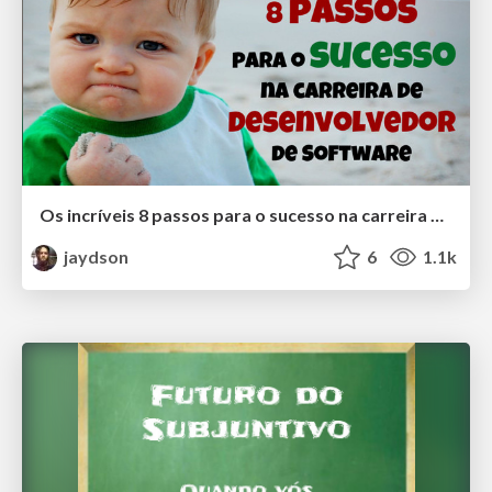
Os incríveis 8 passos para o sucesso na carreira de desenvolvedor de Software
jaydson
6
1.1k