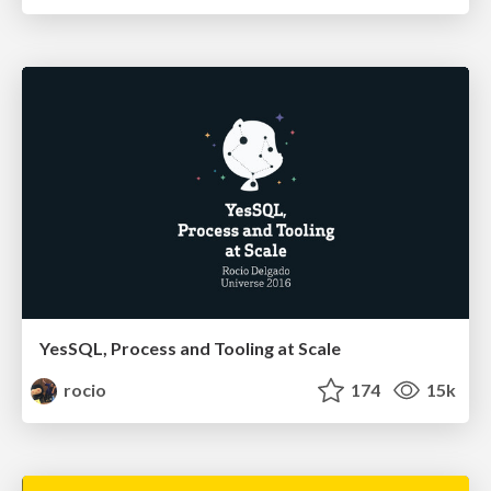
YesSQL, Process and Tooling at Scale
rocio
174
15k