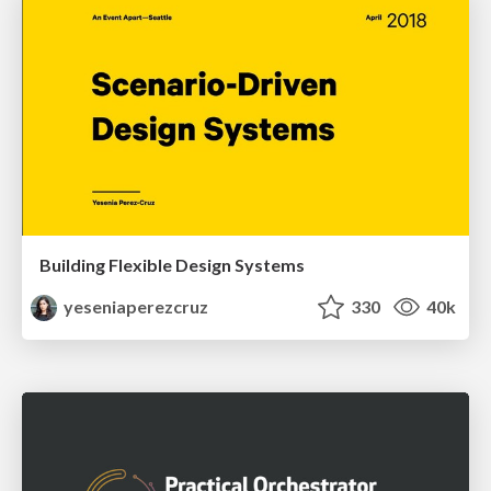
Building Flexible Design Systems
yeseniaperezcruz
330
40k