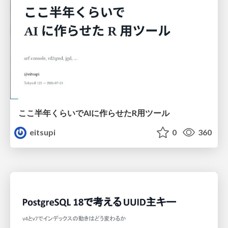
ここ半年くらいでAIに作らせたR用ツール
eitsupi
0
360