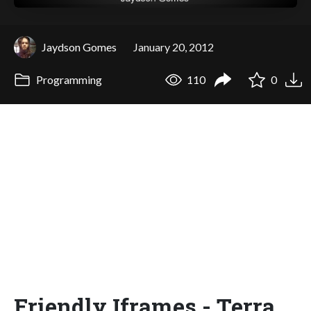
Jaydson Gomes
January 20, 2012
Programming
110
0
Friendly Iframes - Terra