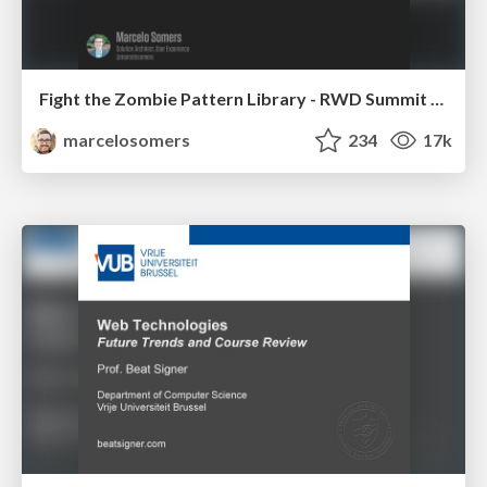
Fight the Zombie Pattern Library - RWD Summit 2016
marcelosomers
234
17k