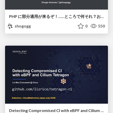
PHP に部分適用が来るぞ！……ところで何それ？おいしいの？ #phpcon / phpcon-2026
shogogg
0
550
Detecting Compromised CI with eBPF and Cilium Tetragon