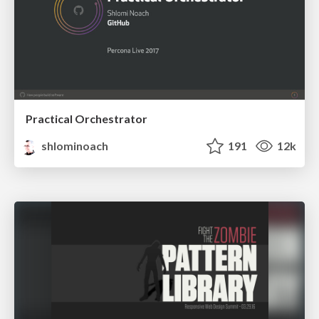
Practical Orchestrator
shlominoach
191
12k