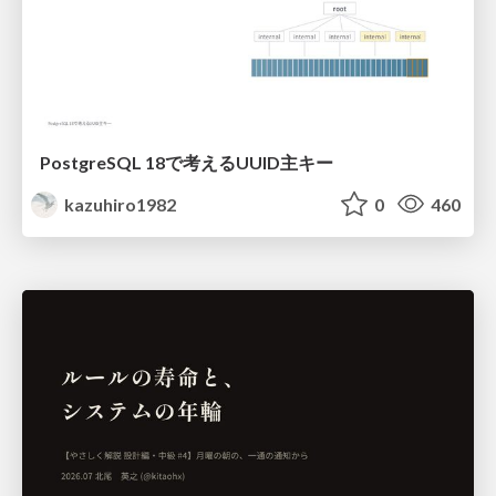
PostgreSQL 18で考えるUUID主キー
kazuhiro1982
0
460