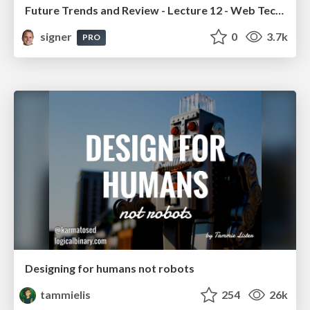
Future Trends and Review - Lecture 12 - Web Technologies (1019888BNR)
signer
0
3.7k
PRO
Designing for humans not robots
tammielis
254
26k