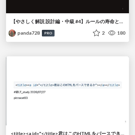
【やさしく解説 設計編・中級 #4】ルールの寿命と、システムの年輪
panda728
2
180
PRO
<title><a id="</title>君はこのHTMLをパースできるか"></a></title> #雑LT_study