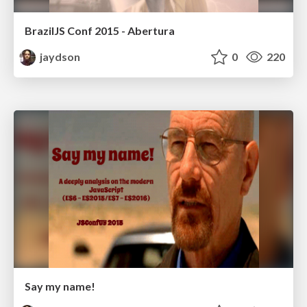
BrazilJS Conf 2015 - Abertura
jaydson
0
220
Say my name!