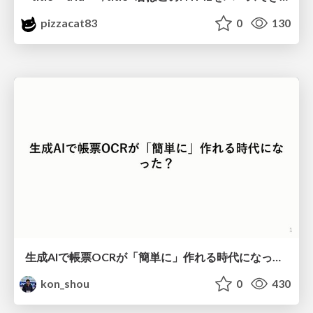
pizzacat83
0
130
生成AIで帳票OCRが「簡単に」作れる時代になった？
kon_shou
0
430