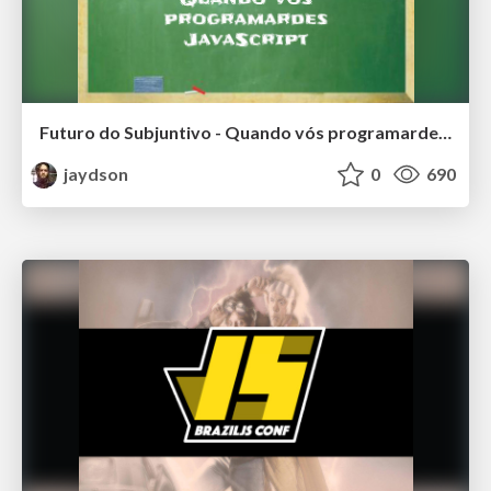
Futuro do Subjuntivo - Quando vós programardes JavaScript
jaydson
0
690