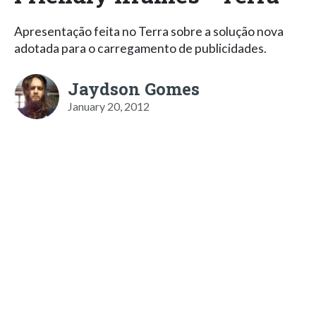
Apresentação feita no Terra sobre a solução nova
adotada para o carregamento de publicidades.
Jaydson Gomes
January 20, 2012