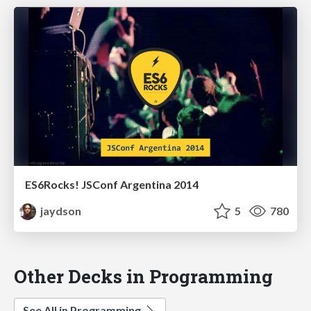
ES6Rocks! JSConf Argentina 2014
jaydson
5
780
Other Decks in Programming
See All in Programming