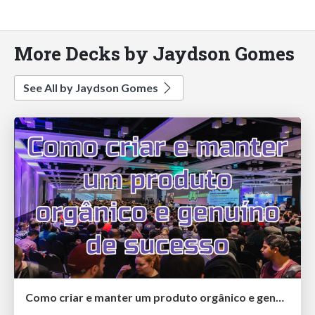
More Decks by Jaydson Gomes
See All by Jaydson Gomes
Como criar e manter um produto orgânico e genuíno de sucesso