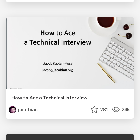
How to Ace a Technical Interview
jacobian
281
24k