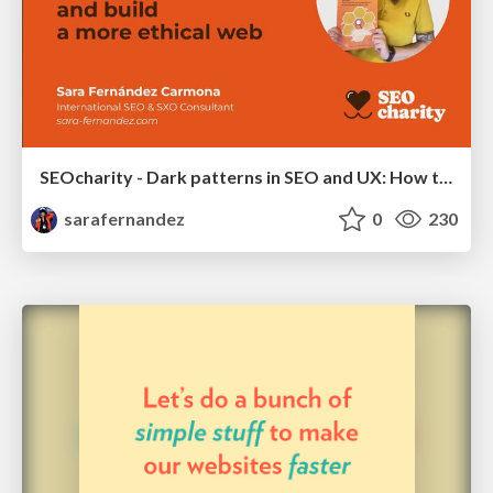
SEOcharity - Dark patterns in SEO and UX: How to avoid them and build a more ethical web
sarafernandez
0
230