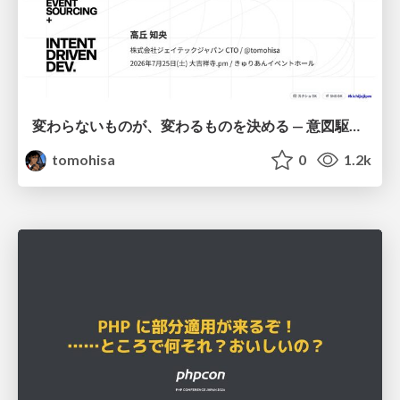
変わらないものが、変わるものを決める — 意図駆動開発 × イベントソーシング × イミュータブル | What Doesn't Change Decides What Can — IDD × Event Sourcing × Immutability
tomohisa
0
1.2k