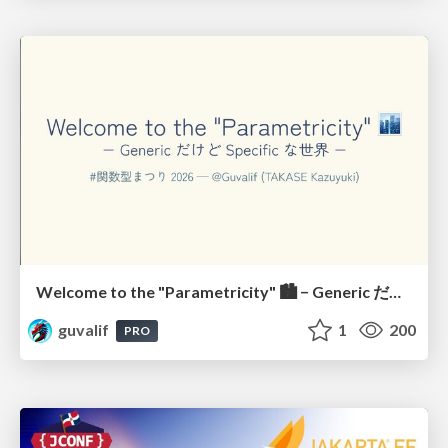
Welcome to the "Parametricity" 🏙️ − Generic だけど Specific な世界 −
guvalif
1
200
PRO