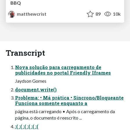
BBQ
matthewcrist
89
10k
Transcript
Nova solução para carregamento de
publicidades no portal Friendly Iframes
Jaydson Gomes
document.write()
Problema: • Má prática • Síncrono/Bloqueante
Funciona somente enquanto a
página está carregando • Após o carregamento da
página, o documento é reescrito ...
:( :( :( :( :( :(