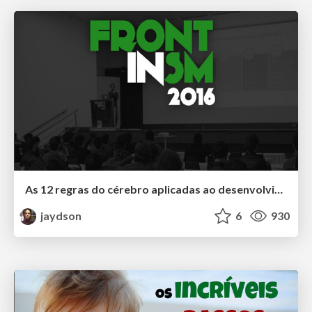
As 12 regras do cérebro aplicadas ao desenvolvimento de software
jaydson
6
930