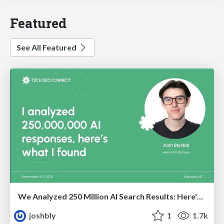
Featured
See All Featured
We Analyzed 250 Million AI Search Results: Here's What I Found
joshbly
1
1.7k