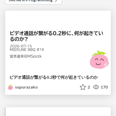
ビデオ通話が繋がる0.2秒で何が起きているのか
supurazako
2
170