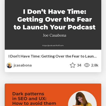
I Don’t Have Time: Getting Over the Fear to Launch Your Podcast
jcasabona
34
2.8k