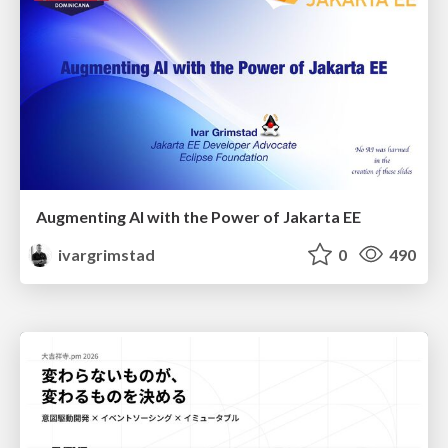
Augmenting AI with the Power of Jakarta EE
ivargrimstad
0
490