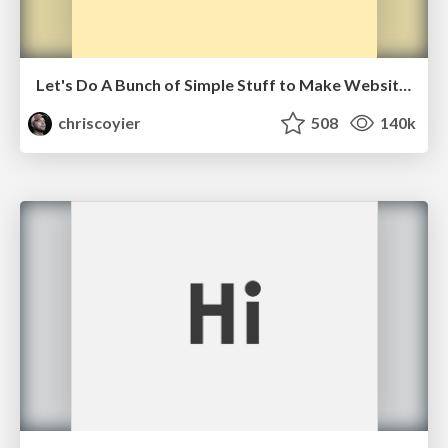
Let's Do A Bunch of Simple Stuff to Make Websites Faster
chriscoyier
508
140k