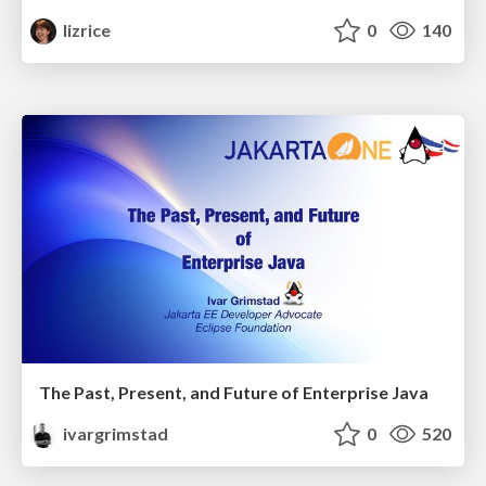
lizrice
0
140
The Past, Present, and Future of Enterprise Java
ivargrimstad
0
520