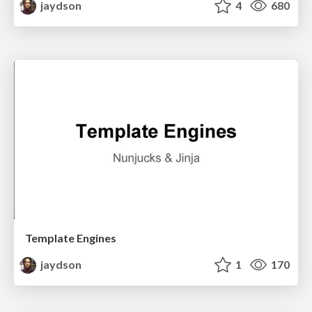
jaydson
4
680
Template Engines
jaydson
1
170