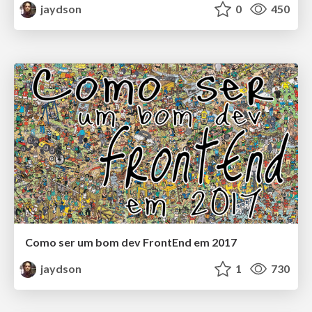
jaydson
0
450
Como ser um bom dev FrontEnd em 2017
jaydson
1
730