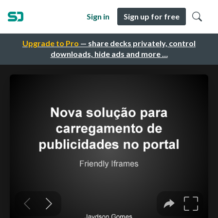
Sign in
Sign up for free
Upgrade to Pro
— share decks privately, control
downloads, hide ads and more …