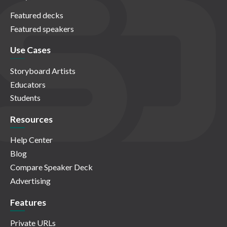
Featured decks
Featured speakers
Use Cases
Storyboard Artists
Educators
Students
Resources
Help Center
Blog
Compare Speaker Deck
Advertising
Features
Private URLs