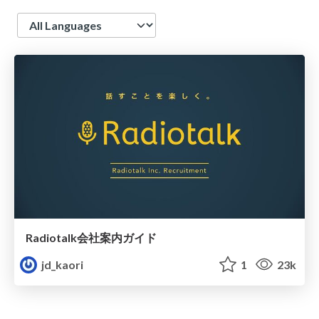
Language
Radiotalk会社案内ガイド
jd_kaori
1
23k