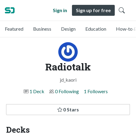
Sign in
Sign up for free
Featured
Business
Design
Education
How-to &
Radiotalk
jd_kaori
1 Deck
0 Following
1 Followers
0 Stars
Decks