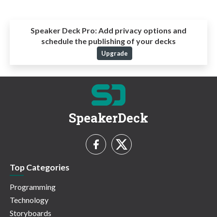
Speaker Deck Pro:
Add privacy options and
schedule the publishing of your decks
Upgrade
SpeakerDeck
Top Categories
Programming
Technology
Storyboards