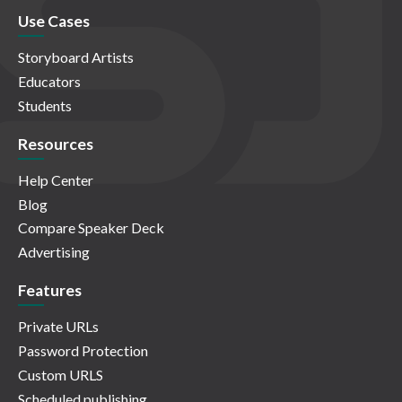
Use Cases
Storyboard Artists
Educators
Students
Resources
Help Center
Blog
Compare Speaker Deck
Advertising
Features
Private URLs
Password Protection
Custom URLS
Scheduled publishing