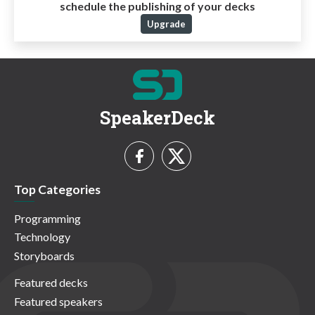
schedule the publishing of your decks
Upgrade
SpeakerDeck
Top Categories
Programming
Technology
Storyboards
Featured decks
Featured speakers