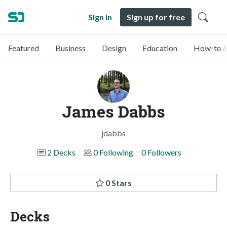
Sign in
Sign up for free
Featured
Business
Design
Education
How-to &
James Dabbs
jdabbs
2 Decks
0 Following
0 Followers
0 Stars
Decks