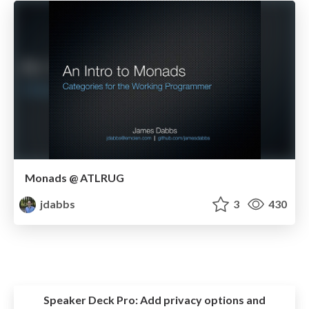
Monads @ ATLRUG
jdabbs
3
430
Speaker Deck Pro:
Add privacy options and