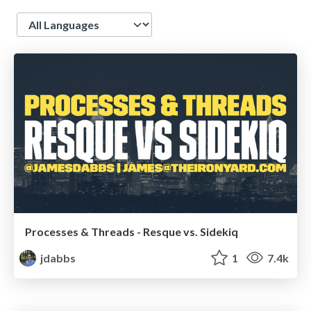
Language
Processes & Threads - Resque vs. Sidekiq
jdabbs
1
7.4k