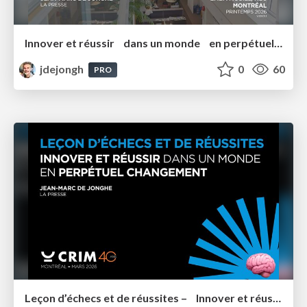
Innover et réussir dans un monde en perpétuel changement EMBA 2026
jdejongh
0
60
PRO
Leçon d’échecs et de réussites – Innover et réussir dans un monde en perpétuel Changement