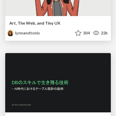
Art, The Web, and Tiny UX
lynnandtonic
304
22k