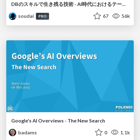
DBのスキルで生き残る技術 - AI時代におけるテーブル設計の勘所
soudai
67
56k
PRO
Google's AI Overviews - The New Search
badams
0
1.1k