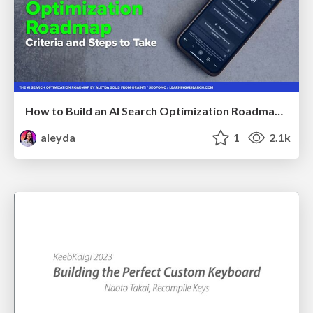
How to Build an AI Search Optimization Roadmap - Criteria and Steps to Take #SEOIRL
aleyda
1
2.1k