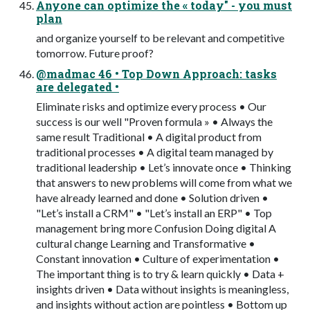
Anyone can optimize the « today" - you must
plan
and organize yourself to be relevant and competitive
tomorrow. Future proof?
@madmac 46 • Top Down Approach: tasks
are delegated •
Eliminate risks and optimize every process • Our
success is our well "Proven formula » • Always the
same result Traditional • A digital product from
traditional processes • A digital team managed by
traditional leadership • Let’s innovate once • Thinking
that answers to new problems will come from what we
have already learned and done • Solution driven •
"Let’s install a CRM" • "Let’s install an ERP" • Top
management bring more Confusion Doing digital A
cultural change Learning and Transformative •
Constant innovation • Culture of experimentation •
The important thing is to try & learn quickly • Data +
insights driven • Data without insights is meaningless,
and insights without action are pointless • Bottom up