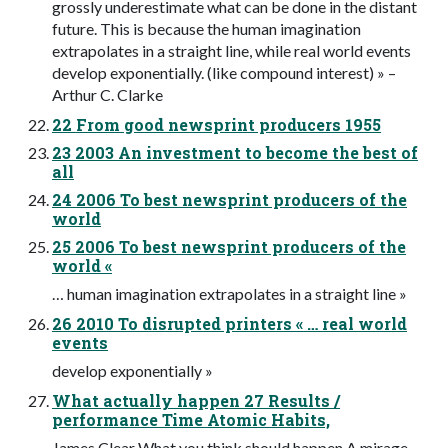
grossly underestimate what can be done in the distant
future. This is because the human imagination
extrapolates in a straight line, while real world events
develop exponentially. (like compound interest) » –
Arthur C. Clarke
22 From good newsprint producers 1955
23 2003 An investment to become the best of
all
24 2006 To best newsprint producers of the
world
25 2006 To best newsprint producers of the
world «
… human imagination extrapolates in a straight line »
26 2010 To disrupted printers « … real world
events
develop exponentially »
What actually happen 27 Results /
performance Time Atomic Habits,
James Clear What you think should happen A mirage