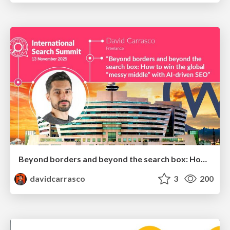
Beyond borders and beyond the search box: How to win the global "messy middle" with AI-driven SEO
davidcarrasco
3
200