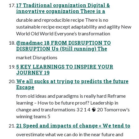
17 Traditional organization Digital &
innovative organization There is a
durable and reproducible recipe There is no
sustainable recipe except adaptability and agility New
World Old World Everyone’s transformation
@madmac 18 FROM DISRUPTION TO
DISRUPTION Us (Still running) The
market Disruptions
5 KEY LEARNINGS TO INSPIRE YOUR
JOURNEY 19
We all sucks at trying to predicts the future
Escape
from old ideas and paradigms is really hard Reframe
learning – How to be future proof? Leadership in
change and transformations 3 2 1 4 🧠 20 Tomorrow's
winning teams 5
21 Speed and impacts of change « We tend to
overestimate what we can do in the near future and