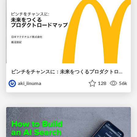
ピンチをチャンスに：未来をつくるプロダクトロードマップ #pmconf2020
aki_iinuma
128
56k