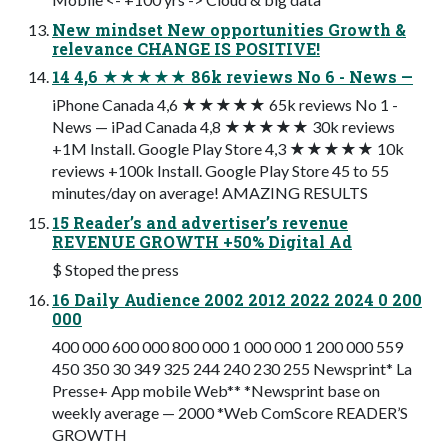
New mindset New opportunities Growth &
relevance CHANGE IS POSITIVE!
14 4,6 ★★★★★ 86k reviews No 6 - News —
iPhone Canada 4,6 ★★★★★ 65k reviews No 1 -
News — iPad Canada 4,8 ★★★★★ 30k reviews
+1M Install. Google Play Store 4,3 ★★★★★ 10k
reviews +100k Install. Google Play Store 45 to 55
minutes/day on average! AMAZING RESULTS
15 Reader’s and advertiser’s revenue
REVENUE GROWTH +50% Digital Ad
$ Stoped the press
16 Daily Audience 2002 2012 2022 2024 0 200
000
400 000 600 000 800 000 1 000 000 1 200 000 559
450 350 30 349 325 244 240 230 255 Newsprint* La
Presse+ App mobile Web** *Newsprint base on
weekly average — 2000 *Web ComScore READER’S
GROWTH