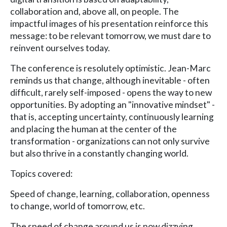
collaboration and, above all, on people. The
impactful images of his presentation reinforce this
message: to be relevant tomorrow, we must dare to
reinvent ourselves today.
The conference is resolutely optimistic. Jean-Marc
reminds us that change, although inevitable - often
difficult, rarely self-imposed - opens the way to new
opportunities. By adopting an "innovative mindset" -
that is, accepting uncertainty, continuously learning
and placing the human at the center of the
transformation - organizations can not only survive
but also thrive in a constantly changing world.
Topics covered:
Speed of change, learning, collaboration, openness
to change, world of tomorrow, etc.
The speed of change around us is now dizzying.