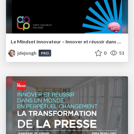
Le Mindset innovateur – Innover et réussir dans un monde en perpétuel changement – AQLP 2026
jdejongh
0
51
PRO