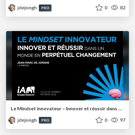
jdejongh
0
82
PRO
Le Mindset innovateur – Innover et réussir dans un monde en perpétuel changement – IA Groupe Financier
jdejongh
0
97
PRO