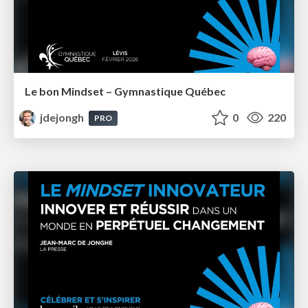
Le bon Mindset – Gymnastique Québec
jdejongh
0
220
PRO