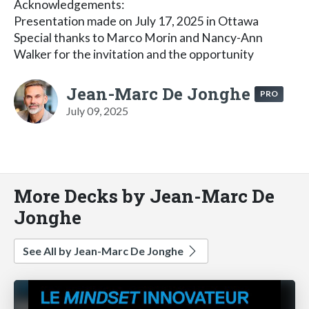
Acknowledgements:
Presentation made on July 17, 2025 in Ottawa
Special thanks to Marco Morin and Nancy-Ann
Walker for the invitation and the opportunity
Jean-Marc De Jonghe
PRO
July 09, 2025
More Decks by Jean-Marc De
Jonghe
See All by Jean-Marc De Jonghe