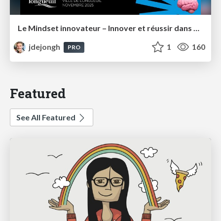
Le Mindset innovateur – Innover et réussir dans un monde en perpétuel changement – Longueuil
jdejongh
1
160
PRO
Featured
See All Featured