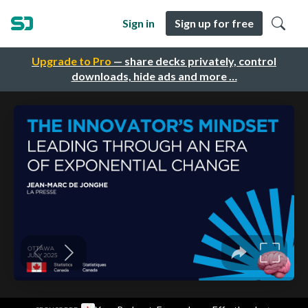
Sign in
Sign up for free
Upgrade to Pro
— share decks privately, control
downloads, hide ads and more …