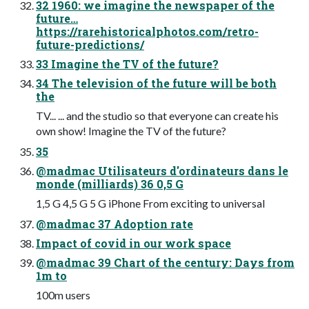
32 1960: we imagine the newspaper of the
future…
https://rarehistoricalphotos.com/retro-
future-predictions/
33 Imagine the TV of the future?
34 The television of the future will be both
the
TV... ... and the studio so that everyone can create his
own show! Imagine the TV of the future?
35
@madmac Utilisateurs d'ordinateurs dans le
monde (milliards) 36 0,5 G
1,5 G 4,5 G 5 G iPhone From exciting to universal
@madmac 37 Adoption rate
Impact of covid in our work space
@madmac 39 Chart of the century: Days from
1m to
100m users