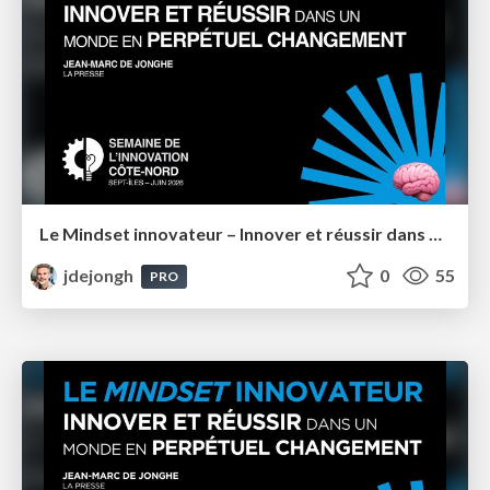
Le Mindset innovateur – Innover et réussir dans un monde en perpétuel changement – Semaine de l'innovation Côte-Nord 2026
jdejongh
0
55
PRO