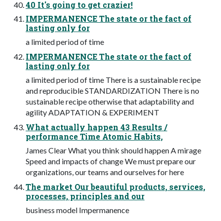
40 It's going to get crazier!
IMPERMANENCE The state or the fact of
lasting only for
a limited period of time
IMPERMANENCE The state or the fact of
lasting only for
a limited period of time There is a sustainable recipe
and reproducible STANDARDIZATION There is no
sustainable recipe otherwise that adaptability and
agility ADAPTATION & EXPERIMENT
What actually happen 43 Results /
performance Time Atomic Habits,
James Clear What you think should happen A mirage
Speed and impacts of change We must prepare our
organizations, our teams and ourselves for here
The market Our beautiful products, services,
processes, principles and our
business model Impermanence