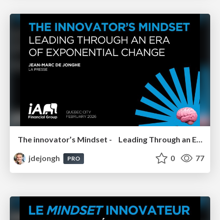
The innovator’s Mindset - Leading Through an Era of Exponential Change - IA Financial Group 2026
jdejongh
0
77
PRO