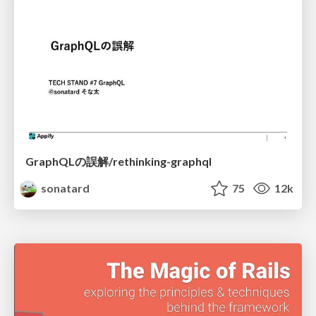
GraphQLの誤解/rethinking-graphql
sonatard
75
12k