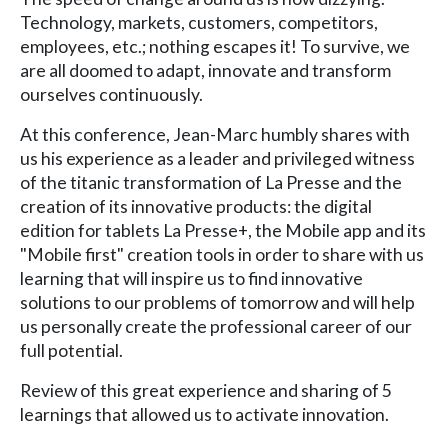
Technology, markets, customers, competitors,
employees, etc.; nothing escapes it! To survive, we
are all doomed to adapt, innovate and transform
ourselves continuously.
At this conference, Jean-Marc humbly shares with
us his experience as a leader and privileged witness
of the titanic transformation of La Presse and the
creation of its innovative products: the digital
edition for tablets La Presse+, the Mobile app and its
"Mobile first" creation tools in order to share with us
learning that will inspire us to find innovative
solutions to our problems of tomorrow and will help
us personally create the professional career of our
full potential.
Review of this great experience and sharing of 5
learnings that allowed us to activate innovation.