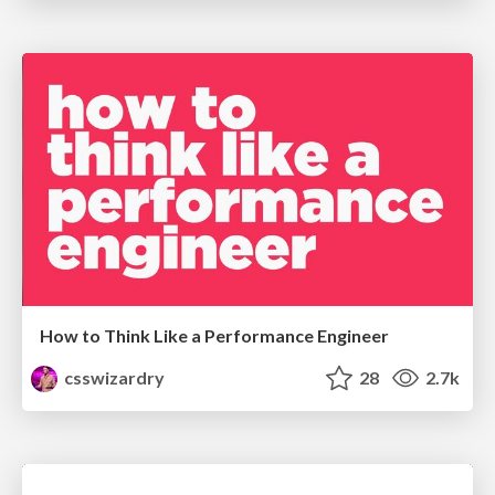
How to Think Like a Performance Engineer
csswizardry
28
2.7k