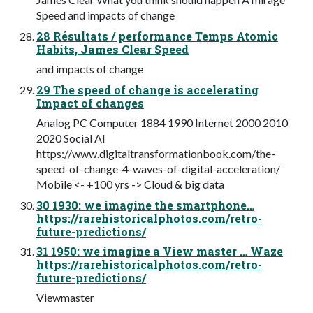
Speed and impacts of change
28 Résultats / performance Temps Atomic
Habits, James Clear Speed
and impacts of change
29 The speed of change is accelerating
Impact of changes
Analog PC Computer 1884 1990 Internet 2000 2010
2020 Social AI
https://www.digitaltransformationbook.com/the-
speed-of-change-4-waves-of-digital-acceleration/
Mobile <- +100 yrs -> Cloud & big data
30 1930: we imagine the smartphone…
https://rarehistoricalphotos.com/retro-
future-predictions/
31 1950: we imagine a View master … Waze
https://rarehistoricalphotos.com/retro-
future-predictions/
Viewmaster