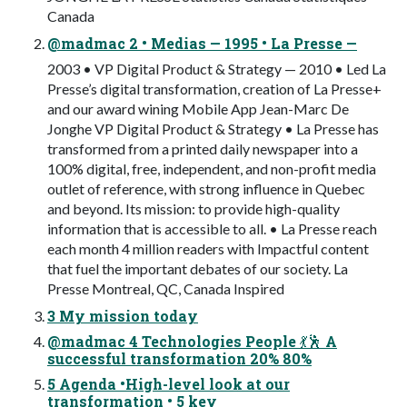
Canada
@madmac 2 • Medias — 1995 • La Presse —
2003 • VP Digital Product & Strategy — 2010 • Led La
Presse’s digital transformation, creation of La Presse+
and our award wining Mobile App Jean-Marc De
Jonghe VP Digital Product & Strategy • La Presse has
transformed from a printed daily newspaper into a
100% digital, free, independent, and non-profit media
outlet of reference, with strong influence in Quebec
and beyond. Its mission: to provide high-quality
information that is accessible to all. • La Presse reach
each month 4 million readers with Impactful content
that fuel the important debates of our society. La
Presse Montreal, QC, Canada Inspired
3 My mission today
@madmac 4 Technologies People 💃🕺 A
successful transformation 20% 80%
5 Agenda •High-level look at our
transformation • 5 key