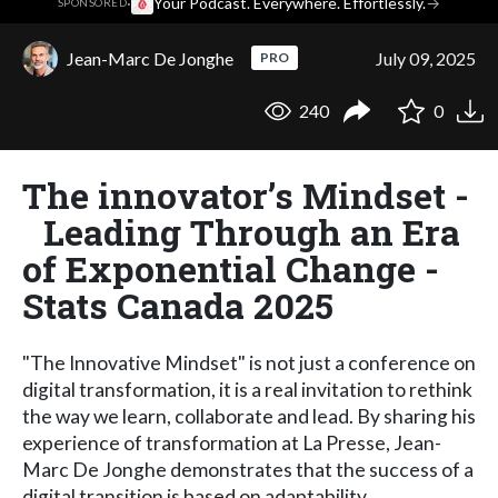
·
Your Podcast. Everywhere. Effortlessly.
→
SPONSORED
Jean-Marc De Jonghe
July 09, 2025
PRO
240
0
The innovator’s Mindset -
Leading Through an Era
of Exponential Change -
Stats Canada 2025
"The Innovative Mindset" is not just a conference on
digital transformation, it is a real invitation to rethink
the way we learn, collaborate and lead. By sharing his
experience of transformation at La Presse, Jean-
Marc De Jonghe demonstrates that the success of a
digital transition is based on adaptability,