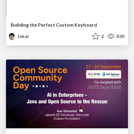
Building the Perfect Custom Keyboard
takai
2
830