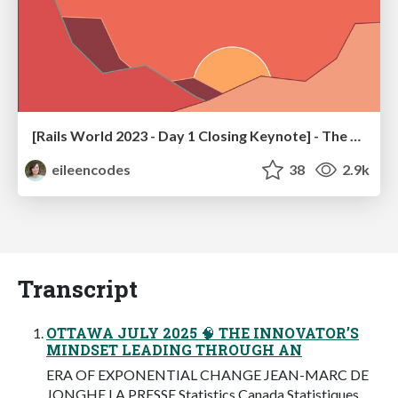
[Rails World 2023 - Day 1 Closing Keynote] - The Magic of Rails
eileencodes
38
2.9k
Transcript
OTTAWA JULY 2025 🧠 THE INNOVATOR’S
MINDSET LEADING THROUGH AN
ERA OF EXPONENTIAL CHANGE JEAN-MARC DE
JONGHE LA PRESSE Statistics Canada Statistiques