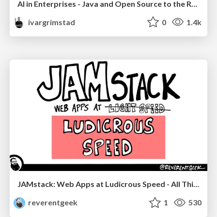
AI in Enterprises - Java and Open Source to the Rescue
ivargrimstad
0
1.4k
JAMstack: Web Apps at Ludicrous Speed - All Things Open 2022
reverentgeek
1
530