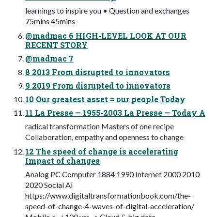
learnings to inspire you • Question and exchanges
75mins 45mins
@madmac 6 HIGH-LEVEL LOOK AT OUR
RECENT STORY
@madmac 7
8 2013 From disrupted to innovators
9 2019 From disrupted to innovators
10 Our greatest asset = our people Today
11 La Presse — 1955-2003 La Presse — Today A
radical transformation Masters of one recipe
Collaboration, empathy and openness to change
12 The speed of change is accelerating
Impact of changes
Analog PC Computer 1884 1990 Internet 2000 2010
2020 Social AI
https://www.digitaltransformationbook.com/the-
speed-of-change-4-waves-of-digital-acceleration/
Mobile <- +100 yrs -> Cloud & big data