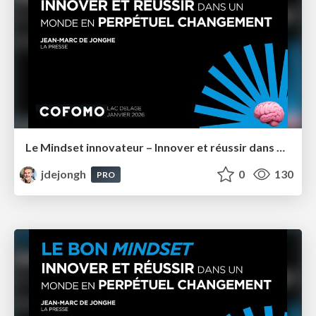
Le Mindset innovateur – Innover et réussir dans un monde en perpétuel changement – Cofomo Québec
jdejongh
0
130
PRO