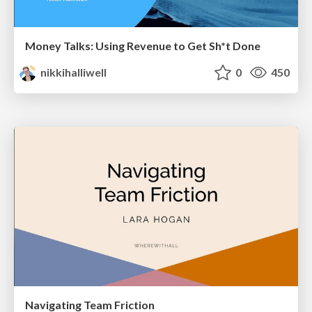
Money Talks: Using Revenue to Get Sh*t Done
nikkihalliwell
0
450
Navigating Team Friction