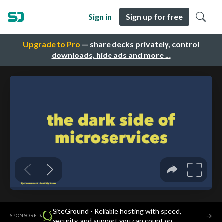
Sign in
Sign up for free
Upgrade to Pro
— share decks privately, control
downloads, hide ads and more …
SiteGround - Reliable hosting with speed,
·
→
SPONSORED
security, and support you can count on.