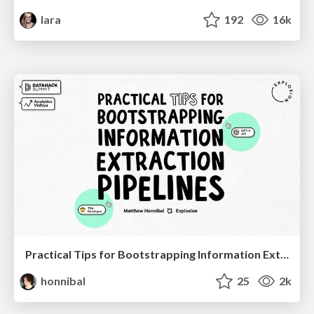
lara
192
16k
Practical Tips for Bootstrapping Information Extraction Pipelines
honnibal
25
2k