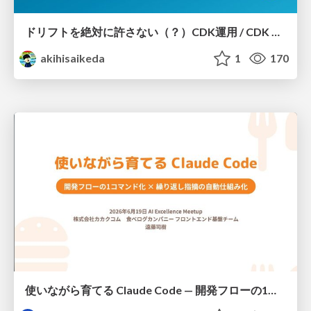
ドリフトを絶対に許さない（？）CDK運用 / CDK Ops with Zero Tolerance for Drifts (?)
akihisaikeda
1
170
使いながら育てる Claude Code — 開発フローの1コマンド化 × 繰り返し指摘の自動仕組み化