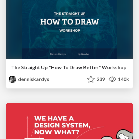
The Straight Up "How To Draw Better" Workshop
denniskardys
239
140k