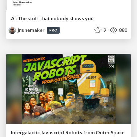
AI: The stuff that nobody shows you
jnunemaker
9
880
PRO
Intergalactic Javascript Robots from Outer Space