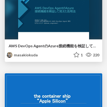
AWS DevOps AgentのAzure接続機能を検証して見えた活用法／Use Cases Verified for the AWS DevOps Agent's Azure Connectivity Feature
masakiokuda
1
220