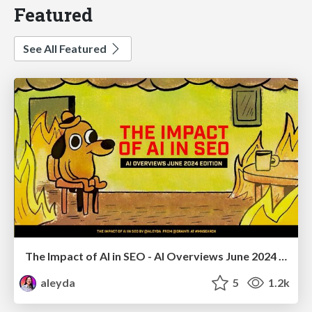
Featured
See All Featured
The Impact of AI in SEO - AI Overviews June 2024 Edition
aleyda
5
1.2k