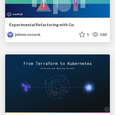
Experimental Refactoring with Go
jelmersnoeck
1
160