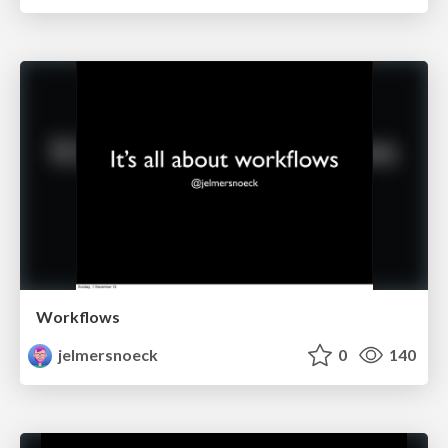
Workflows
jelmersnoeck
0
140