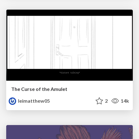
The Curse of the Amulet
leimatthew05
2
14k