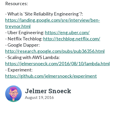
Resources:
- What is `Site Reliability Engineering`?:
https://landing.google.com/sre/interview/ben-
treynor.html
- Uber Engineering:
https://eng.uber.com/
- Netflix Techblog:
http://techblog.netflix.com/
- Google Dapper:
http://research.google.com/pubs/pub36356.html
- Scaling with AWS Lambda:
https://jelmersnoeck.com/2016/08/10/lambda.html
- Experiment:
https://github.com/jelmersnoeck/experiment
Jelmer Snoeck
August 19, 2016