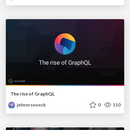
The rise of GraphQL
jelmersnoeck
0
110