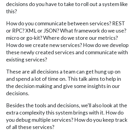
decisions do you have to take to roll out a system like
this?
How do you communicate between services? REST
or RPC? XML or JSON? What framework do we use?
micro or go-kit? Where do we store our metrics?
How do we create new services? How do we develop
these newly created services and communicate with
existing services?
These are all decisions a team can get hung up on
and spend a lot of time on. This talk aims to help in
the decision making and give some insights in our
decisions.
Besides the tools and decisions, we'll also look at the
extra complexity this system brings with it. How do
you debug multiple services? How do you keep track
of all these services?