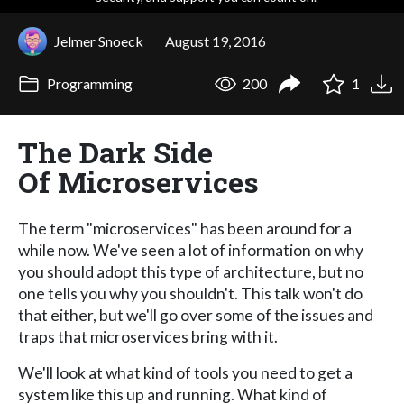
Jelmer Snoeck
August 19, 2016
Programming
200
1
The Dark Side
Of Microservices
The term "microservices" has been around for a
while now. We've seen a lot of information on why
you should adopt this type of architecture, but no
one tells you why you shouldn't. This talk won't do
that either, but we'll go over some of the issues and
traps that microservices bring with it.
We'll look at what kind of tools you need to get a
system like this up and running. What kind of