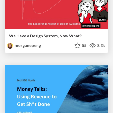
We Have a Design System, Now What?
morganepeng
55
8.3k