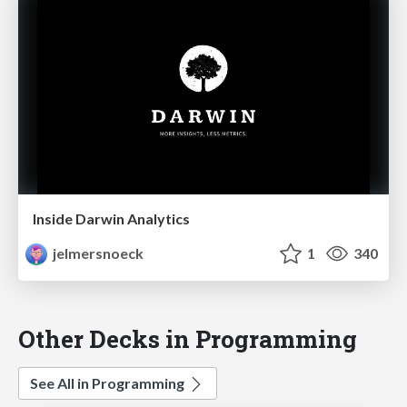
Inside Darwin Analytics
jelmersnoeck
1
340
Other Decks in Programming
See All in Programming