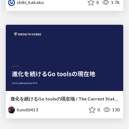
shiki_kakaku
0
1.7k
進化を続けるGo toolsの現在地 / The Current State of Ever-Evolving Go Tools
hond0413
0
130