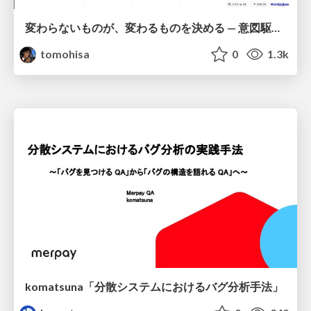
変わらないものが、変わるものを決める — 意図駆動開発 × イベントソーシング × イミュータブル | What Doesn't Change Decides What Can — IDD × Event Sourcing × Immutability
tomohisa
0
1.3k
komatsuna「分散システムにおけるバグ分析手法」