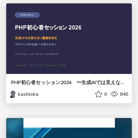
PHP初心者セッション2026 〜生成AIでは見えない裏側を知る：今だからLAMPを通して仕組みを学ぶ〜
kashioka
0
840