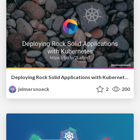
Deploying Rock Solid Applications with Kubernetes
jelmersnoeck
2
200