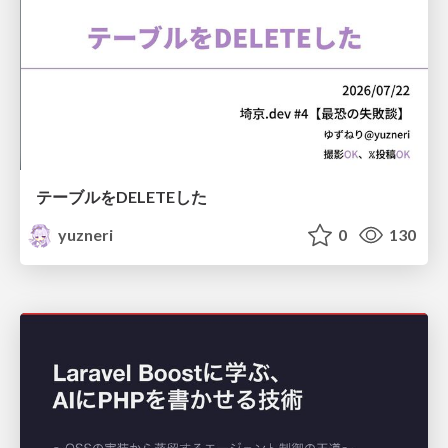
テーブルをDELETEした
yuzneri
0
130