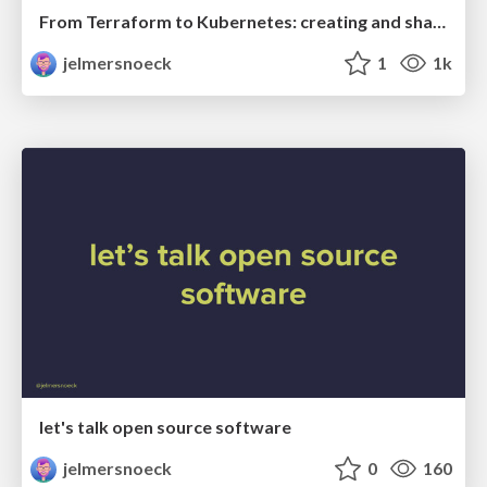
From Terraform to Kubernetes: creating and sharing secrets
jelmersnoeck
1
1k
let's talk open source software
jelmersnoeck
0
160