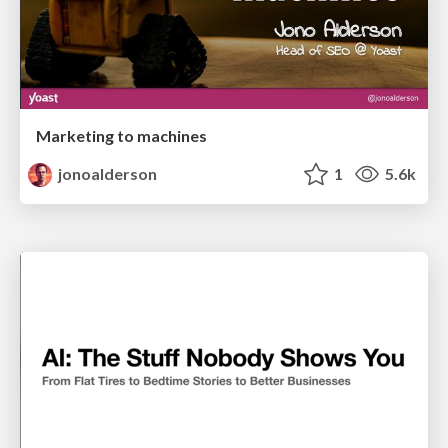
Marketing to machines
jonoalderson
1
5.6k