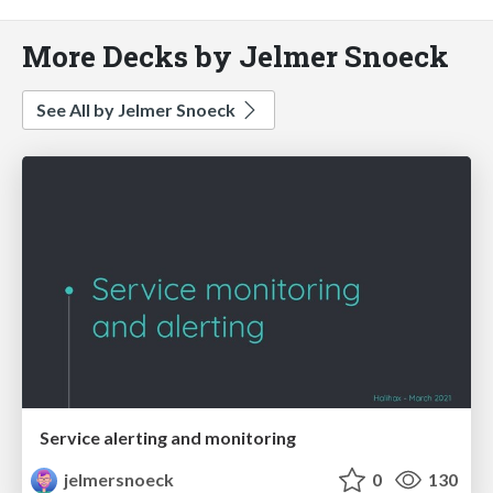
More Decks by Jelmer Snoeck
See All by Jelmer Snoeck
Service alerting and monitoring
jelmersnoeck
0
130