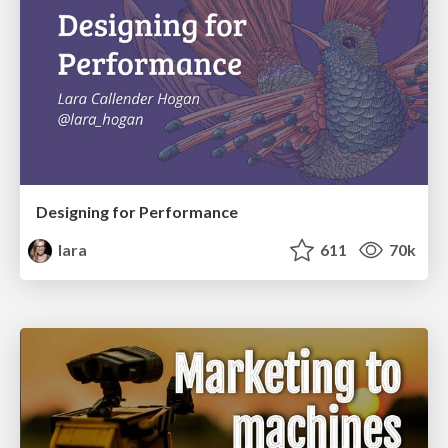
Designing for Performance
lara
611
70k