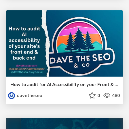
How to audit for AI Accessibility on your Front & Back End
davetheseo
0
480