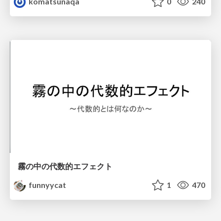
komatsunaqa
0
240
霧の中の代数的エフェクト
funnyycat
1
470