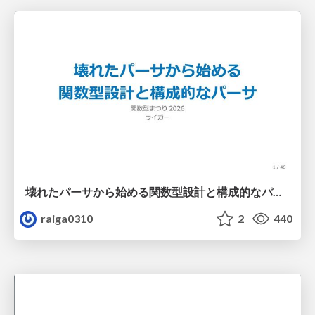
壊れたパーサから始める関数型設計と構成的なパーサ #fp_matsuri
raiga0310
2
440