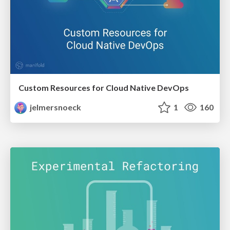
Custom Resources for Cloud Native DevOps
jelmersnoeck
1
160