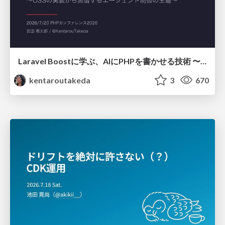
Laravel Boostに学ぶ、AIにPHPを書かせる技術 〜OSSの実装から蒸留するエージェント制御の王道〜
kentaroutakeda
3
670