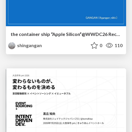
the container ship “Apple Silicon”@WWDC26 Recap -Japan-\(region).swift
shingangan
0
110