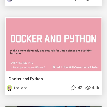
Docker and Python
trallard
47
4.1k