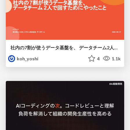
社内の7割が使うデータ基盤を、 データチーム2人で回すためにやったこと
koh_yoshi
4
1.1k