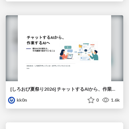
[しろおび夏祭り2026] チャットするAIから、作業するAIへ - 使われ方の変化と、その裏側で起きていること
kk0n
0
1.6k