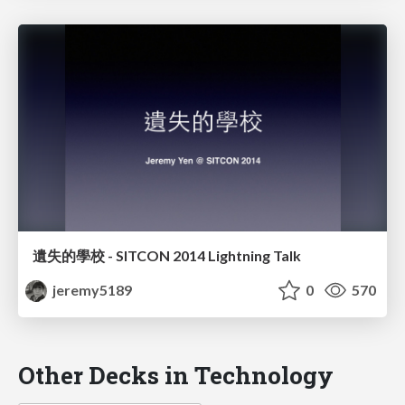
遺失的學校 - SITCON 2014 Lightning Talk
jeremy5189
0
570
Other Decks in Technology