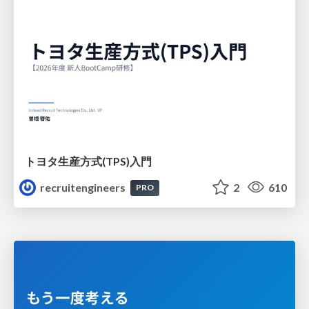
トヨタ⽣産⽅式(TPS)⼊⾨
recruitengineers
2
610
PRO