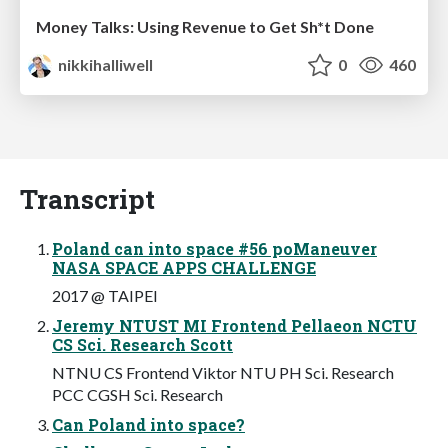
Money Talks: Using Revenue to Get Sh*t Done
nikkihalliwell
0
460
Transcript
Poland can into space #56 poManeuver
NASA SPACE APPS CHALLENGE
2017 @ TAIPEI
Jeremy NTUST MI Frontend Pellaeon NCTU
CS Sci. Research Scott
NTNU CS Frontend Viktor NTU PH Sci. Research
PCC CGSH Sci. Research
Can Poland into space?