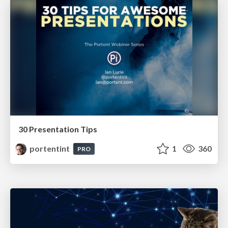
30 Presentation Tips
portentint
1
360
PRO