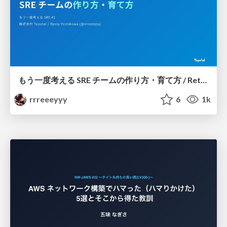
もう一度考える SRE チームの作り方・育て方 / Rethinking SRE #1: Building and Growing SRE Teams
rrreeeyyy
6
1k