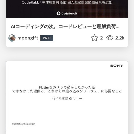
AIコーディングの次。コードレビューと理解負荷を解消して組織の開発生産性を高める
moongift
2
2.2k
PRO