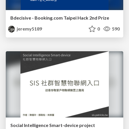
Bdecisive - Booking.com Taipei Hack 2nd Prize
jeremy5189
0
590
Social Intelligence Smart-device project