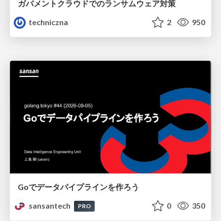
ガバメントクラウドでのランサムウェア対策
techniczna
2
950
Goでデータパイプラインを作ろう
sansantech
0
350
PRO