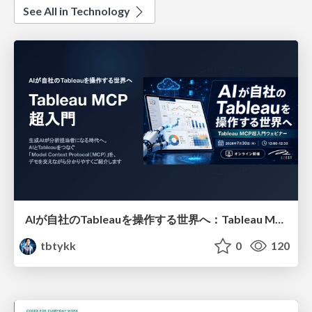
See All in Technology
AIが自社のTableauを操作する世界へ：Tableau MCP超入門
tbtykk
0
120