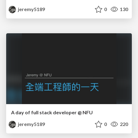
jeremy5189
0
130
A day of full stack developer @ NFU
jeremy5189
0
220