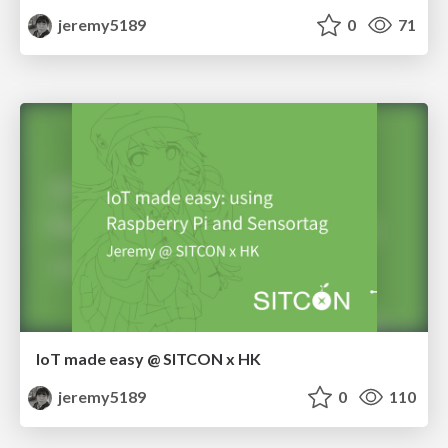
jeremy5189
0
71
IoT made easy @ SITCON x HK
jeremy5189
0
110