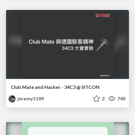
Club Mate and Hacker - 34C3 @ SITCON
jeremy5189
2
740