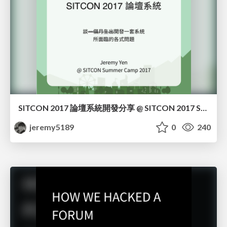
SITCON 2017 論壇系統開發分享 @ SITCON 2017 Summer
jeremy5189
0
240