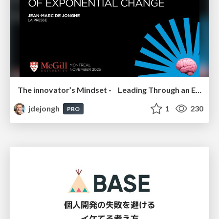
The innovator’s Mindset - Leading Through an Era of Exponential Change - McGill University 2025
jdejongh
1
230
PRO