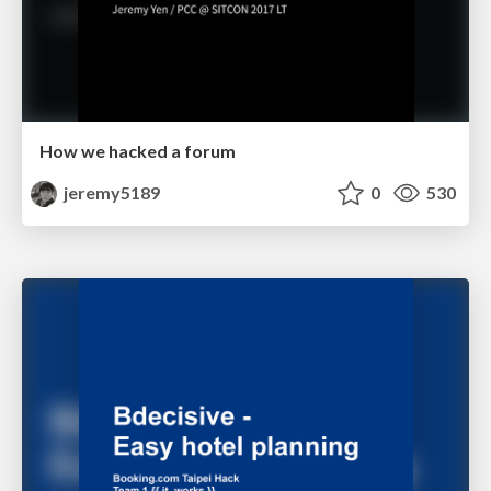
How we hacked a forum
jeremy5189
0
530