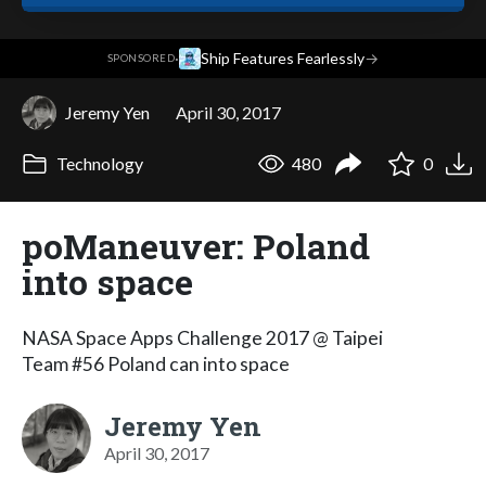
·
Ship Features Fearlessly
→
SPONSORED
Jeremy Yen
April 30, 2017
Technology
480
0
poManeuver: Poland
into space
NASA Space Apps Challenge 2017 @ Taipei
Team #56 Poland can into space
Jeremy Yen
April 30, 2017