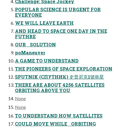
Challenge: Space Jockey
POPULAR SCIENCE IS URGENT FOR
EVERYONE
WE WILL LEAVE EARTH
AND HEAD TO SPACE ONE DAY IN THE
FUTHRE
OUR SOLUTION
poManeuver
A GAME TO UNDERSTAND
THE PIONEERS OF SPACE EXPLORATION
SPUTNIK (СПУТНИК) 史普尼克1號衛星
THERE ARE ABOUT 4256 SATELLITES
ORBITING ABOVE YOU
None
None
TO UNDERSTAND HOW SATELLITES
COULD MOVE WHILE ORBITING