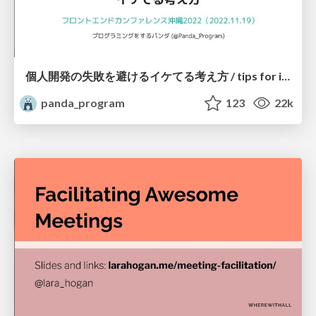
個人開発の失敗を避けるイケてる考え方 / tips for indie hackers
panda_program
123
22k