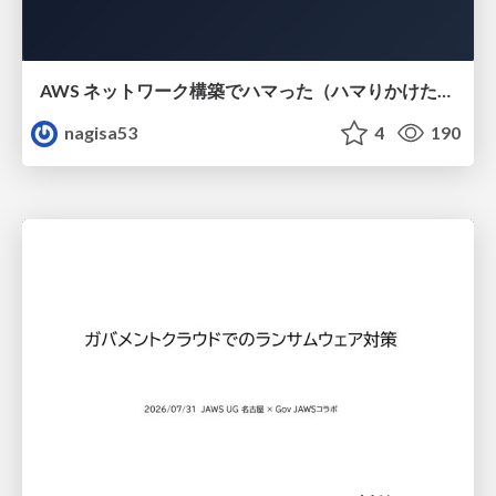
AWS ネットワーク構築でハマった（ハマりかけた） 5選とそこから得た教訓
nagisa53
4
190