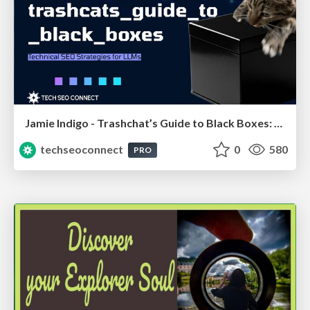
Jamie Indigo - Trashchat’s Guide to Black Boxes: Technical SEO Tactics for LLMs
techseoconnect
0
580
PRO