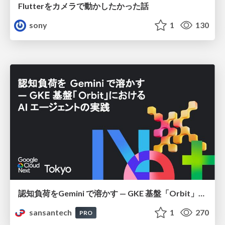
Flutterをカメラで動かしたかった話
sony
1
130
認知負荷をGemini で溶かす — GKE 基盤「Orbit」における AI エージェントの実践
sansantech
1
270
PRO