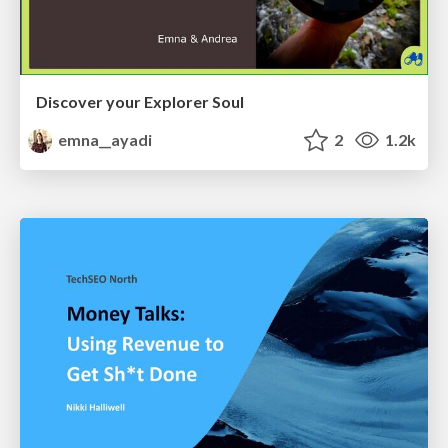
Discover your Explorer Soul
emna__ayadi
2
1.2k