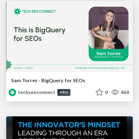
Sam Torres - BigQuery for SEOs
techseoconnect
0
460
PRO