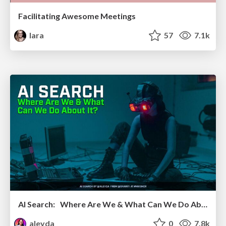
Facilitating Awesome Meetings
lara
57
7.1k
AI Search: Where Are We & What Can We Do About It?
aleyda
0
7.8k