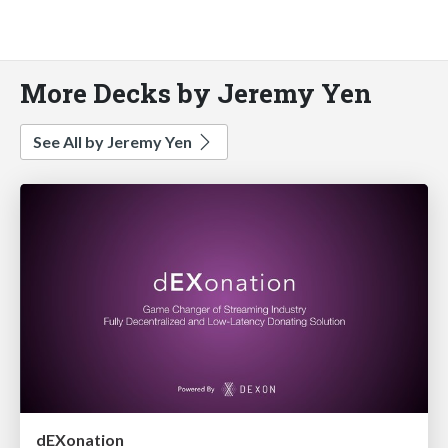
More Decks by Jeremy Yen
See All by Jeremy Yen
dEXonation