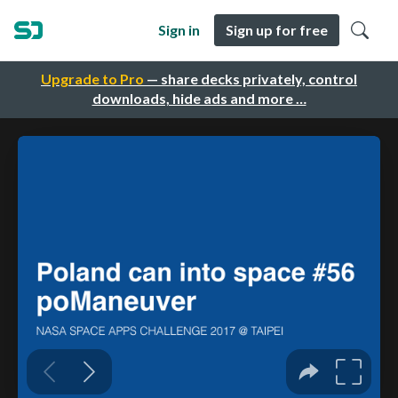
Sign in
Sign up for free
Upgrade to Pro
— share decks privately, control
downloads, hide ads and more …