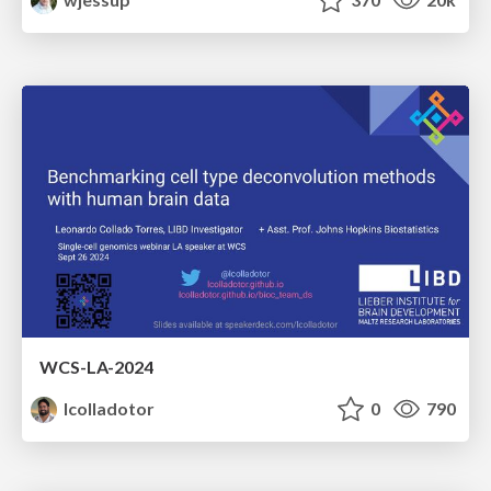
WCS-LA-2024
lcolladotor
0
790