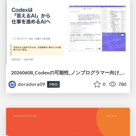
20260608_Codexの可能性_ノンプログラマー向け_大城追記
doradora09
0
780
PRO