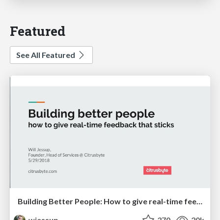
Featured
See All Featured
Building Better People: How to give real-time feedback that sticks.
wjessup
370
20k