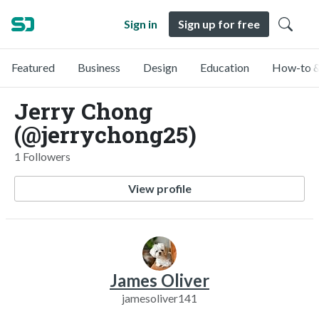
Sign in
Sign up for free
Featured
Business
Design
Education
How-to &
Jerry Chong
(@jerrychong25)
1 Followers
View profile
James Oliver
jamesoliver141