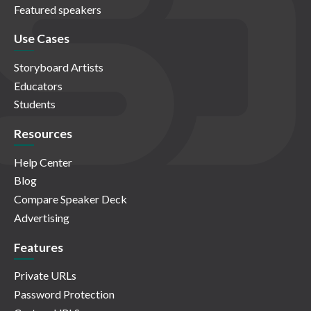
Featured speakers
Use Cases
Storyboard Artists
Educators
Students
Resources
Help Center
Blog
Compare Speaker Deck
Advertising
Features
Private URLs
Password Protection