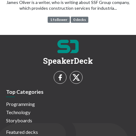
James Oliver is a writer, who is writing about SSF Group company,
which provides construction services for industria...
1 follower
0 decks
SpeakerDeck
Top Categories
Programming
Technology
Storyboards
Featured decks