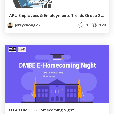
APU Employees & Employments Trends Group 2 Interview
jerrychong25
1
120
UTAR DMBE E-Homecoming Night