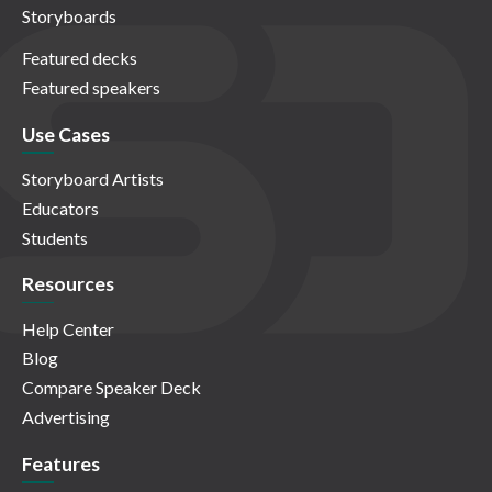
Storyboards
Featured decks
Featured speakers
Use Cases
Storyboard Artists
Educators
Students
Resources
Help Center
Blog
Compare Speaker Deck
Advertising
Features