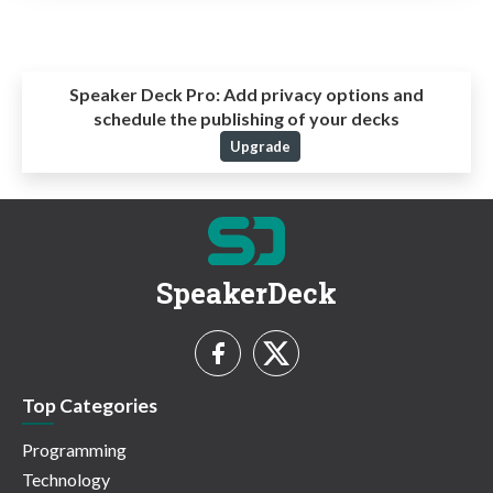
Speaker Deck Pro:
Add privacy options and
schedule the publishing of your decks
Upgrade
SpeakerDeck
Top Categories
Programming
Technology