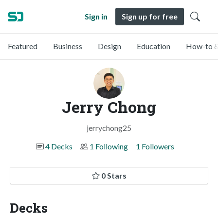
Sign in
Sign up for free
Featured
Business
Design
Education
How-to &
Jerry Chong
jerrychong25
4 Decks
1 Following
1 Followers
0 Stars
Decks