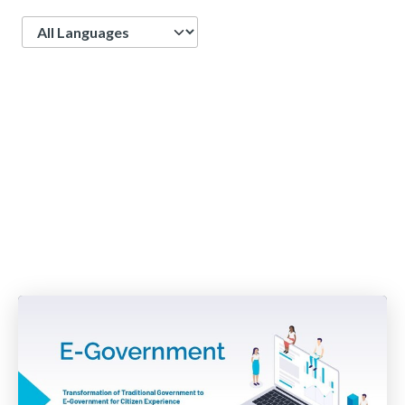
Language