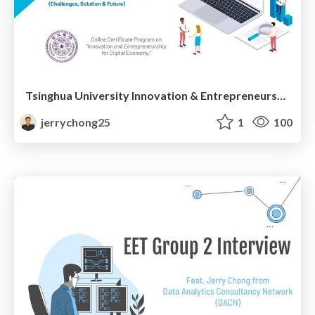
Tsinghua University Innovation & Entrepreneurship: Innovating Education & Building New Skills for Digital Economy
jerrychong25
1
100