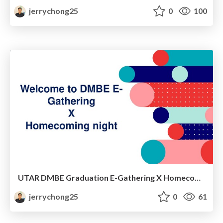
jerrychong25
0
100
UTAR DMBE Graduation E-Gathering X Homecoming Night
jerrychong25
0
61