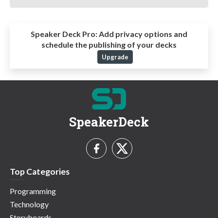
Speaker Deck Pro:
Add privacy options and
schedule the publishing of your decks
Upgrade
SpeakerDeck
Top Categories
Programming
Technology
Storyboards