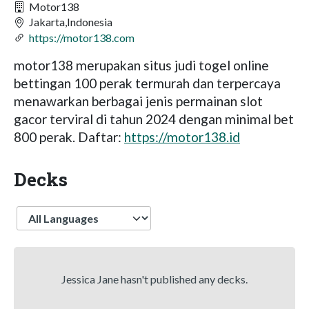
Motor138
Jakarta,Indonesia
https://motor138.com
motor138 merupakan situs judi togel online
bettingan 100 perak termurah dan terpercaya
menawarkan berbagai jenis permainan slot
gacor terviral di tahun 2024 dengan minimal bet
800 perak. Daftar:
https://motor138.id
Decks
Language
Jessica Jane hasn't published any decks.