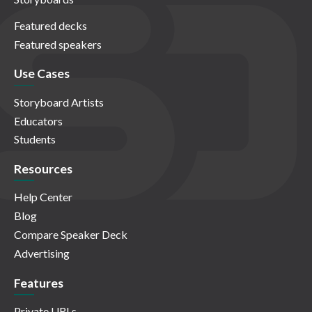
Featured decks
Featured speakers
Use Cases
Storyboard Artists
Educators
Students
Resources
Help Center
Blog
Compare Speaker Deck
Advertising
Features
Private URLs