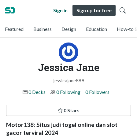
Sign in
Sign up for free
Featured
Business
Design
Education
How-to &
Jessica Jane
jessicajane889
0 Decks
0 Following
0 Followers
0 Stars
Motor138: Situs judi togel online dan slot
gacor terviral 2024