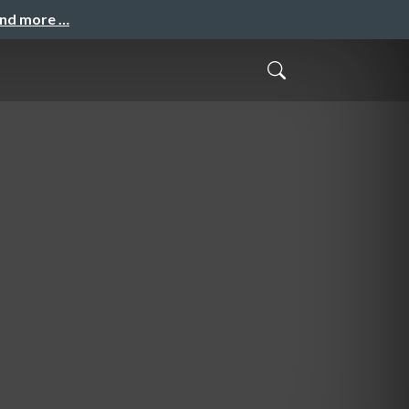
and more …