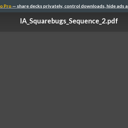
o Pro
— share decks privately, control downloads, hide ads 
IA_Squarebugs_Sequence_2.pdf