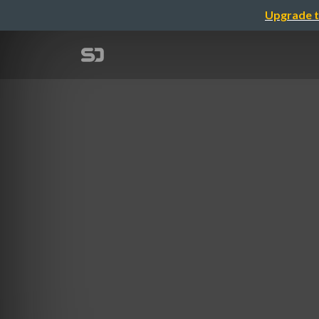
Upgrade t