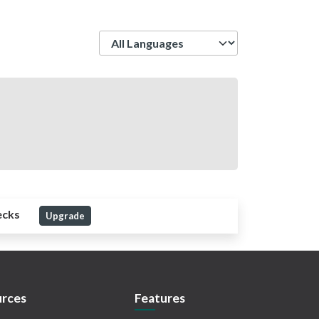
Language
ecks
Upgrade
rces
Features