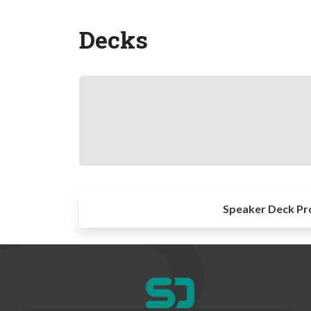
Decks
Speaker Deck Pr