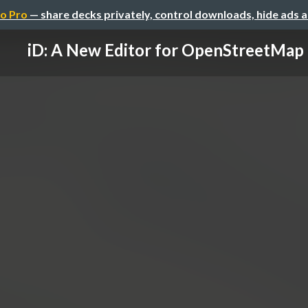
o Pro
— share decks privately, control downloads, hide ads 
iD: A New Editor for OpenStreetMap