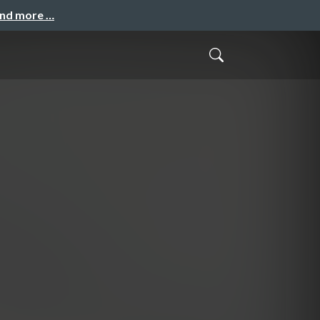
and more …