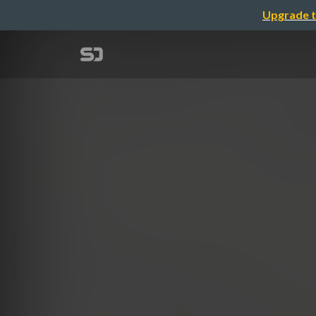
Upgrade t