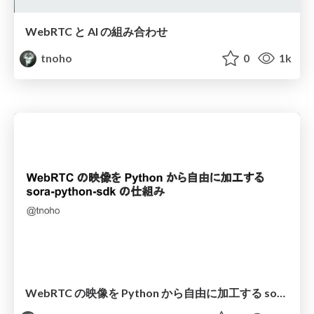
WebRTC と AI の組み合わせ
tnoho
0
1k
WebRTC の映像を Python から自由に加工する sora-python-sdk の仕組み