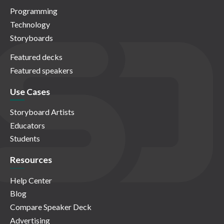
Programming
Technology
Storyboards
Featured decks
Featured speakers
Use Cases
Storyboard Artists
Educators
Students
Resources
Help Center
Blog
Compare Speaker Deck
Advertising