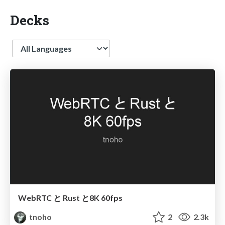
Decks
Language
WebRTC と Rust と 8K 60fps
tnoho
2
2.3k