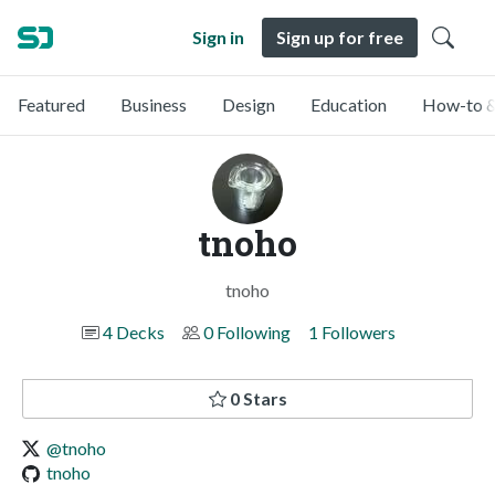
Sign in
Sign up for free
Featured
Business
Design
Education
How-to &
tnoho
tnoho
4 Decks
0 Following
1 Followers
0 Stars
@tnoho
tnoho