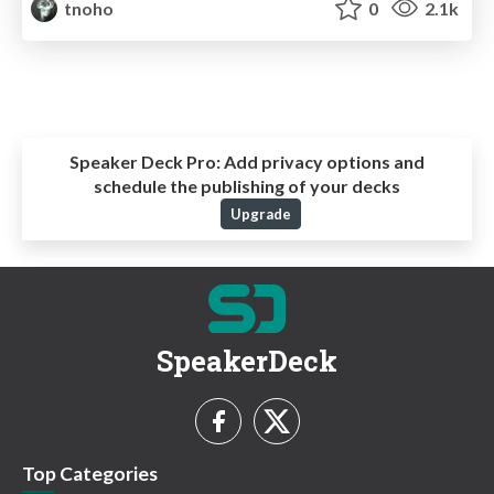
tnoho
0
2.1k
Speaker Deck Pro:
Add privacy options and
schedule the publishing of your decks
Upgrade
SpeakerDeck
Top Categories