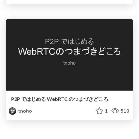
P2P ではじめる WebRTC のつまづきどころ
tnoho
1
510