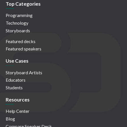
Top Categories
Programming
Technology
Storyboards
Featured decks
Featured speakers
Use Cases
Storyboard Artists
Educators
Students
Resources
Help Center
Blog
Compare Speaker Deck