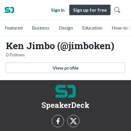
Sign in
Sign up for free
Featured
Business
Design
Education
How-to &
Ken Jimbo (@jimboken)
0 Follows
View profile
SpeakerDeck