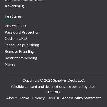
Advertising
Features
Private URLs
Password Protection
Custom URLS
Scheduled publishing
Remove Branding
Restrict embedding
Notes
Copyright © 2026 Speaker Deck, LLC.
All slide content and descriptions are owned by their
creators.
About
Terms
Privacy
DMCA
Accessibility Statement