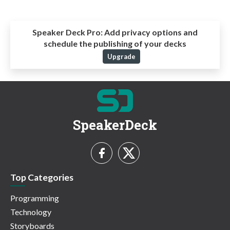
Speaker Deck Pro:
Add privacy options and
schedule the publishing of your decks
Upgrade
SpeakerDeck
Top Categories
Programming
Technology
Storyboards