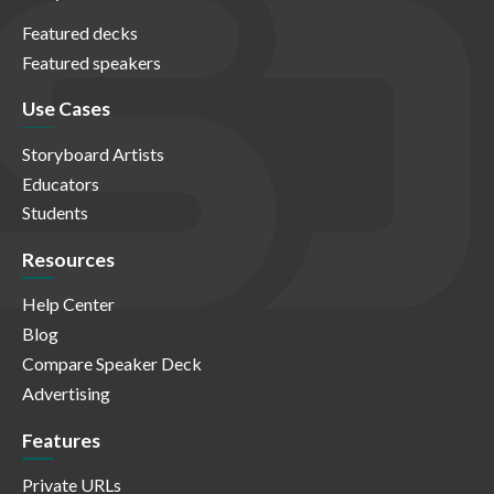
Featured decks
Featured speakers
Use Cases
Storyboard Artists
Educators
Students
Resources
Help Center
Blog
Compare Speaker Deck
Advertising
Features
Private URLs