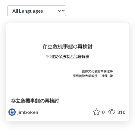
Language
存立危機事態の再検討
jimboken
0
310