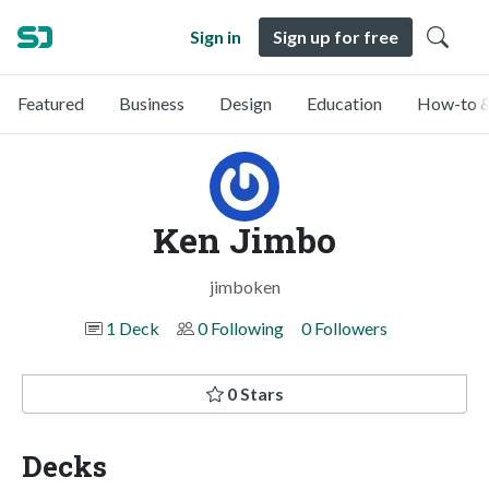
Sign in
Sign up for free
Featured
Business
Design
Education
How-to &
Ken Jimbo
jimboken
1 Deck
0 Following
0 Followers
0 Stars
Decks