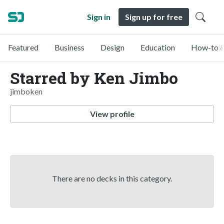
Sign in
Sign up for free
Featured
Business
Design
Education
How-to &
Starred by Ken Jimbo
jimboken
View profile
There are no decks in this category.