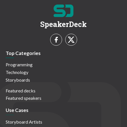
SpeakerDeck
Top Categories
Programming
Technology
Storyboards
Featured decks
Featured speakers
Use Cases
Storyboard Artists