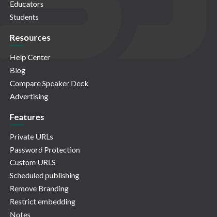
Educators
Students
Resources
Help Center
Blog
Compare Speaker Deck
Advertising
Features
Private URLs
Password Protection
Custom URLS
Scheduled publishing
Remove Branding
Restrict embedding
Notes