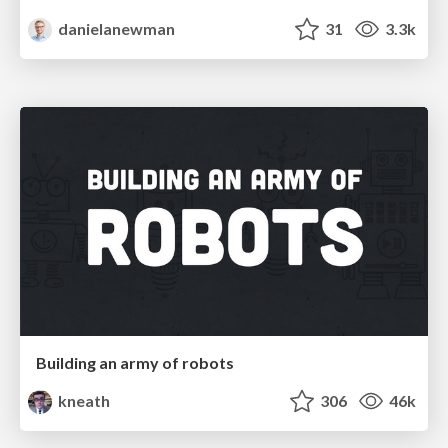
danielanewman
31
3.3k
Building an army of robots
kneath
306
46k