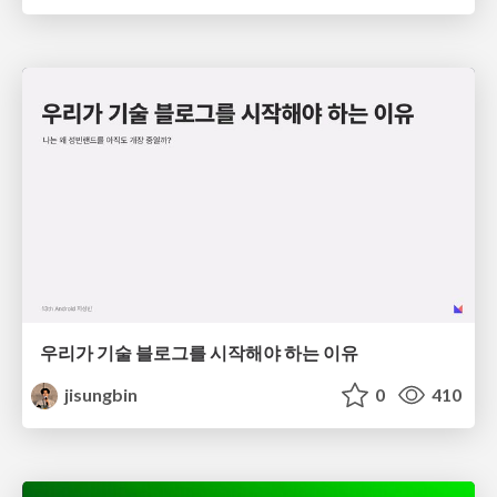
우리가 기술 블로그를 시작해야 하는 이유
jisungbin
0
410