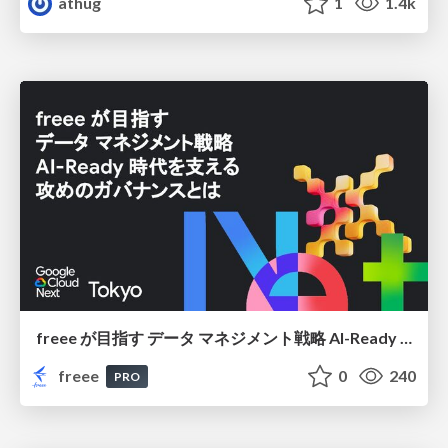
athug
1
1.4k
freee が目指す データ マネジメント戦略 AI-Ready 時代を支える 攻めのガバナンスとは
freee
0
240
PRO