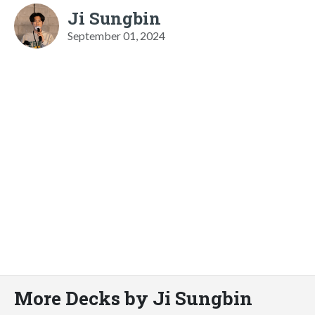
Ji Sungbin
September 01, 2024
More Decks by Ji Sungbin