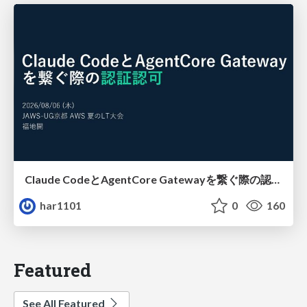
Claude CodeとAgentCore Gatewayを繋ぐ際の認証認可 / Authentication and authorization when connecting Claude Code with AgentCore Gateway
har1101
0
160
Featured
See All Featured