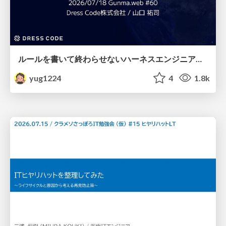
ルールを書いて終わらせないハーネスエンジニアリング
yug1224
4
1.8k