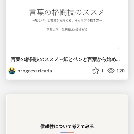
言葉の格闘技のススメ～紙とペンと言葉から始める、キャリアの描き方～
progresscicada
1
120