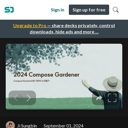
Sign in
Sign up for free
Upgrade to Pro
— share decks privately, control
downloads, hide ads and more …
Ji Sungbin
September 01, 2024