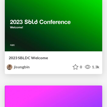
2023 SBLDC Welcome
jisungbin
0
1.3k