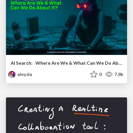
AI Search: Where Are We & What Can We Do About It?
aleyda
0
7.8k