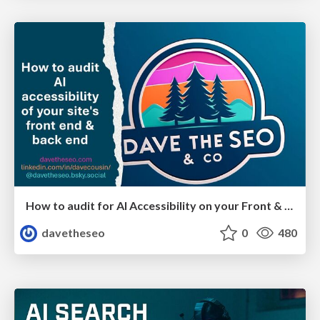
How to audit for AI Accessibility on your Front & Back End
davetheseo
0
480