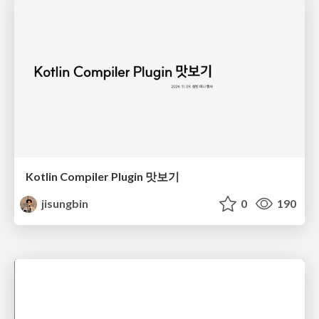
Kotlin Compiler Plugin 맛보기
jisungbin
0
190