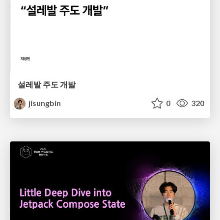
설레발 주도 개발
jisungbin
0
320