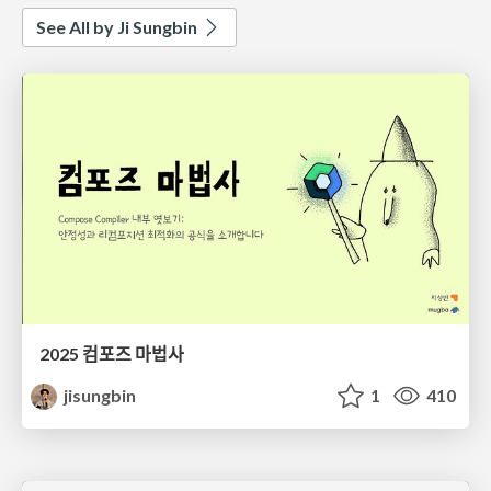
See All by Ji Sungbin
2025 컴포즈 마법사
jisungbin
1
410