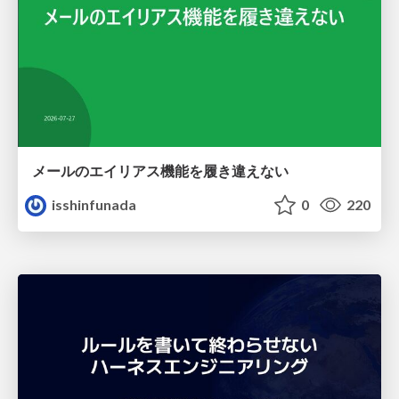
メールのエイリアス機能を履き違えない
isshinfunada
0
220