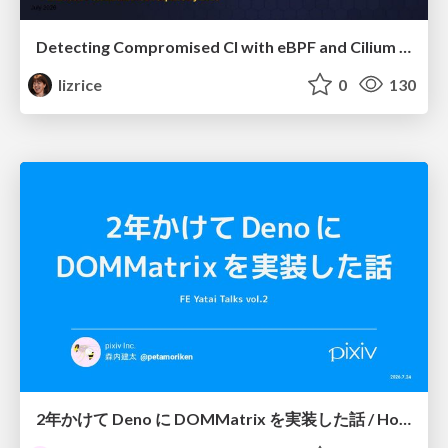
Detecting Compromised CI with eBPF and Cilium Tetragon
lizrice
0
130
2年かけて Deno に DOMMatrix を実装した話 / How I implemented DOMMatrix in Deno over two years