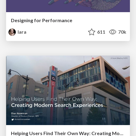
Designing for Performance
lara
611
70k
Helping Users Find Their Own Way: Creating Modern Search Experiences