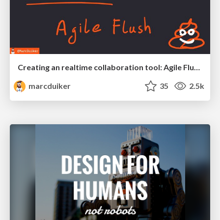
Creating an realtime collaboration tool: Agile Flush - .NET Oxford
marcduiker
35
2.5k