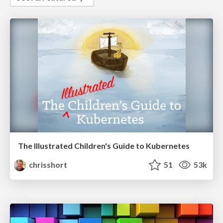
The Illustrated Children's Guide to Kubernetes
chrisshort
51
53k