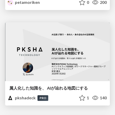
petamoriken
0
200
属人化した知識を、 AIが辿れる地図にする
pkshadeck
1
140
PRO