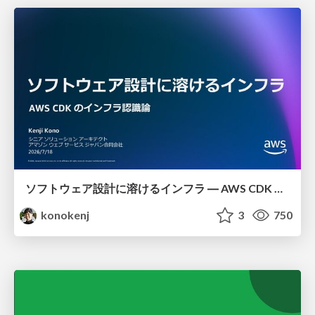
ソフトウェア設計に溶けるインフラ ― AWS CDK のインフラ認識論
konokenj
3
750