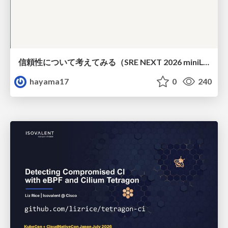
信頼性について考えてみる（SRE NEXT 2026 miniLT）
hayama17
0
240