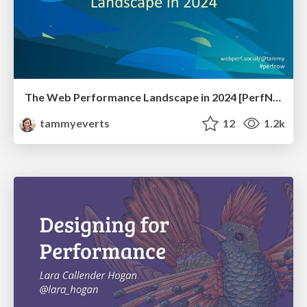
The Web Performance Landscape in 2024 [PerfNow 2024]
tammyeverts
12
1.2k