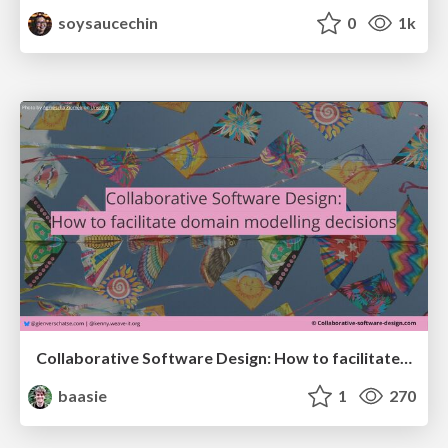
soysaucechin
0
1k
Collaborative Software Design: How to facilitate domain modelling decisions
baasie
1
270