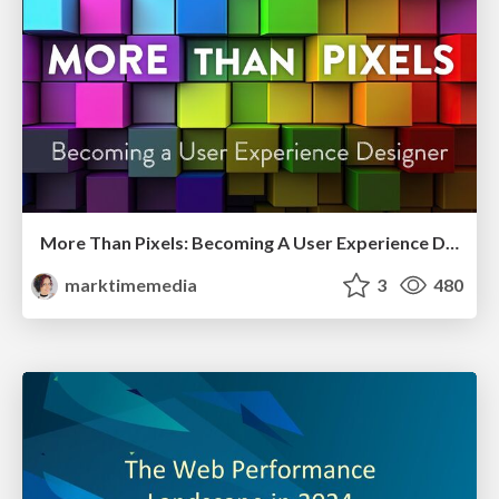
More Than Pixels: Becoming A User Experience Designer
marktimemedia
3
480