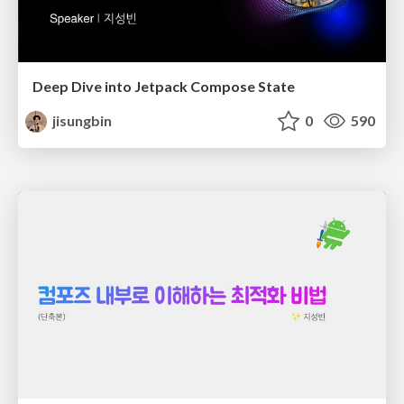
Deep Dive into Jetpack Compose State
jisungbin
0
590