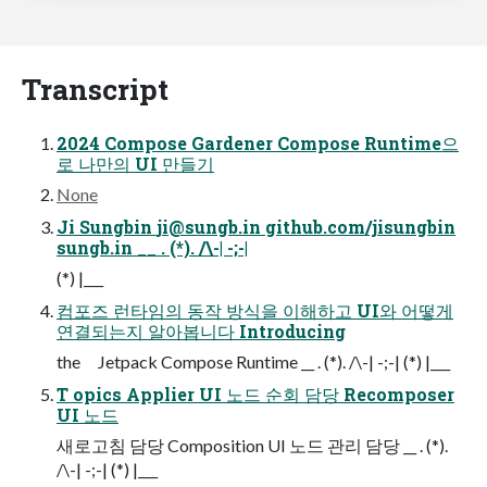
Transcript
2024 Compose Gardener Compose Runtime으
로 나만의 UI 만들기
None
Ji Sungbin
ji@sungb.in
github.com/jisungbin
sungb.in __ . (*). /\-| -;-|
(*) |___
컴포즈 런타임의 동작 방식을 이해하고 UI와 어떻게
연결되는지 알아봅니다 Introducing
the Jetpack Compose Runtime __ . (*). /\-| -;-| (*) |___
T opics Applier UI 노드 순회 담당 Recomposer
UI 노드
새로고침 담당 Composition UI 노드 관리 담당 __ . (*).
/\-| -;-| (*) |___