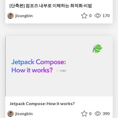
[단축본] 컴포즈 내부로 이해하는 최적화 비법
jisungbin
0
170
Jetpack Compose: How it works?
jisungbin
0
390