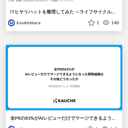
ITヒヤリハットを整理してみた ～ライフサイクルと原因から考える再発防止策～
koukimiura
1
140
全PRの83%がAIレビューだけでマージできるようになった開発組織はその後どうなったか