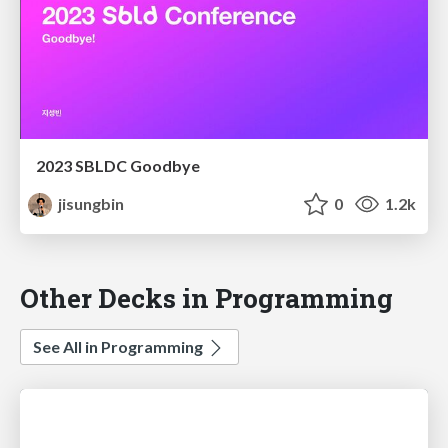
2023 SBLDC Goodbye
jisungbin
0
1.2k
Other Decks in Programming
See All in Programming