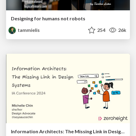
Designing for humans not robots
tammielis
254
26k
Information Architects: The Missing Link in Design Systems