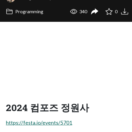
Programming
340
0
2024 컴포즈 정원사
https://festa.io/events/5701