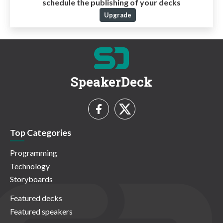
schedule the publishing of your decks
Upgrade
SpeakerDeck
Top Categories
Programming
Technology
Storyboards
Featured decks
Featured speakers