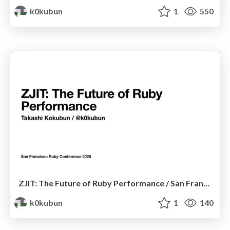
k0kubun
1
550
ZJIT: The Future of Ruby Performance / San Francisco Ruby Conference 2025
k0kubun
1
140