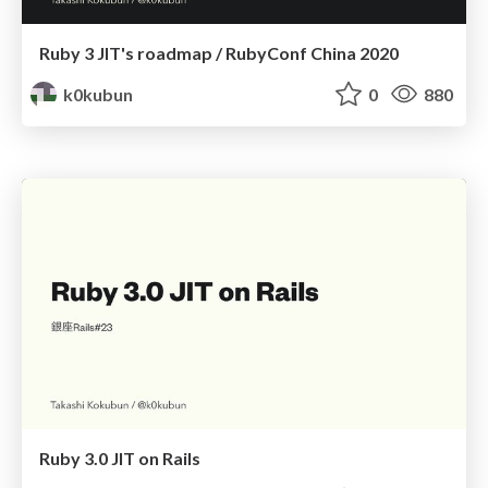
Ruby 3 JIT's roadmap / RubyConf China 2020
k0kubun
0
880
Ruby 3.0 JIT on Rails