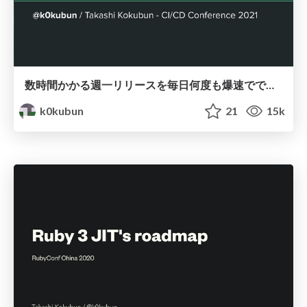
数時間かかる週一リリースを毎日何度も爆速でできるようにするまで / CI/CD Conference 2021
k0kubun
21
15k