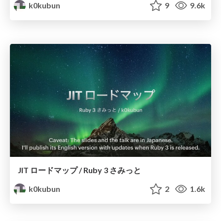
k0kubun
9
9.6k
JIT ロードマップ / Ruby 3 さみっと
k0kubun
2
1.6k