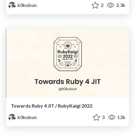
k0kubun
2
2.3k
Towards Ruby 4 JIT / RubyKaigi 2022
k0kubun
3
12k