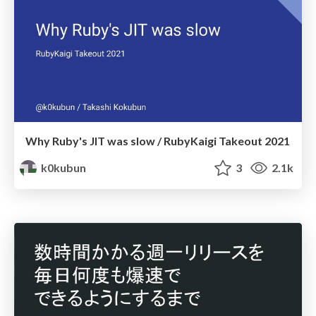
Why Ruby's JIT was slow / RubyKaigi Takeout 2021
k0kubun
3
2.1k