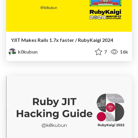
YJIT Makes Rails 1.7x faster / RubyKaigi 2024
k0kubun
7
16k