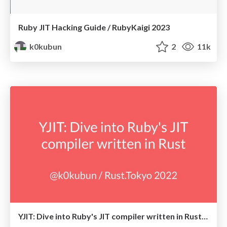
Ruby JIT Hacking Guide / RubyKaigi 2023
k0kubun
2
11k
YJIT: Dive into Ruby's JIT compiler written in Rust / Rust.Tokyo 2022