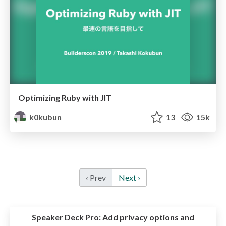
Optimizing Ruby with JIT
k0kubun
13
15k
‹ Prev
Next ›
Speaker Deck Pro:
Add privacy options and