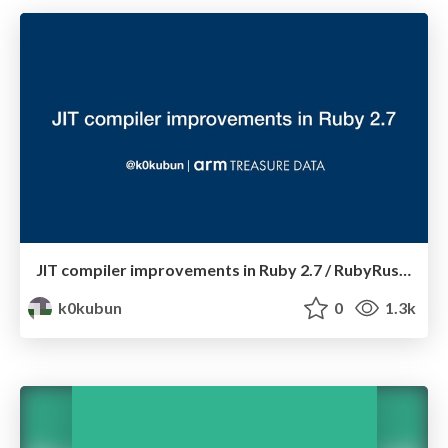
JIT compiler improvements in Ruby 2.7 / RubyRussia 2019
k0kubun
0
1.3k