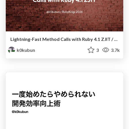
Lightning-Fast Method Calls with Ruby 4.1 ZJIT / RubyKaigi 2026
k0kubun
3
3.7k