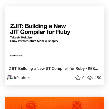
ZJIT: Building a New JIT Compiler for Ruby / REBASE 2025
k0kubun
0
150