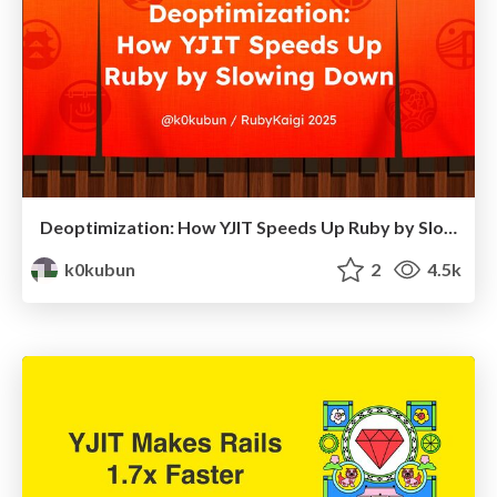
Deoptimization: How YJIT Speeds Up Ruby by Slowing Down / RubyKaigi 2025
k0kubun
2
4.5k