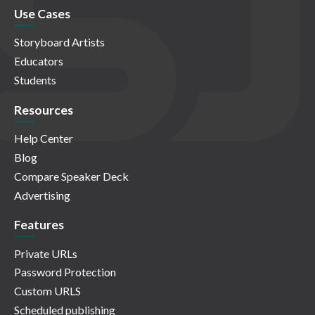
Use Cases
Storyboard Artists
Educators
Students
Resources
Help Center
Blog
Compare Speaker Deck
Advertising
Features
Private URLs
Password Protection
Custom URLS
Scheduled publishing