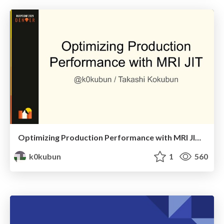
Optimizing Production Performance with MRI JIT / RubyConf 2021
k0kubun
1
560