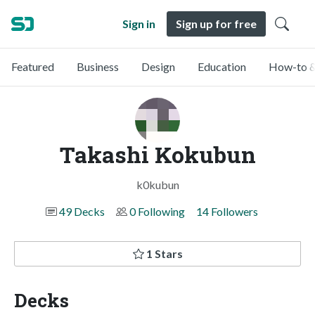
Sign in
Sign up for free
Featured
Business
Design
Education
How-to &
Takashi Kokubun
k0kubun
49 Decks
0 Following
14 Followers
1 Stars
Decks