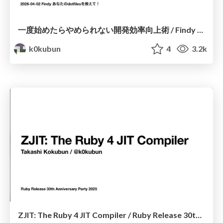
一度始めたらやめられない開発効率向上術 / Findy あなたのdotfilesを教えて！
k0kubun
4
3.2k
ZJIT: The Ruby 4 JIT Compiler / Ruby Release 30th Anniversary Party