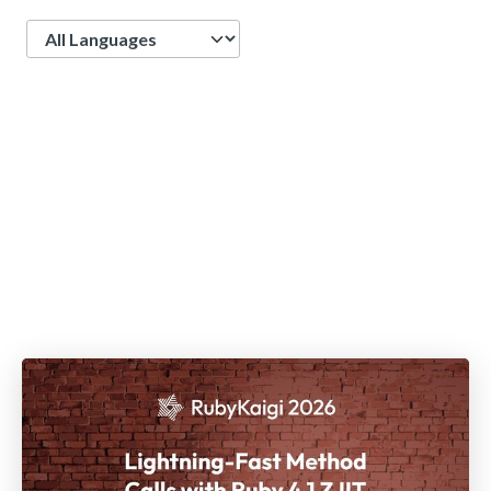
Language