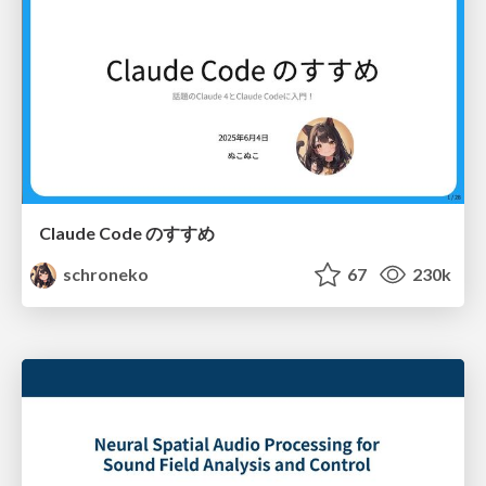
Claude Code のすすめ
schroneko
67
230k