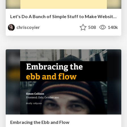
Let's Do A Bunch of Simple Stuff to Make Websites Faster
chriscoyier
508
140k
Embracing the Ebb and Flow