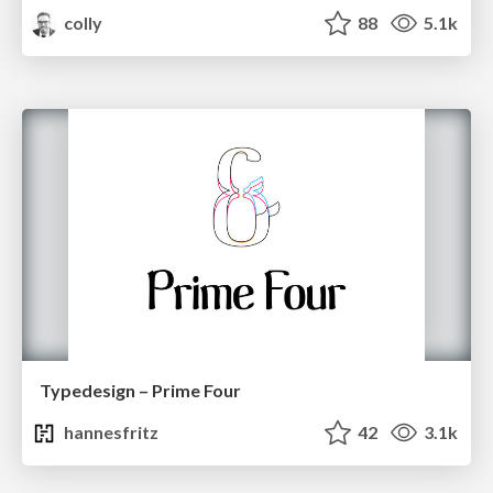
colly
88
5.1k
Typedesign – Prime Four
hannesfritz
42
3.1k