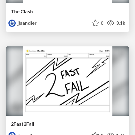
The Clash
jjsandler
0
3.1k
2Fast2Fail