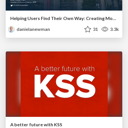
Helping Users Find Their Own Way: Creating Modern Search Experiences
danielanewman
31
3.3k
A better future with KSS