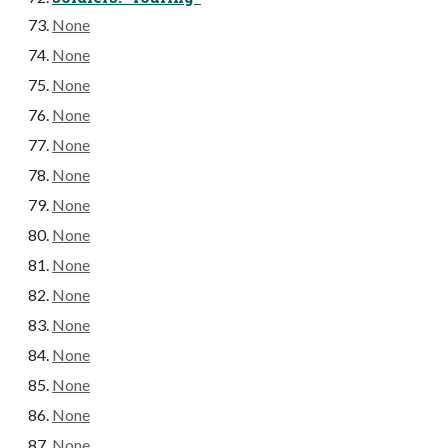
None
None
None
None
None
None
None
None
None
None
None
None
None
None
None