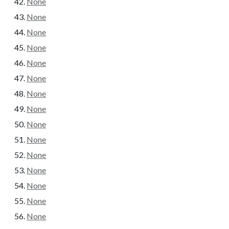
None
None
None
None
None
None
None
None
None
None
None
None
None
None
None