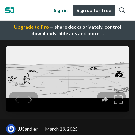
Sign in
Sign up for free
Upgrade to Pro
— share decks privately, control
downloads, hide ads and more …
JJSandler
March 29, 2025