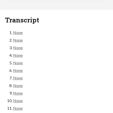
Transcript
None
None
None
None
None
None
None
None
None
None
None