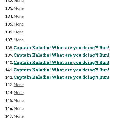
None
None
None
None
None
None
Captain Kaladin! What are you doing?! Run!
Captain Kaladin! What are you doing?! Run!
Captain Kaladin! What are you doing?! Run!
Captain Kaladin! What are you doing?! Run!
Captain Kaladin! What are you doing?! Run!
None
None
None
None
None