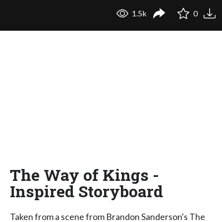
1.5k
0
The Way of Kings -
Inspired Storyboard
Taken from a scene from Brandon Sanderson's The