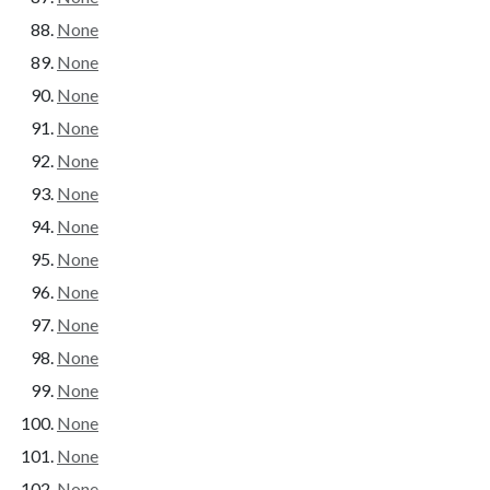
None
None
None
None
None
None
None
None
None
None
None
None
None
None
None