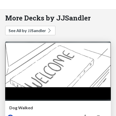
More Decks by JJSandler
See All by JJSandler
Dog Walked