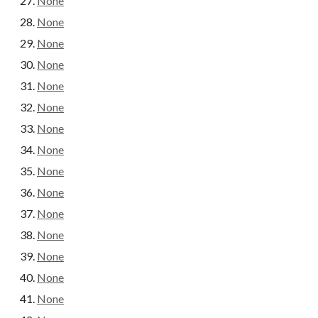
None
None
None
None
None
None
None
None
None
None
None
None
None
None
None