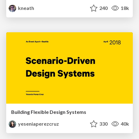
kneath
240
18k
Building Flexible Design Systems
yeseniaperezcruz
330
40k