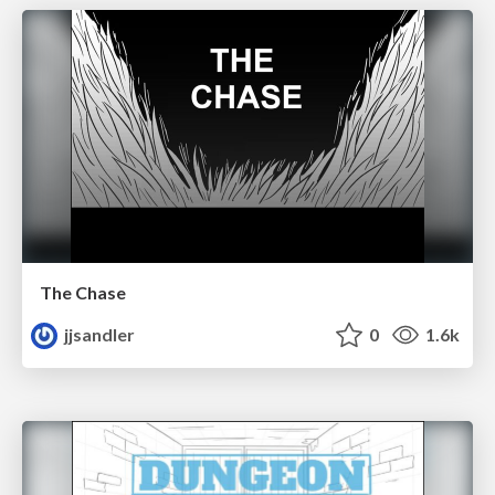
The Chase
jjsandler
0
1.6k