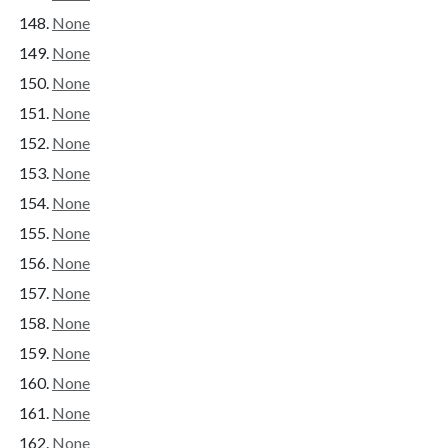
None
None
None
None
None
None
None
None
None
None
None
None
None
None
None