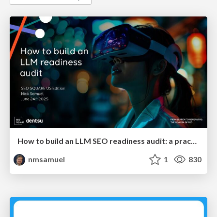
How to build an LLM SEO readiness audit: a practical framework
nmsamuel
1
830