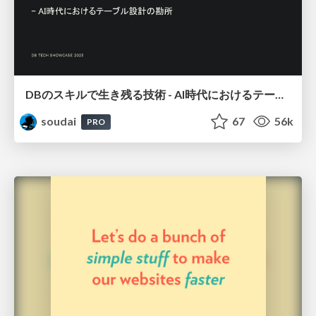
DBのスキルで生き残る技術 - AI時代におけるテーブル設計の勘所
soudai
67
56k
PRO