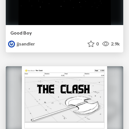
Good Boy
jjsandler
0
2.9k