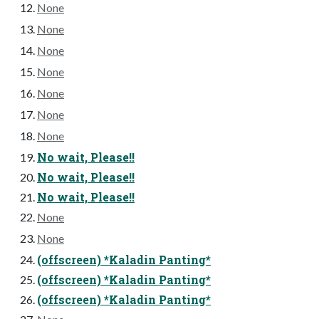
None
None
None
None
None
None
None
No wait, Please!!
No wait, Please!!
No wait, Please!!
None
None
(offscreen) *Kaladin Panting*
(offscreen) *Kaladin Panting*
(offscreen) *Kaladin Panting*