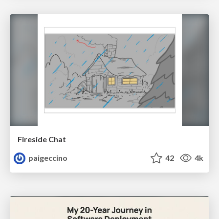
Fireside Chat
paigeccino
42
4k