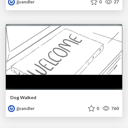
jjsandler
0
27
Dog Walked
jjsandler
0
760