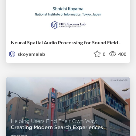
Neural Spatial Audio Processing for Sound Field Analysis and Control
skoyamalab
0
400