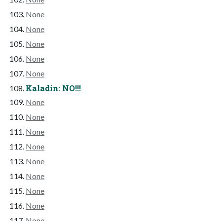
None
None
None
None
None
Kaladin: NO!!!
None
None
None
None
None
None
None
None
None