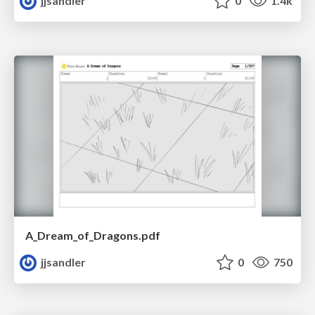
jjsandler
0
1.4k
A_Dream_of_Dragons.pdf
jjsandler
0
750