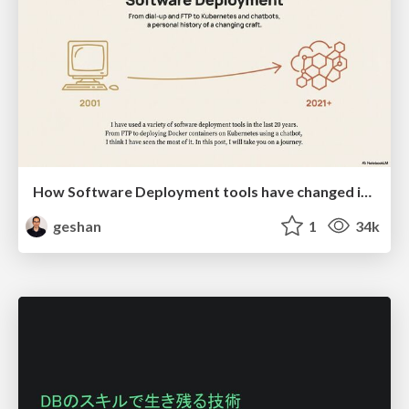
How Software Deployment tools have changed in the past 20 years
geshan
1
34k