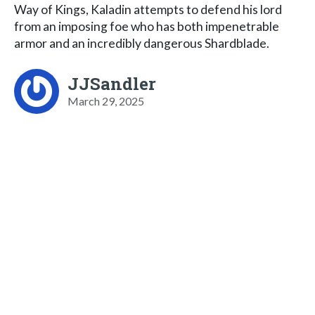
Way of Kings, Kaladin attempts to defend his lord
from an imposing foe who has both impenetrable
armor and an incredibly dangerous Shardblade.
JJSandler
March 29, 2025