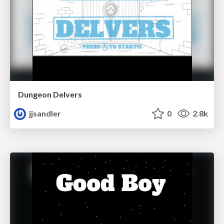
Dungeon Delvers
jjsandler
0
2.8k