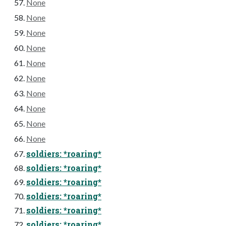
None
None
None
None
None
None
None
None
None
None
soldiers: *roaring*
soldiers: *roaring*
soldiers: *roaring*
soldiers: *roaring*
soldiers: *roaring*
soldiers: *roaring*