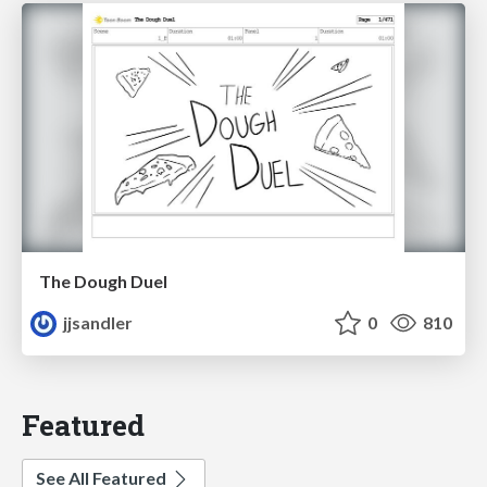
The Dough Duel
jjsandler
0
810
Featured
See All Featured