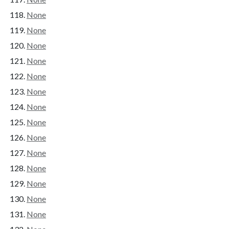
None
None
None
None
None
None
None
None
None
None
None
None
None
None