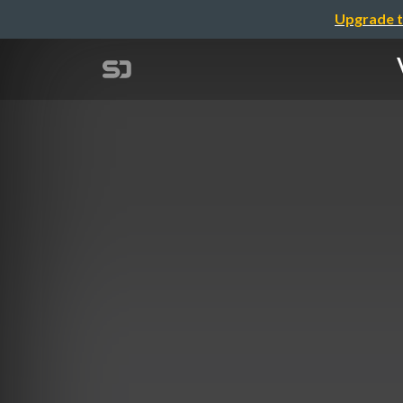
Upgrade t