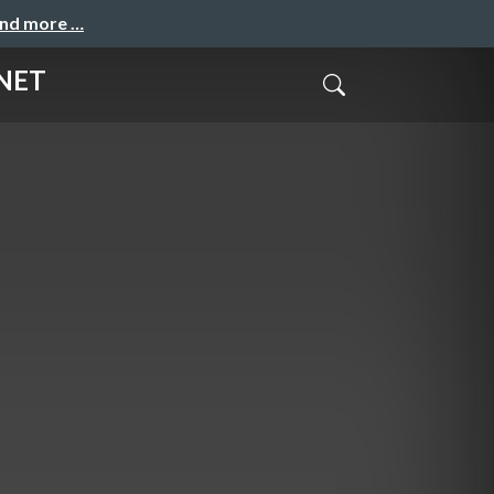
and more …
.NET