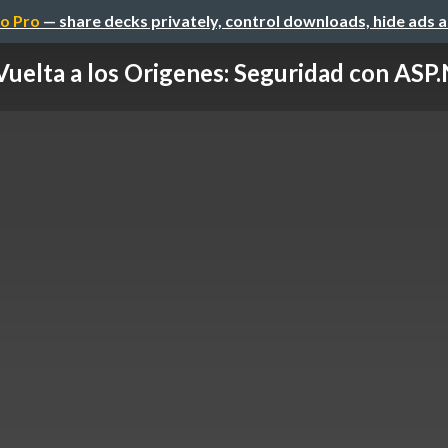
o Pro
— share decks privately, control downloads, hide ads 
Vuelta a los Origenes: Seguridad con ASP