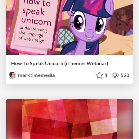
How To Speak Unicorn (iThemes Webinar)
marktimemedia
1
520