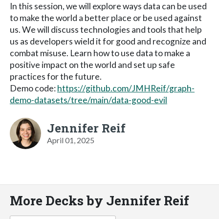
In this session, we will explore ways data can be used
to make the world a better place or be used against
us. We will discuss technologies and tools that help
us as developers wield it for good and recognize and
combat misuse. Learn how to use data to make a
positive impact on the world and set up safe
practices for the future.
Demo code:
https://github.com/JMHReif/graph-
demo-datasets/tree/main/data-good-evil
Jennifer Reif
April 01, 2025
More Decks by Jennifer Reif