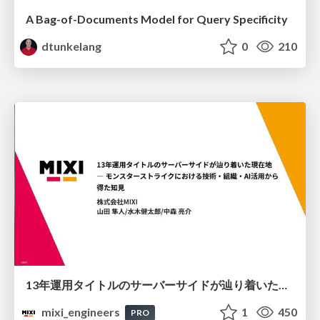
A Bag-of-Documents Model for Query Specificity
dtunkelang
0
210
13年運用タイトルのサーバーサイドが辿り着いた現在地 ― モンスターストライクにおける技術・組織・AI活用から得た知見
mixi_engineers
1
450
PRO