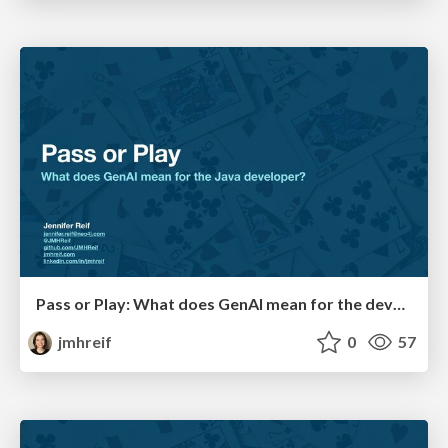
Pass or Play: What does GenAI mean for the developer?
jmhreif
0
57