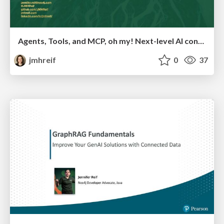
Agents, Tools, and MCP, oh my! Next-level AI concepts for developers
jmhreif
0
37