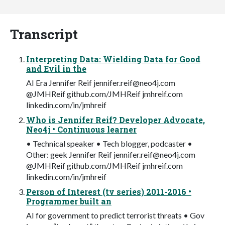
Transcript
Interpreting Data: Wielding Data for Good
and Evil in the
AI Era Jennifer Reif
jennifer.reif@neo4j.com
@JMHReif github.com/JMHReif jmhreif.com
linkedin.com/in/jmhreif
Who is Jennifer Reif? Developer Advocate,
Neo4j • Continuous learner
• Technical speaker • Tech blogger, podcaster •
Other: geek Jennifer Reif
jennifer.reif@neo4j.com
@JMHReif github.com/JMHReif jmhreif.com
linkedin.com/in/jmhreif
Person of Interest (tv series) 2011-2016 •
Programmer built an
AI for government to predict terrorist threats • Gov