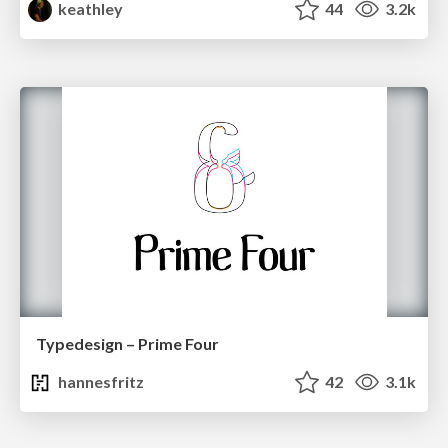
keathley
44
3.2k
Typedesign – Prime Four
hannesfritz
42
3.1k