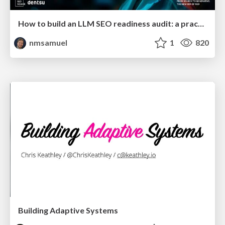
How to build an LLM SEO readiness audit: a practical framework
nmsamuel
1
820
Building Adaptive Systems