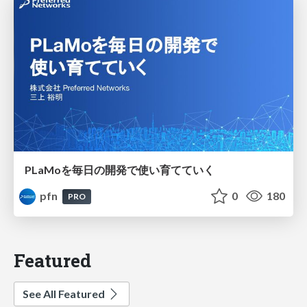
PLaMoを毎日の開発で使い育てていく
pfn
0
180
PRO
Featured
See All Featured