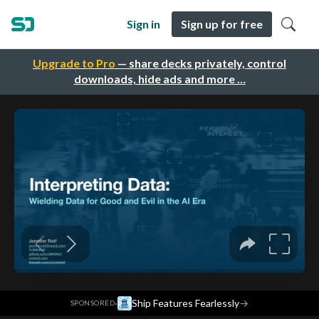
Sign in
Sign up for free
Upgrade to Pro
— share decks privately, control
downloads, hide ads and more …
·
Ship Features Fearlessly
→
SPONSORED