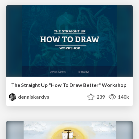
The Straight Up "How To Draw Better" Workshop
denniskardys
239
140k