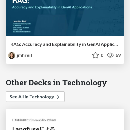
RAG: Accuracy and Explainability in GenAI Applications
jmhreif
0
69
Other Decks in Technology
See All in Technology