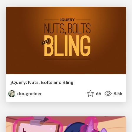
jQuery: Nuts, Bolts and Bling
dougneiner
66
8.5k