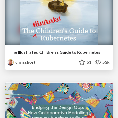
The Illustrated Children's Guide to Kubernetes
chrisshort
51
53k