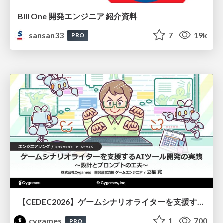
Bill One 開発エンジニア 紹介資料
sansan33
7
19k
PRO
【CEDEC2026】ゲームシナリオライターを支援するAIツール開発の実践 ― 設計とプロンプトの工夫 ―
cygames
1
700
PRO