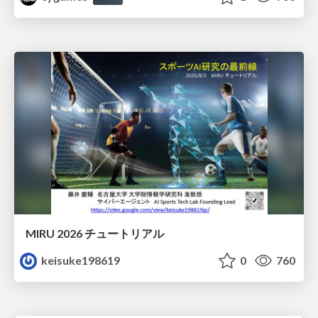
MIRU 2026 チュートリアル
keisuke198619
0
760