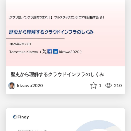
歴史から理解するクラウドインフラのしくみ
kizawa2020
1
210