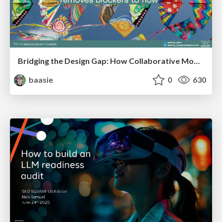
Bridging the Design Gap: How Collaborative Modelling removes blockers to flow between stakeholders and teams @FastFlow conf
baasie
0
630