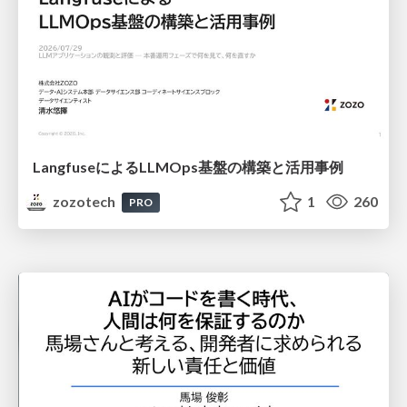
LangfuseによるLLMOps基盤の構築と活用事例
zozotech
1
260
PRO