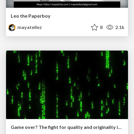
Leo the Paperboy
mayatellez
8
2.1k
Game over? The fight for quality and originality in the time of robots