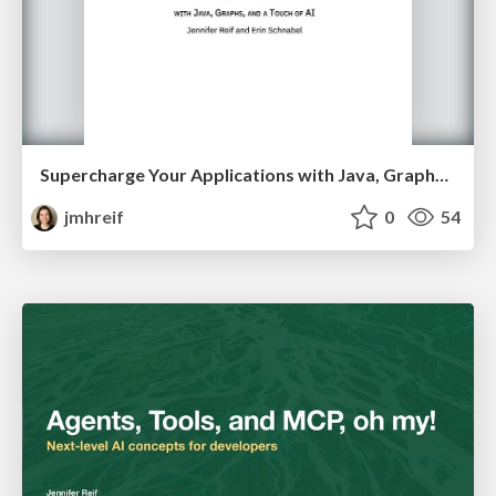
Supercharge Your Applications with Java, Graphs, and a Touch of AI
jmhreif
0
54