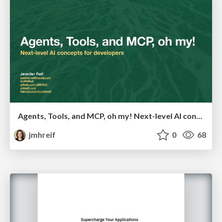
Agents, Tools, and MCP, oh my! Next-level AI concepts for developers
jmhreif
0
68