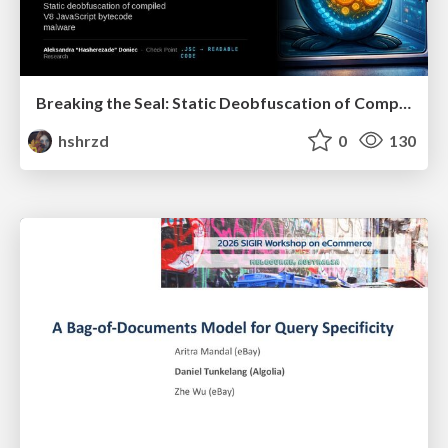
Breaking the Seal: Static Deobfuscation of Compiled V8 JavaScript Bytecode Malware
hshrzd
0
130