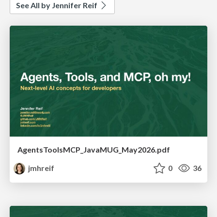
See All by Jennifer Reif
AgentsToolsMCP_JavaMUG_May2026.pdf
jmhreif
0
36