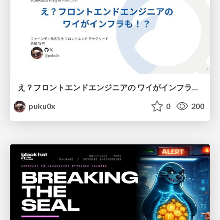
え？フロントエンドエンジニアの ワイがインフラも！？
puku0x
0
200