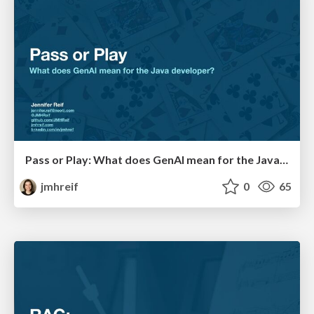
Pass or Play: What does GenAI mean for the Java Developer?
jmhreif
0
65