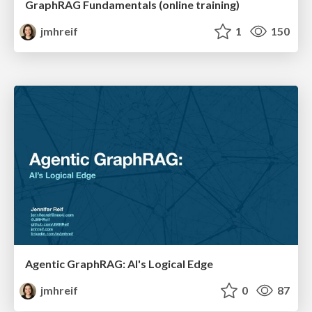
GraphRAG Fundamentals (online training)
jmhreif
1
150
Agentic GraphRAG: AI's Logical Edge
jmhreif
0
87