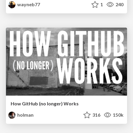
wayneb77
1
240
How GitHub (no longer) Works
holman
316
150k