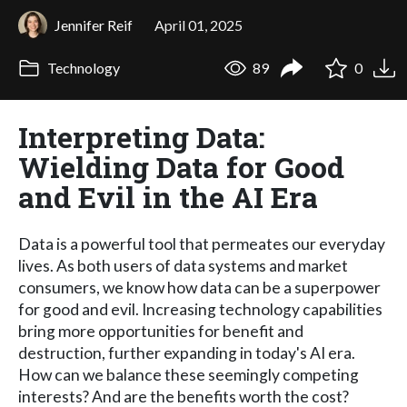
Jennifer Reif
April 01, 2025
Technology
89
0
Interpreting Data:
Wielding Data for Good
and Evil in the AI Era
Data is a powerful tool that permeates our everyday
lives. As both users of data systems and market
consumers, we know how data can be a superpower
for good and evil. Increasing technology capabilities
bring more opportunities for benefit and
destruction, further expanding in today's AI era.
How can we balance these seemingly competing
interests? And are the benefits worth the cost?