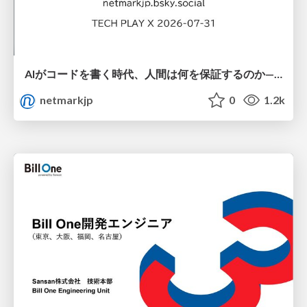
AIがコードを書く時代、人間は何を保証するのか———馬場さんと考える、開発者に求められる新しい責任と価値 - TECH PLAY
netmarkjp
0
1.2k