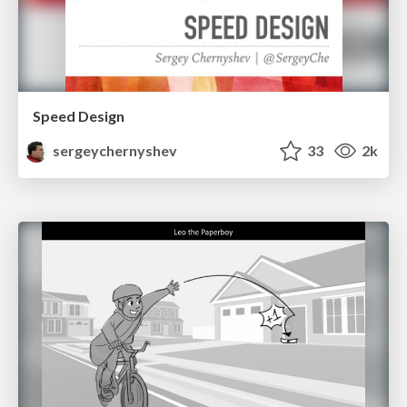
Speed Design
sergeychernyshev
33
2k