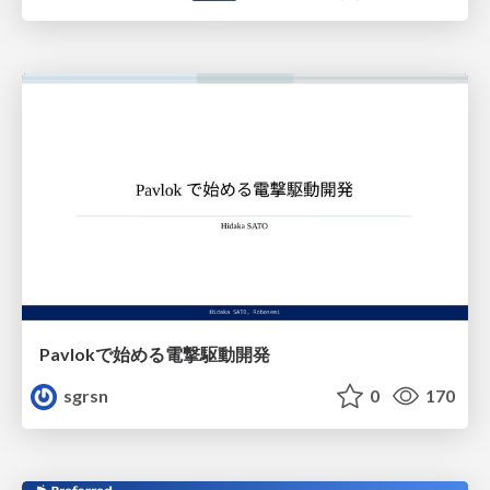
Pavlokで始める電撃駆動開発
sgrsn
0
170