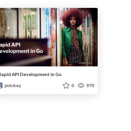
Rapid API Development in Go
jmickey
0
970