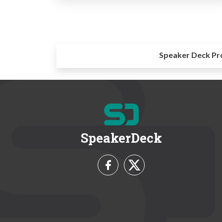
Speaker Deck Pr
SpeakerDeck