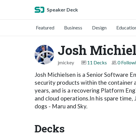
Speaker Deck
Featured
Business
Design
Educatio
Josh Michie
jmickey
11 Decks
0 Follow
Josh Michielsen is a Senior Software E
security products within the container
years, and is a recovering Platform Eng
and cloud operations.In his spare time,
dogs - Maru and Sky.
Decks