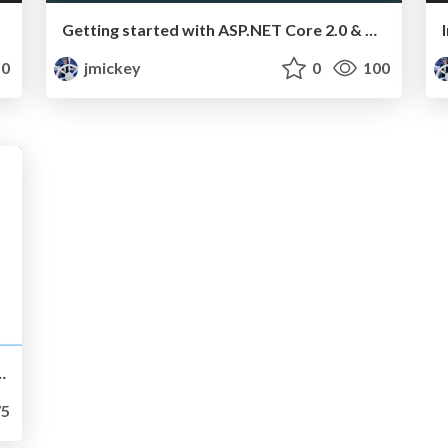
Getting started with ASP.NET Core 2.0 & Azure App Service
0
jmickey
0
100
 Processes @ Bright People
5