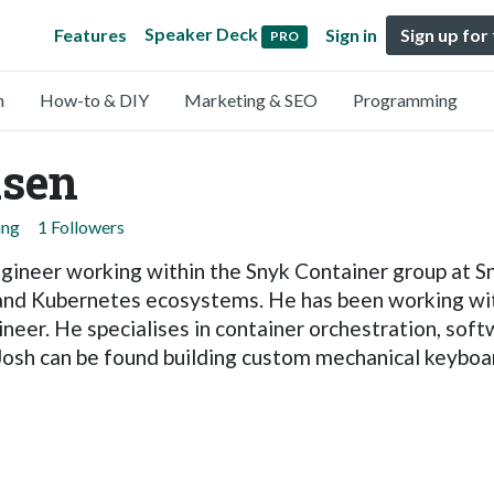
Speaker Deck
Features
Sign in
Sign up for
PRO
n
How-to & DIY
Marketing & SEO
Programming
lsen
ing
1 Followers
ngineer working within the Snyk Container group at S
 and Kubernetes ecosystems. He has been working wit
ineer. He specialises in container orchestration, sof
 Josh can be found building custom mechanical keyboar