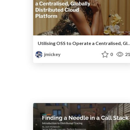
Utilising OSS to Operate a Centralised, Globally Distrib
jmickey
0
21