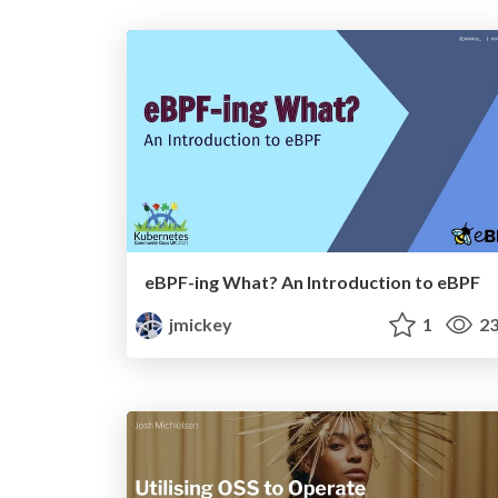
eBPF-ing What? An Introduction to eBPF
jmickey
1
23