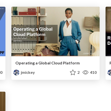
Operating a Global Cloud Platform
0
jmickey
2
410