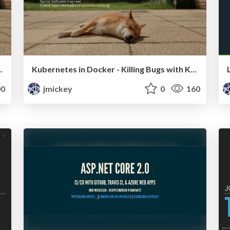
o Distributed Tracing
Kubernetes in Docker - Killing Bugs with KINDness
0
jmickey
0
160