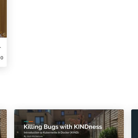
uted Cloud Platform
0