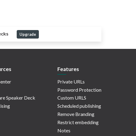
ecks
Upgrade
rces
Features
enter
Private URLs
Password Protection
re Speaker Deck
Custom URLS
ising
Scheduled publishing
Remove Branding
Restrict embedding
Notes