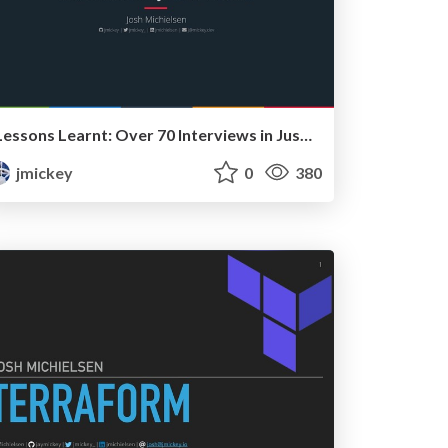
Lessons Learnt: Over 70 Interviews in Just 5 Weeks
jmickey
0
380