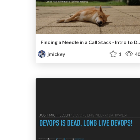
Finding a Needle in a Call Stack - Intro t
jmickey
1
40