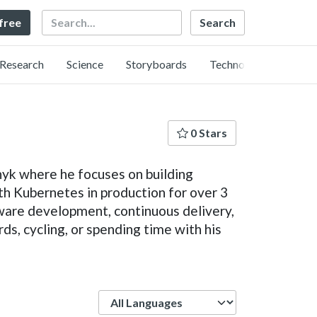
Search
 free
Research
Science
Storyboards
Technology
0 Stars
nyk where he focuses on building
h Kubernetes in production for over 3
tware development, continuous delivery,
ds, cycling, or spending time with his
Language