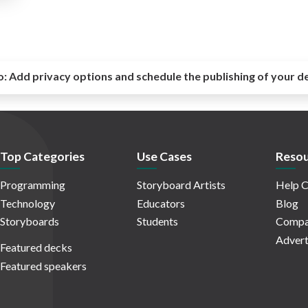
o:
Add privacy options and schedule the publishing of your d
Top Categories
Use Cases
Resou
Programming
Storyboard Artists
Help C
Technology
Educators
Blog
Storyboards
Students
Compa
Advert
Featured decks
Featured speakers