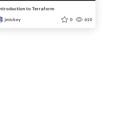
Introduction to Terraform
jmickey
0
610