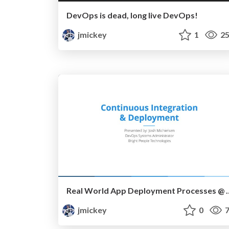
DevOps is dead, long live DevOps!
jmickey
1
25
Real World App Deployment
jmickey
0
7