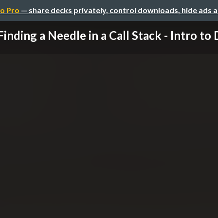
o Pro
— share decks privately, control downloads, hide ads 
Finding a Needle in a Call Stack - Intro to D