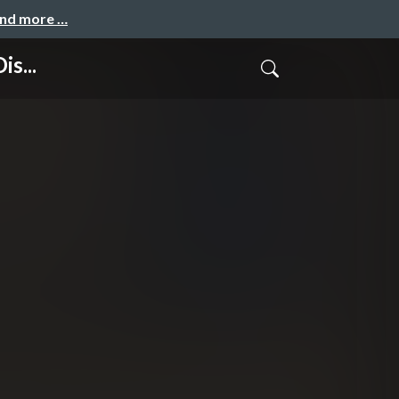
and more …
is...