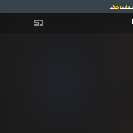
Upgrade t