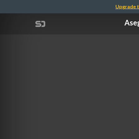
Upgrade t
Aseg