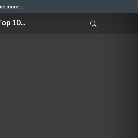
and more …
op 10...