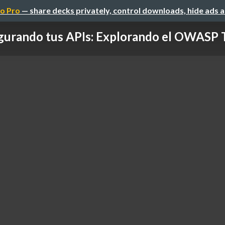
o Pro
— share decks privately, control downloads, hide ads 
urando tus APIs: Explorando el OWASP T