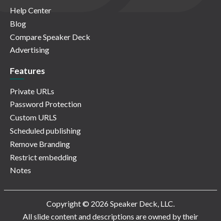
Help Center
Blog
Compare Speaker Deck
Advertising
Features
Private URLs
Password Protection
Custom URLS
Scheduled publishing
Remove Branding
Restrict embedding
Notes
Copyright © 2026 Speaker Deck, LLC.
All slide content and descriptions are owned by their