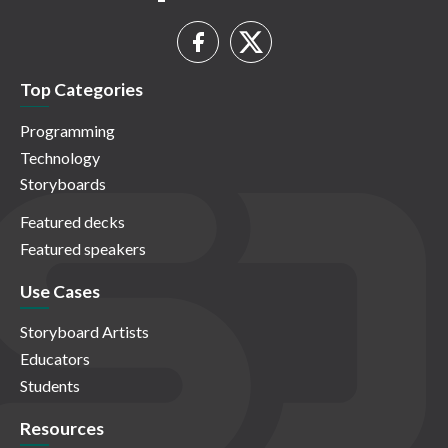
Top Categories
Programming
Technology
Storyboards
Featured decks
Featured speakers
Use Cases
Storyboard Artists
Educators
Students
Resources