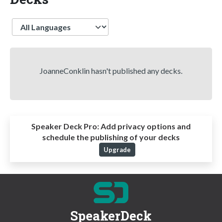
Language
JoanneConklin hasn't published any decks.
Speaker Deck Pro:
Add privacy options and
schedule the publishing of your decks
Upgrade
SpeakerDeck