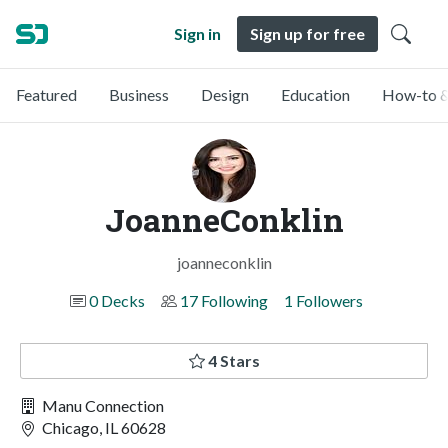
Sign in
Sign up for free
Featured
Business
Design
Education
How-to &
JoanneConklin
joanneconklin
0 Decks
17 Following
1 Followers
4 Stars
Manu Connection
Chicago, IL 60628