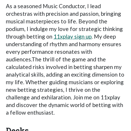
As a seasoned Music Conductor, I lead
orchestras with precision and passion, bringing
musical masterpieces to life. Beyond the
podium, I indulge my love for strategic thinking
through betting on
11xplay sign up
. My deep
understanding of rhythm and harmony ensures
every performance resonates with
audiences.The thrill of the game and the
calculated risks involved in betting sharpen my
analytical skills, adding an exciting dimension to
my life. Whether guiding musicians or exploring
new betting strategies, I thrive on the
challenge and exhilaration. Join me on 11xplay
and discover the dynamic world of betting with
a fellow enthusiast.
Decks