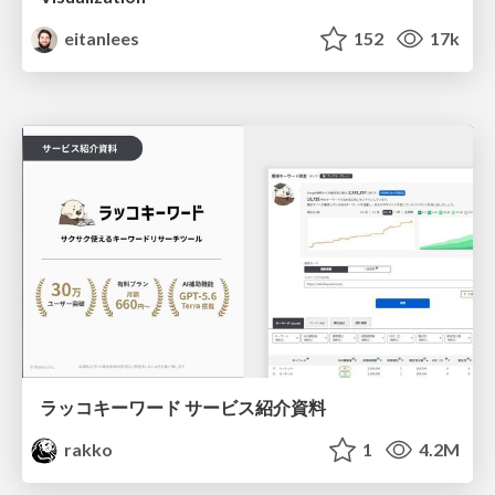
eitanlees
152
17k
ラッコキーワード サービス紹介資料
rakko
1
4.2M