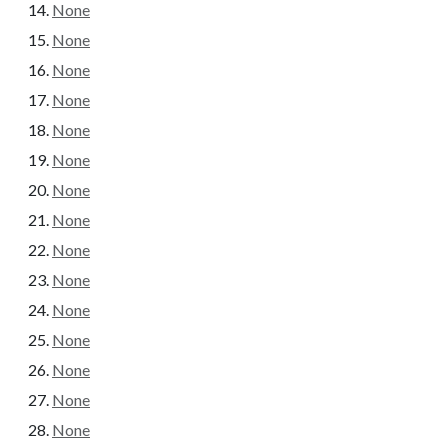
None
None
None
None
None
None
None
None
None
None
None
None
None
None
None