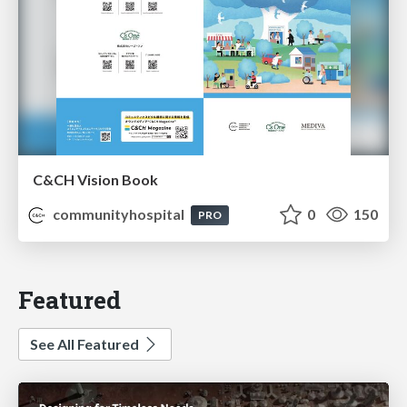
C&CH Vision Book
communityhospital
0
150
PRO
Featured
See All Featured