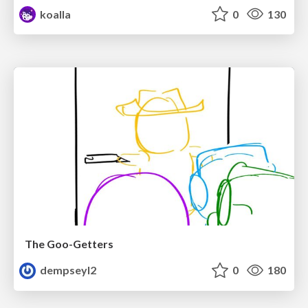
koalla
0
130
The Goo-Getters
dempseyl2
0
180