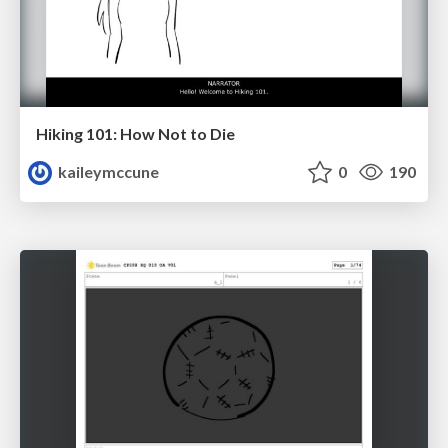
Hiking 101: How Not to Die
kaileymccune
0
190