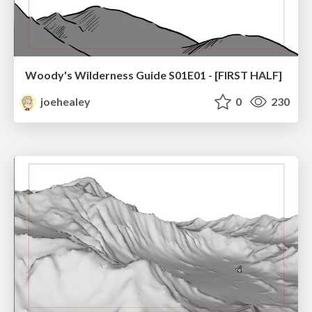
Woody's Wilderness Guide S01E01 - [FIRST HALF]
joehealey
0
230