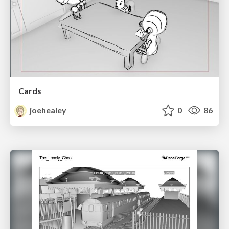
Cards
joehealey
0
86