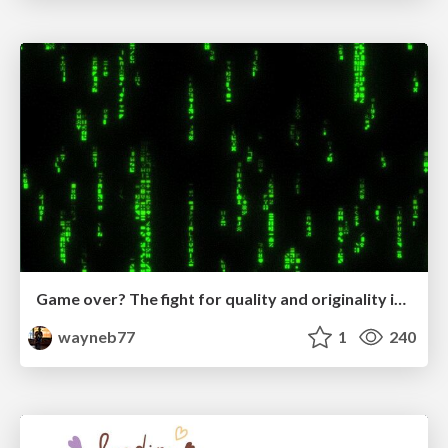
Game over? The fight for quality and originality in the time of robots
wayneb77
1
240