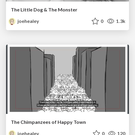
The Little Dog & The Monster
joehealey
0
1.3k
The Chimpanzees of Happy Town
joehealey
0
120