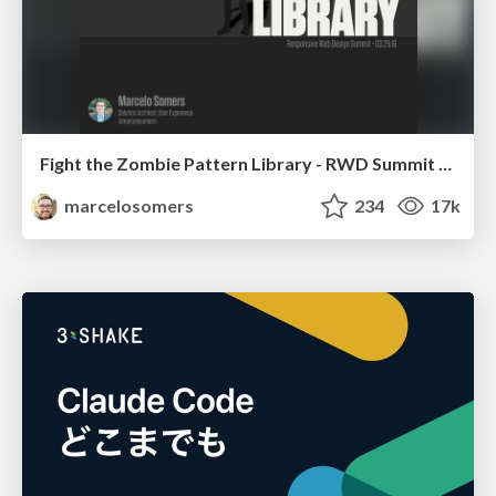
Fight the Zombie Pattern Library - RWD Summit 2016
marcelosomers
234
17k