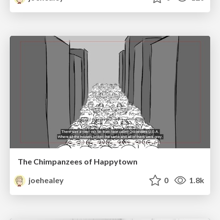
The Chimpanzees of Happytown
joehealey
0
1.8k