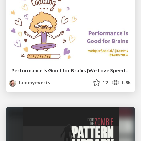
Performance Is Good for Brains [We Love Speed 2024]
tammyeverts
12
1.8k