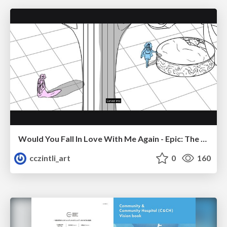
Would You Fall In Love With Me Again - Epic: The Musical
cczintli_art
0
160