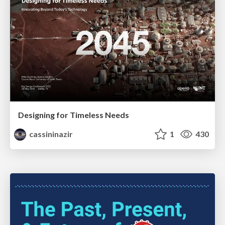
Designing for Timeless Needs
cassininazir
1
430