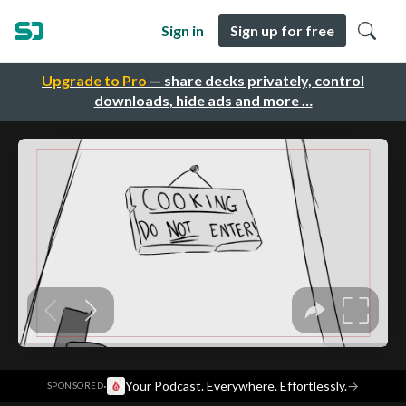
Sign in
Sign up for free
Upgrade to Pro
— share decks privately, control
downloads, hide ads and more …
·
Your Podcast. Everywhere. Effortlessly.
→
SPONSORED