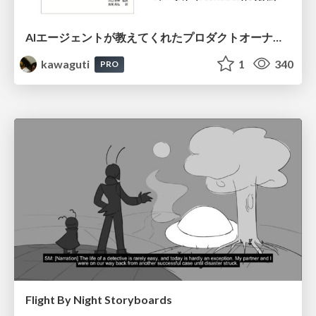
AIエージェントが教えてくれたプロダクトオーナーシップの本質
kawaguti
1
340
PRO
Flight By Night Storyboards