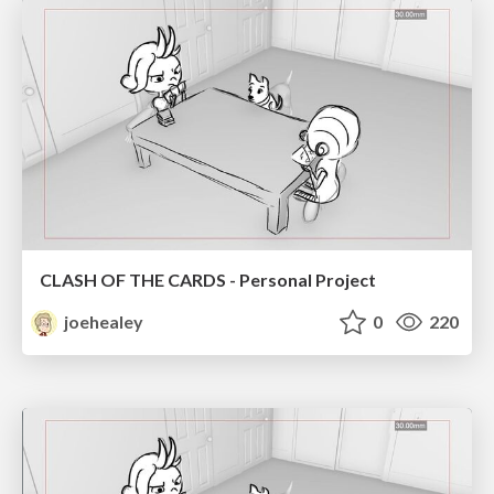
CLASH OF THE CARDS - Personal Project
joehealey
0
220