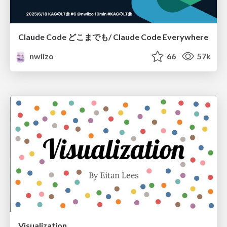
Claude Code どこまでも/ Claude Code Everywhere
nwiizo
66
57k
Visualization