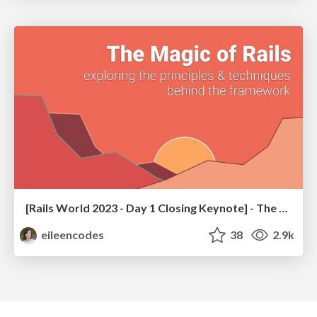
[Rails World 2023 - Day 1 Closing Keynote] - The Magic of Rails
eileencodes
38
2.9k