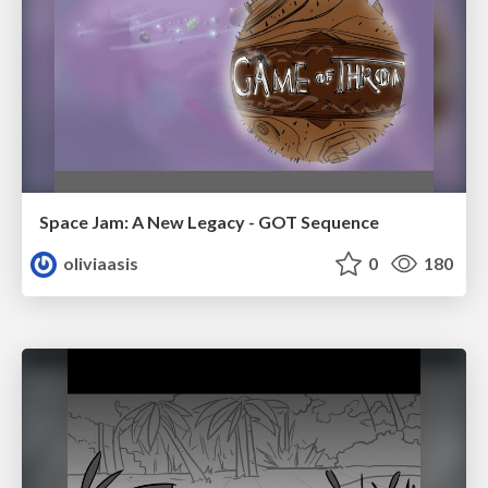
Space Jam: A New Legacy - GOT Sequence
oliviaasis
0
180