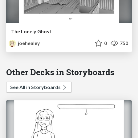
The Lonely Ghost
joehealey
0
750
Other Decks in Storyboards
See All in Storyboards