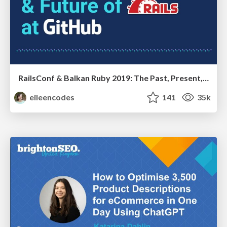
RailsConf & Balkan Ruby 2019: The Past, Present, and Future of Rails at GitHub
eileencodes
141
35k