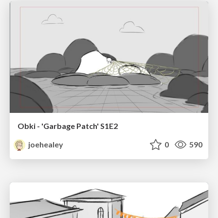
Obki - 'Garbage Patch' S1E2
joehealey
0
590