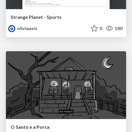
Strange Planet - Sports
oliviaasis
0
180
O Santo e a Porca