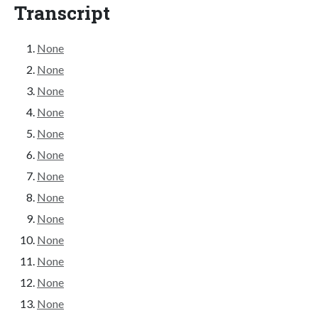
Transcript
None
None
None
None
None
None
None
None
None
None
None
None
None