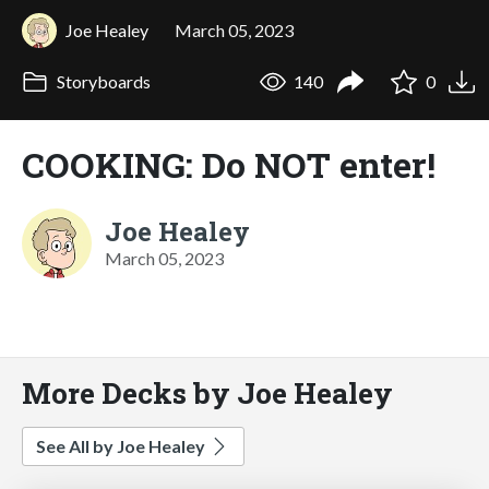
Joe Healey
March 05, 2023
Storyboards
140
0
COOKING: Do NOT enter!
Joe Healey
March 05, 2023
More Decks by Joe Healey
See All by Joe Healey