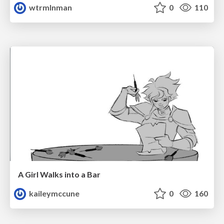
wtrmlnman
0
110
A Girl Walks into a Bar
kaileymccune
0
160