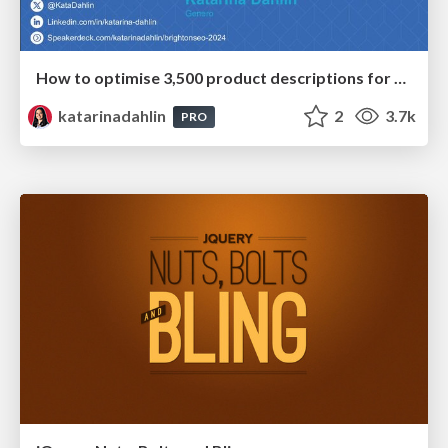
How to optimise 3,500 product descriptions for ecommerce in one day using ChatGPT
katarinadahlin
2
3.7k
PRO