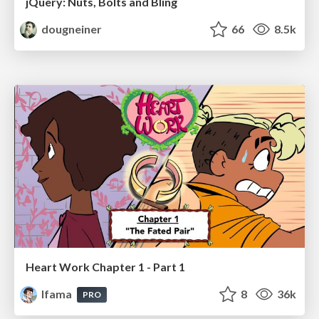
jQuery: Nuts, Bolts and Bling
dougneiner
66
8.5k
Heart Work Chapter 1 - Part 1
lfama
8
36k
PRO