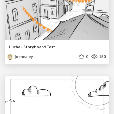
Lucha - Storyboard Test
joehealey
0
150