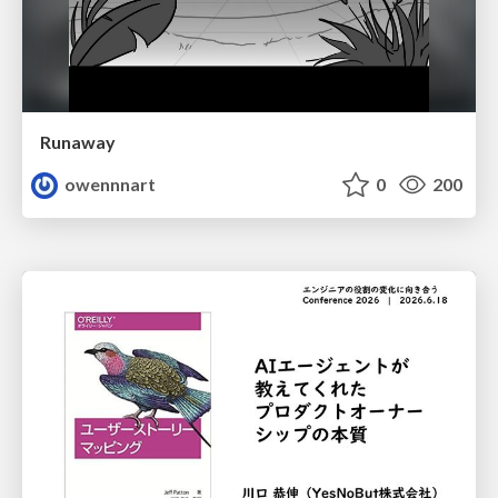
Runaway
owennnart
0
200