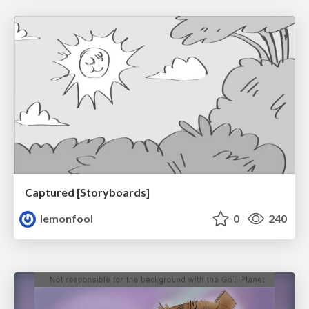
Captured [Storyboards]
lemonfool
0
240