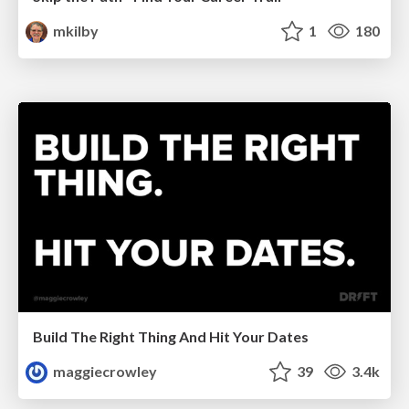
mkilby
1
180
Build The Right Thing And Hit Your Dates
maggiecrowley
39
3.4k