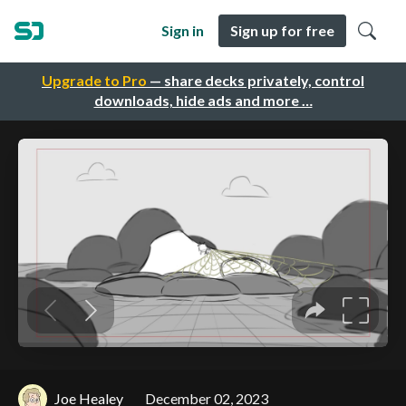
Sign in
Sign up for free
Upgrade to Pro
— share decks privately, control
downloads, hide ads and more …
Joe Healey
December 02, 2023