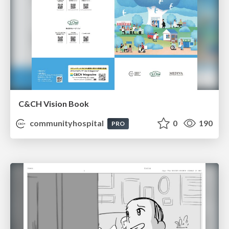
C&CH Vision Book
communityhospital
0
190
PRO