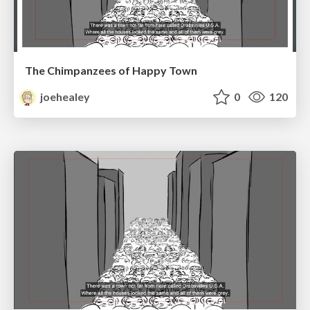
The Chimpanzees of Happy Town
joehealey
0
120