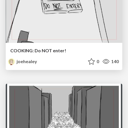
COOKING: Do NOT enter!
joehealey
0
140