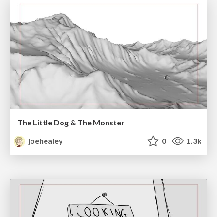
The Little Dog & The Monster
joehealey
0
1.3k