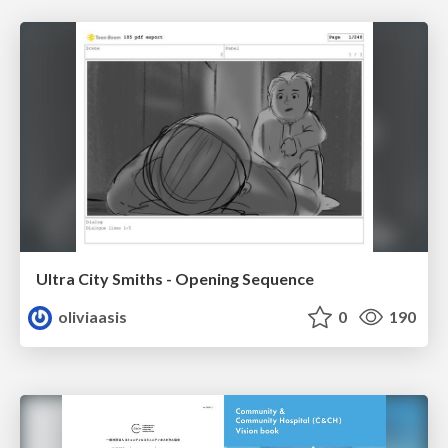
Ultra City Smiths - Opening Sequence
oliviaasis
0
190