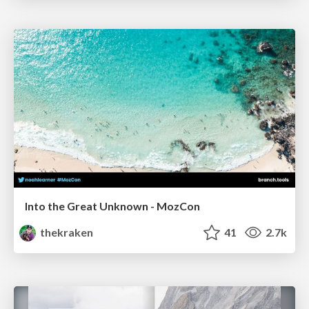
Into the Great Unknown - MozCon
thekraken
41
2.7k