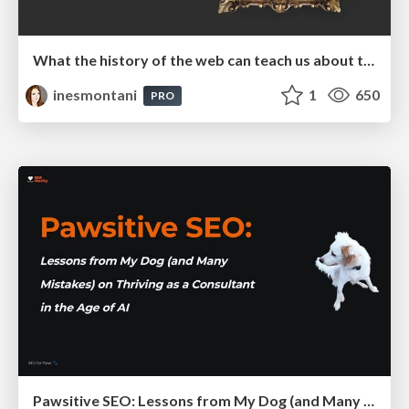
What the history of the web can teach us about the future of AI
inesmontani
1
650
PRO
Pawsitive SEO: Lessons from My Dog (and Many Mistakes) on Thriving as a Consultant in the Age of AI