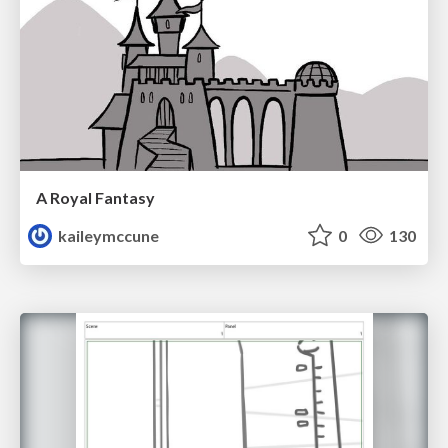
A Royal Fantasy
kaileymccune
0
130