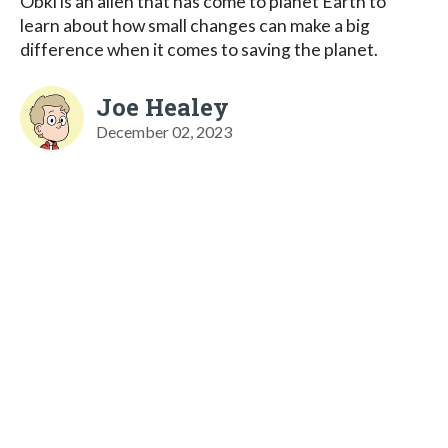
Obki is an alien that has come to planet Earth to
learn about how small changes can make a big
difference when it comes to saving the planet.
Joe Healey
December 02, 2023