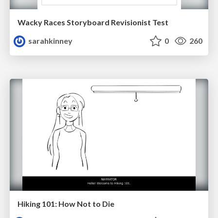
Wacky Races Storyboard Revisionist Test
sarahkinney
0
260
Hiking 101: How Not to Die