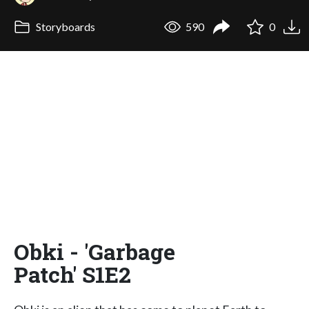
Storyboards
590
0
Obki - 'Garbage
Patch' S1E2