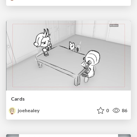
Cards
joehealey
0
86