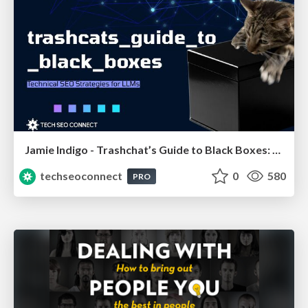
Jamie Indigo - Trashchat’s Guide to Black Boxes: Technical SEO Tactics for LLMs
techseoconnect
0
580
PRO