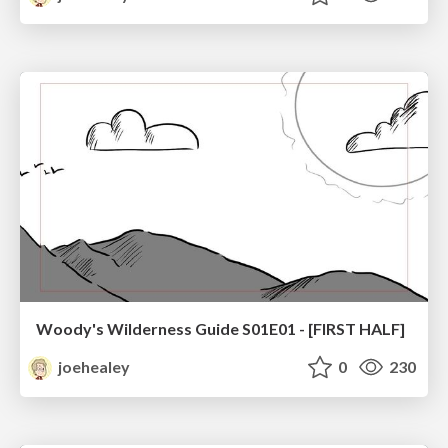
Woody's Wilderness Guide S01E01 - [FIRST HALF]
joehealey
0
230