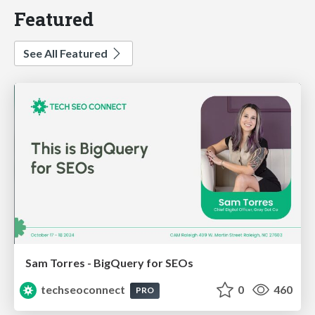
Featured
See All Featured
Sam Torres - BigQuery for SEOs
techseoconnect
0
460
PRO