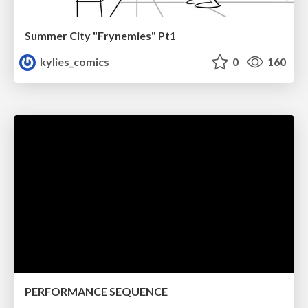
Summer City "Frynemies" Pt1
kylies_comics
0
160
PERFORMANCE SEQUENCE