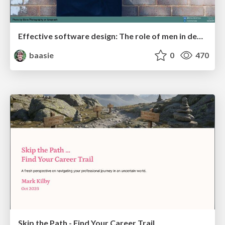
Effective software design: The role of men in debugging patriarchy in IT @ Voxxed Days AMS
baasie
0
470
Skip the Path - Find Your Career Trail