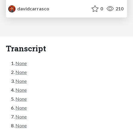
davidcarrasco
0
210
Transcript
None
None
None
None
None
None
None
None