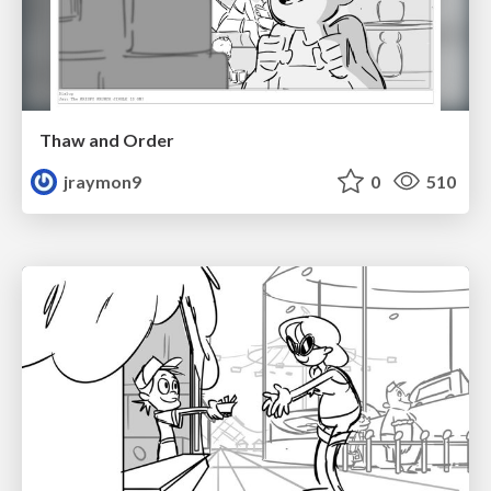
Thaw and Order
jraymon9
0
510