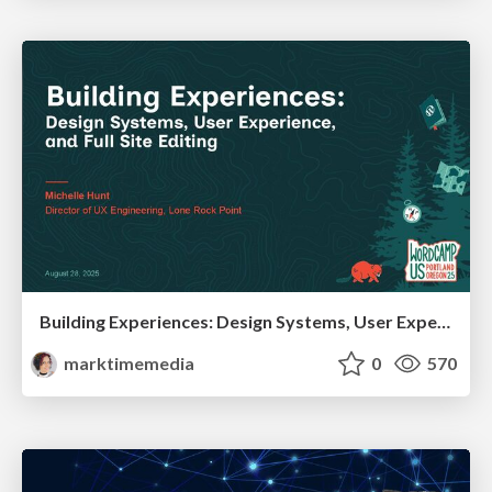
Building Experiences: Design Systems, User Experience, and Full Site Editing
marktimemedia
0
570