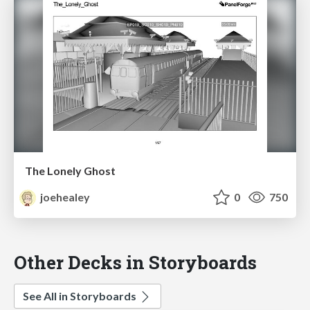
The Lonely Ghost
joehealey
0
750
Other Decks in Storyboards
See All in Storyboards