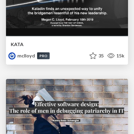
KATA
mclloyd
35
15k
PRO