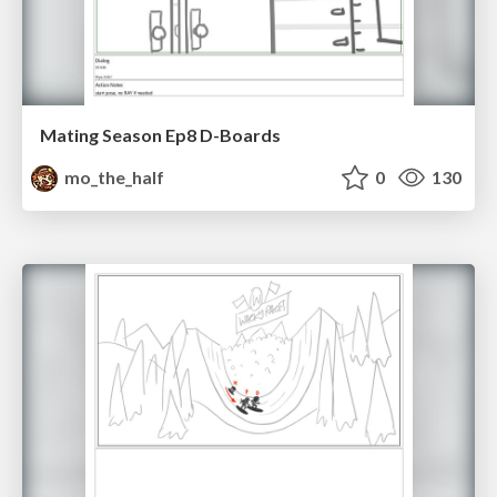
Mating Season Ep8 D-Boards
mo_the_half
0
130