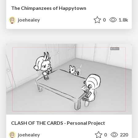
The Chimpanzees of Happytown
joehealey
0
1.8k
CLASH OF THE CARDS - Personal Project
joehealey
0
220