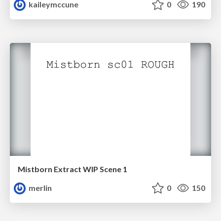
kaileymccune
0
190
Mistborn Extract WIP Scene 1
merlin
0
150