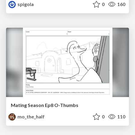
spigola
0
160
Mating Season Ep8 O-Thumbs
mo_the_half
0
110