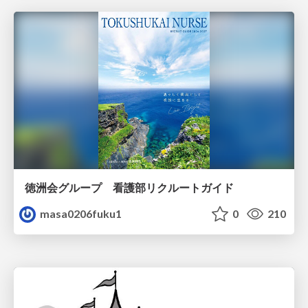
徳洲会グループ 看護部リクルートガイド
masa0206fuku1
0
210