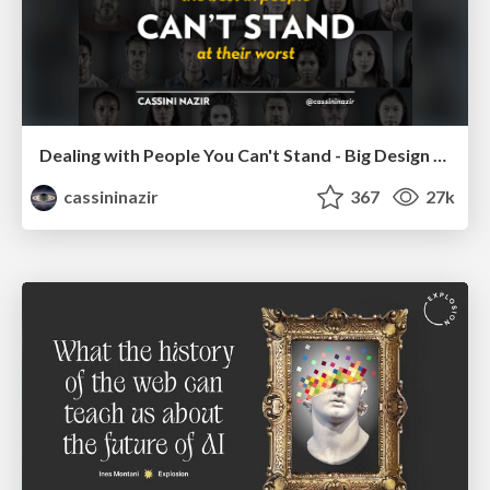
Dealing with People You Can't Stand - Big Design 2015
cassininazir
367
27k