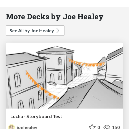
More Decks by Joe Healey
See All by Joe Healey
Lucha - Storyboard Test
joehealey
0
150