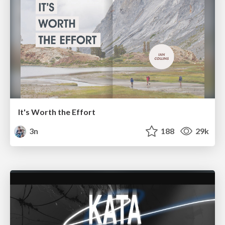
It's Worth the Effort
3n
188
29k