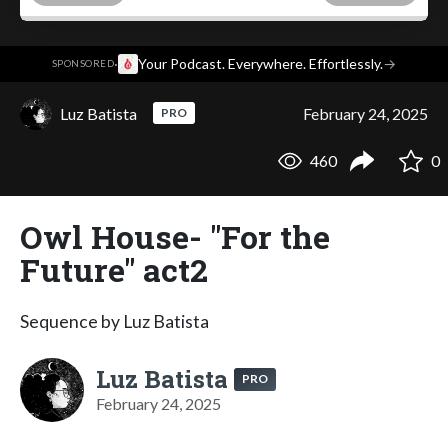
·
Your Podcast. Everywhere. Effortlessly.
→
SPONSORED
Luz Batista
February 24, 2025
PRO
460
0
Owl House- "For the
Future" act2
Sequence by Luz Batista
Luz Batista
PRO
February 24, 2025