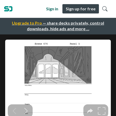
Sign in
Sign up for free
Upgrade to Pro
— share decks privately, control
downloads, hide ads and more …