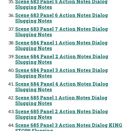
Scene 683 Panel 5 Action Notes Dialog
Slugging Notes
Scene 683 Panel 6 Action Notes Dialog
Slugging Notes
Scene 683 Panel 7 Action Notes Dialog
Slugging Notes
Scene 684 Panel 1 Action Notes Dialog
Slugging Notes
Scene 684 Panel 2 Action Notes Dialog
Slugging Notes
Scene 684 Panel 3 Action Notes Dialog
Slugging Notes
Scene 684 Panel 4 Action Notes Dialog
Slugging Notes
Scene 685 Panel 1 Action Notes Dialog
Slugging Notes
Scene 685 Panel 2 Action Notes Dialog
Slugging Notes
Scene 685 Panel 3 Action Notes Dialog KING
STOP!! Slugging