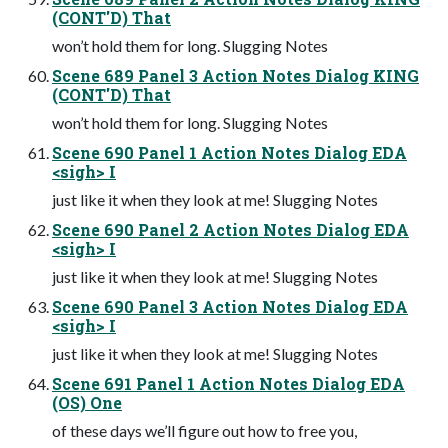
(CONT'D) That
won’t hold them for long. Slugging Notes
Scene 689 Panel 3 Action Notes Dialog KING
(CONT'D) That
won’t hold them for long. Slugging Notes
Scene 690 Panel 1 Action Notes Dialog EDA
<sigh> I
just like it when they look at me! Slugging Notes
Scene 690 Panel 2 Action Notes Dialog EDA
<sigh> I
just like it when they look at me! Slugging Notes
Scene 690 Panel 3 Action Notes Dialog EDA
<sigh> I
just like it when they look at me! Slugging Notes
Scene 691 Panel 1 Action Notes Dialog EDA
(OS) One
of these days we’ll figure out how to free you,