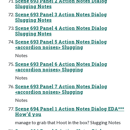
Scene 693 Panel 2 Action Notes Dialog
Slugging Notes
Scene 693 Panel 3 Action Notes Dialog
Slugging Notes
Scene 693 Panel 4 Action Notes Dialog
Slugging Notes
Scene 693 Panel 5 Action Notes Dialog
<accordion noises> Slugging
Notes
Scene 693 Panel 6 Action Notes Dialog
<accordion noises> Slugging
Notes
Scene 693 Panel 7 Action Notes Dialog
<accordion noises> Slugging
Notes
Scene 694 Panel 1 Action Notes Dialog EDA***
How'd you
manage to grab that Hoot in the box? Slugging Notes