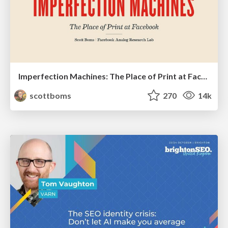
Imperfection Machines: The Place of Print at Facebook
scottboms
270
14k