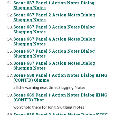
Scene 687 Panel 1 Action Notes Dialog
Slugging Notes
Scene 687 Panel 2 Action Notes Dialog
Slugging Notes
Scene 687 Panel 3 Action Notes Dialog
Slugging Notes
Scene 687 Panel 4 Action Notes Dialog
Slugging Notes
Scene 687 Panel 5 Action Notes Dialog
Slugging Notes
Scene 687 Panel 6 Action Notes Dialog
Slugging Notes
Scene 688 Panel 1 Action Notes Dialog KING
(CONT'D) Gimme
a little warning next time! Slugging Notes
Scene 689 Panel 1 Action Notes Dialog KING
(CONT'D) That
won’t hold them for long. Slugging Notes
Scene 689 Panel 2 Action Notes Dialog KING