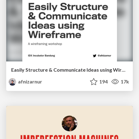
Easily Structure & Communicate Ideas using Wireframe
afnizarnur
194
17k