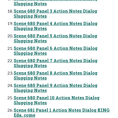
Slugging Notes
Scene 680 Panel 3 Action Notes Dialog
Slugging Notes
Scene 680 Panel 4 Action Notes Dialog
Slugging Notes
Scene 680 Panel 5 Action Notes Dialog
Slugging Notes
Scene 680 Panel 6 Action Notes Dialog
Slugging Notes
Scene 680 Panel 7 Action Notes Dialog
Slugging Notes
Scene 680 Panel 8 Action Notes Dialog
Slugging Notes
Scene 680 Panel 9 Action Notes Dialog
Slugging Notes
Scene 680 Panel 10 Action Notes Dialog
Slugging Notes
Scene 681 Panel 1 Action Notes Dialog KING
Eda, come