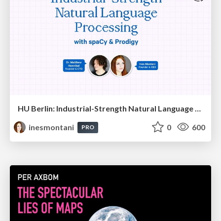
HU Berlin: Industrial-Strength Natural Language Processing with spaCy and Prodigy
inesmontani
0
600
PRO