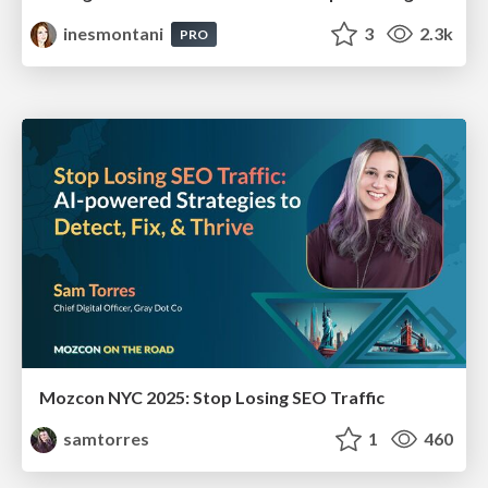
inesmontani
3
2.3k
PRO
Mozcon NYC 2025: Stop Losing SEO Traffic
samtorres
1
460