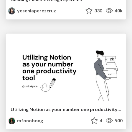
yeseniaperezcruz
330
40k
Utilizing Notion as your number one productivity tool
mfonobong
4
500