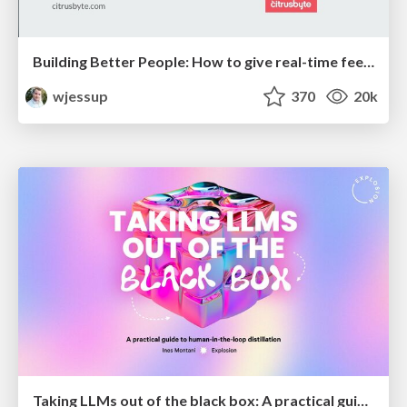
Building Better People: How to give real-time feedback that sticks.
wjessup
370
20k
Taking LLMs out of the black box: A practical guide to human-in-the-loop distillation