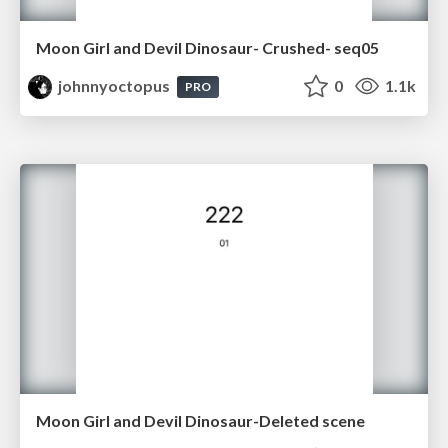
Moon Girl and Devil Dinosaur- Crushed- seq05
johnnyoctopus
0
1.1k
PRO
Moon Girl and Devil Dinosaur-Deleted scene