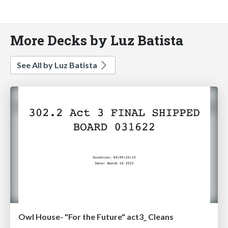
More Decks by Luz Batista
See All by Luz Batista
Owl House- "For the Future" act3_ Cleans