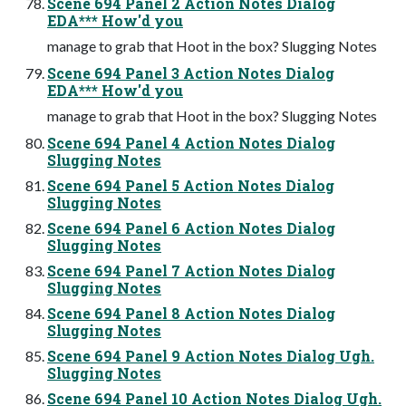
Scene 694 Panel 2 Action Notes Dialog
EDA*** How'd you
manage to grab that Hoot in the box? Slugging Notes
Scene 694 Panel 3 Action Notes Dialog
EDA*** How'd you
manage to grab that Hoot in the box? Slugging Notes
Scene 694 Panel 4 Action Notes Dialog
Slugging Notes
Scene 694 Panel 5 Action Notes Dialog
Slugging Notes
Scene 694 Panel 6 Action Notes Dialog
Slugging Notes
Scene 694 Panel 7 Action Notes Dialog
Slugging Notes
Scene 694 Panel 8 Action Notes Dialog
Slugging Notes
Scene 694 Panel 9 Action Notes Dialog Ugh.
Slugging Notes
Scene 694 Panel 10 Action Notes Dialog Ugh.