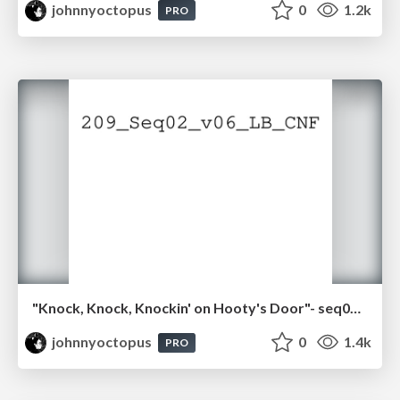
johnnyoctopus
0
1.2k
PRO
"Knock, Knock, Knockin' on Hooty's Door"- seq02.pdf
johnnyoctopus
0
1.4k
PRO