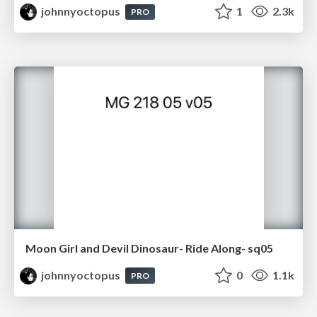
johnnyoctopus
1
2.3k
PRO
Moon Girl and Devil Dinosaur- Ride Along- sq05
johnnyoctopus
0
1.1k
PRO