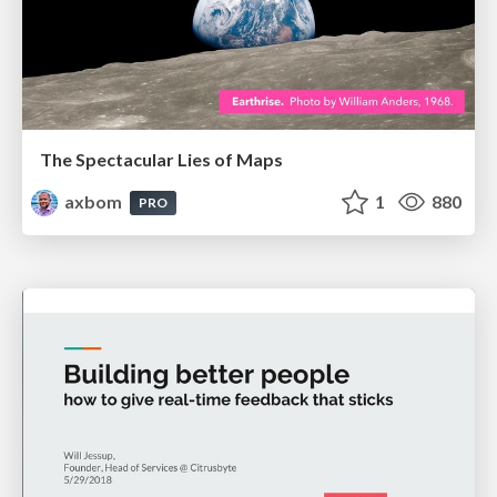
The Spectacular Lies of Maps
axbom
1
880
PRO