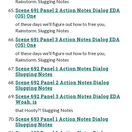
Rainstorm. Slugging Notes
Scene 691 Panel 2 Action Notes Dialog EDA
(OS) One
of these days we’ll figure out how to free you,
Rainstorm. Slugging Notes
Scene 691 Panel 3 Action Notes Dialog EDA
(OS) One
of these days we’ll figure out how to free you,
Rainstorm. Slugging Notes
Scene 692 Panel 1 Action Notes Dialog
Slugging Notes
Scene 692 Panel 2 Action Notes Dialog
Slugging Notes
Scene 692 Panel 3 Action Notes Dialog EDA
Woah, is
that Hooty?! Slugging Notes
Scene 693 Panel 1 Action Notes Dialog
Slugging Notes