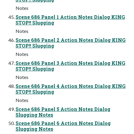
Notes
Scene 686 Panel 1 Action Notes Dialog KING
STOP!! Slugging
Notes
Scene 686 Panel 2 Action Notes Dialog KING
STOP!! Slugging
Notes
Scene 686 Panel 3 Action Notes Dialog KING
STOP!! Slugging
Notes
Scene 686 Panel 4 Action Notes Dialog KING
STOP!! Slugging
Notes
Scene 686 Panel 5 Action Notes Dialog
Slugging Notes
Scene 686 Panel 6 Action Notes Dialog
Slugging Notes