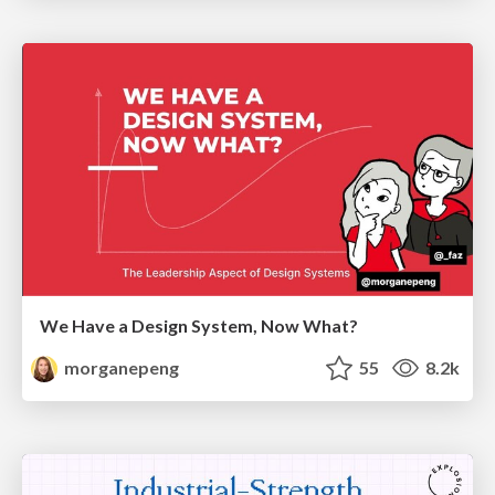
We Have a Design System, Now What?
morganepeng
55
8.2k