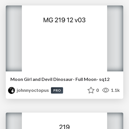
Moon Girl and Devil Dinosaur- Full Moon- sq12
johnnyoctopus
0
1.1k
PRO