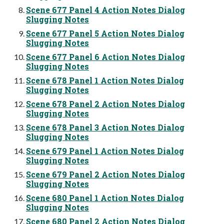
Scene 677 Panel 4 Action Notes Dialog
Slugging Notes
Scene 677 Panel 5 Action Notes Dialog
Slugging Notes
Scene 677 Panel 6 Action Notes Dialog
Slugging Notes
Scene 678 Panel 1 Action Notes Dialog
Slugging Notes
Scene 678 Panel 2 Action Notes Dialog
Slugging Notes
Scene 678 Panel 3 Action Notes Dialog
Slugging Notes
Scene 679 Panel 1 Action Notes Dialog
Slugging Notes
Scene 679 Panel 2 Action Notes Dialog
Slugging Notes
Scene 680 Panel 1 Action Notes Dialog
Slugging Notes
Scene 680 Panel 2 Action Notes Dialog