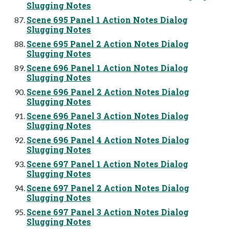
Slugging Notes
Scene 695 Panel 1 Action Notes Dialog
Slugging Notes
Scene 695 Panel 2 Action Notes Dialog
Slugging Notes
Scene 696 Panel 1 Action Notes Dialog
Slugging Notes
Scene 696 Panel 2 Action Notes Dialog
Slugging Notes
Scene 696 Panel 3 Action Notes Dialog
Slugging Notes
Scene 696 Panel 4 Action Notes Dialog
Slugging Notes
Scene 697 Panel 1 Action Notes Dialog
Slugging Notes
Scene 697 Panel 2 Action Notes Dialog
Slugging Notes
Scene 697 Panel 3 Action Notes Dialog
Slugging Notes