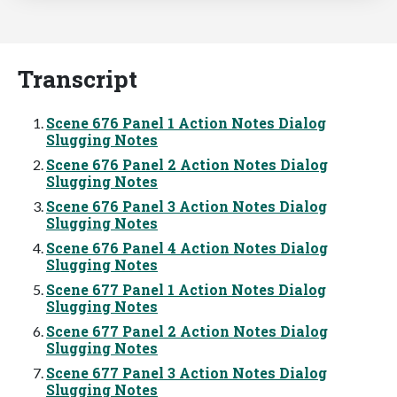
Transcript
Scene 676 Panel 1 Action Notes Dialog
Slugging Notes
Scene 676 Panel 2 Action Notes Dialog
Slugging Notes
Scene 676 Panel 3 Action Notes Dialog
Slugging Notes
Scene 676 Panel 4 Action Notes Dialog
Slugging Notes
Scene 677 Panel 1 Action Notes Dialog
Slugging Notes
Scene 677 Panel 2 Action Notes Dialog
Slugging Notes
Scene 677 Panel 3 Action Notes Dialog
Slugging Notes