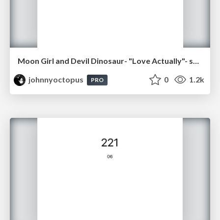
Moon Girl and Devil Dinosaur- "Love Actually"- sq09
johnnyoctopus
0
1.2k
PRO