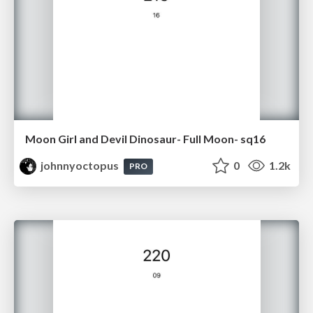
Moon Girl and Devil Dinosaur- Full Moon- sq16
johnnyoctopus
0
1.2k
PRO