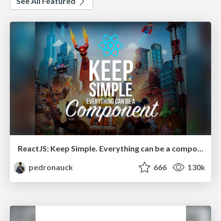
See All Featured
ReactJS: Keep Simple. Everything can be a component!
pedronauck
666
130k