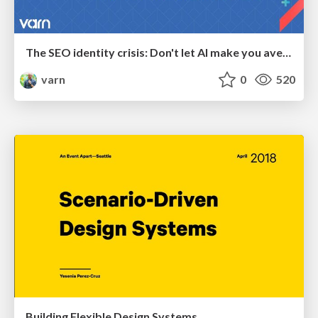
The SEO identity crisis: Don't let AI make you average
varn
0
520
Building Flexible Design Systems