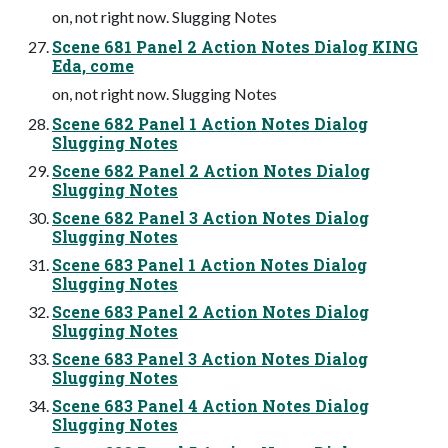
on, not right now. Slugging Notes
Scene 681 Panel 2 Action Notes Dialog KING
Eda, come
on, not right now. Slugging Notes
Scene 682 Panel 1 Action Notes Dialog
Slugging Notes
Scene 682 Panel 2 Action Notes Dialog
Slugging Notes
Scene 682 Panel 3 Action Notes Dialog
Slugging Notes
Scene 683 Panel 1 Action Notes Dialog
Slugging Notes
Scene 683 Panel 2 Action Notes Dialog
Slugging Notes
Scene 683 Panel 3 Action Notes Dialog
Slugging Notes
Scene 683 Panel 4 Action Notes Dialog
Slugging Notes