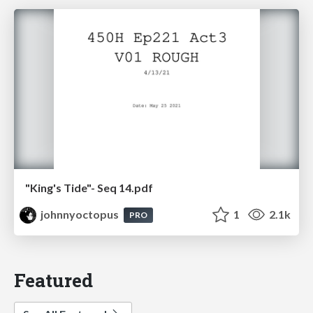
"King's Tide"- Seq 14.pdf
johnnyoctopus
1
2.1k
PRO
Featured