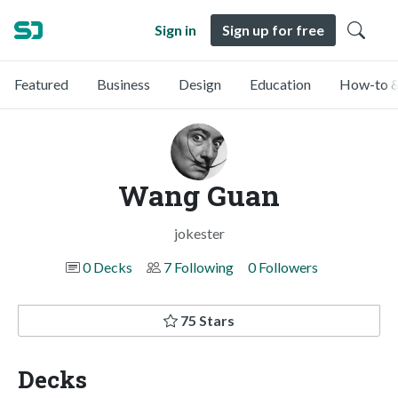
Sign in
Sign up for free
Featured
Business
Design
Education
How-to &
Wang Guan
jokester
0 Decks
7 Following
0 Followers
75 Stars
Decks