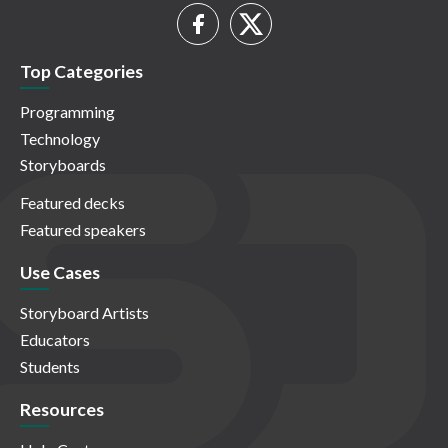
Top Categories
Programming
Technology
Storyboards
Featured decks
Featured speakers
Use Cases
Storyboard Artists
Educators
Students
Resources