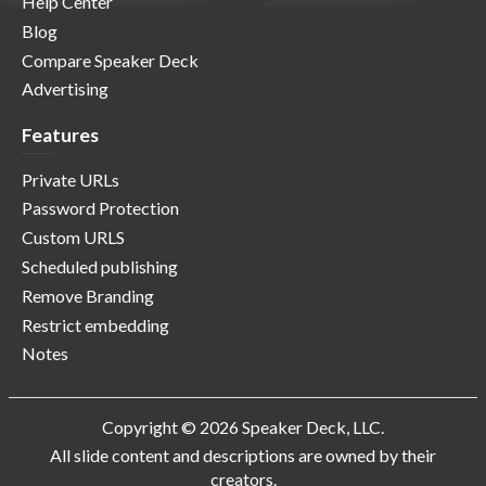
Help Center
Blog
Compare Speaker Deck
Advertising
Features
Private URLs
Password Protection
Custom URLS
Scheduled publishing
Remove Branding
Restrict embedding
Notes
Copyright © 2026 Speaker Deck, LLC.
All slide content and descriptions are owned by their
creators.