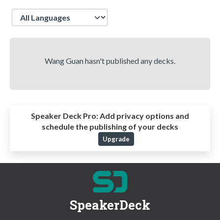
Language
Wang Guan hasn't published any decks.
Speaker Deck Pro:
Add privacy options and
schedule the publishing of your decks
Upgrade
SpeakerDeck