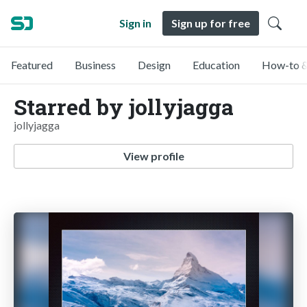
Sign in
Sign up for free
Featured
Business
Design
Education
How-to &
Starred by jollyjagga
jollyjagga
View profile