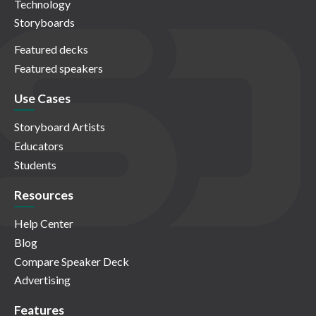
Technology
Storyboards
Featured decks
Featured speakers
Use Cases
Storyboard Artists
Educators
Students
Resources
Help Center
Blog
Compare Speaker Deck
Advertising
Features