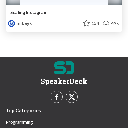
Scaling Instagram
mikeyk
154
49k
SpeakerDeck
Top Categories
Programming