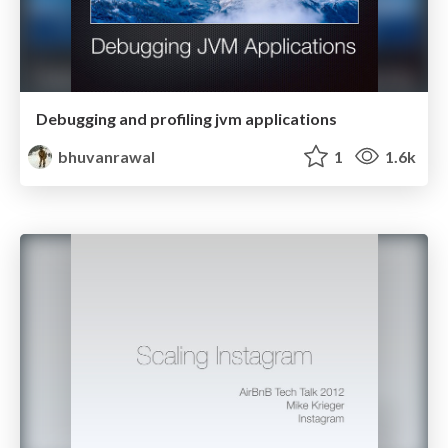
Debugging and profiling jvm applications
bhuvanrawal
1
1.6k