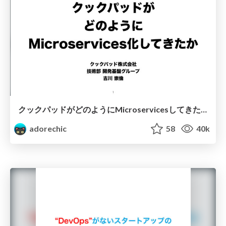
クックパッドがどのようにMicroservicesしてきたか/How Cookpad shifts to Microservices
adorechic
58
40k