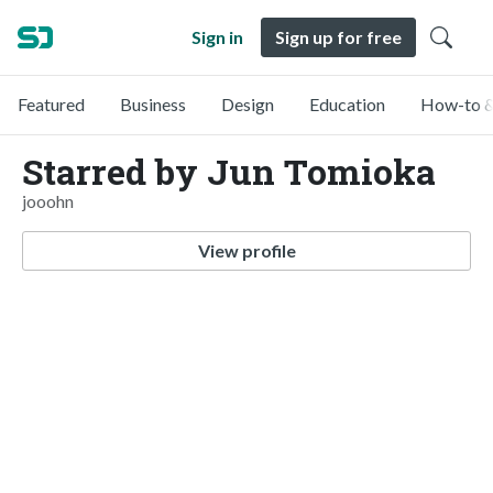
Sign in
Sign up for free
Featured
Business
Design
Education
How-to &
Starred by Jun Tomioka
jooohn
View profile