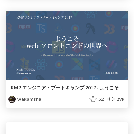
RMP エンジニア・ブートキャンプ 2017 - ようこそ web フロントエンドの世界へ
wakamsha
52
29k