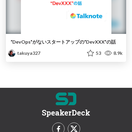
“DevOps”がないスタートアップの“DevXXX”の話
takuya327
53
8.9k
SpeakerDeck