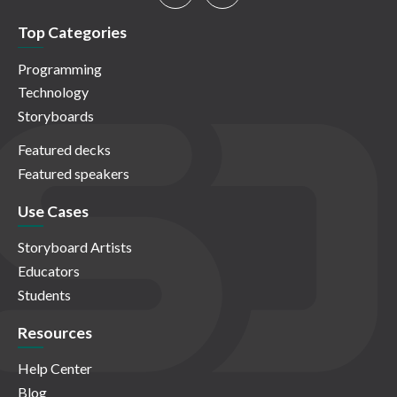
Top Categories
Programming
Technology
Storyboards
Featured decks
Featured speakers
Use Cases
Storyboard Artists
Educators
Students
Resources
Help Center
Blog