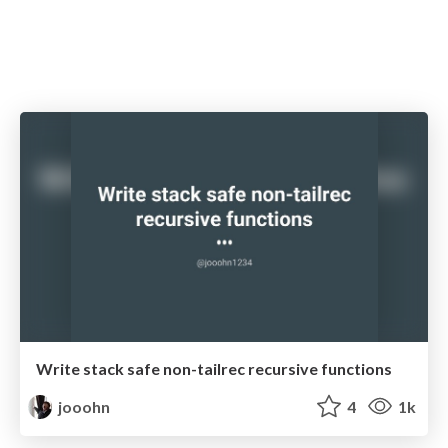
Write stack safe non-tailrec recursive functions
jooohn
4
1k