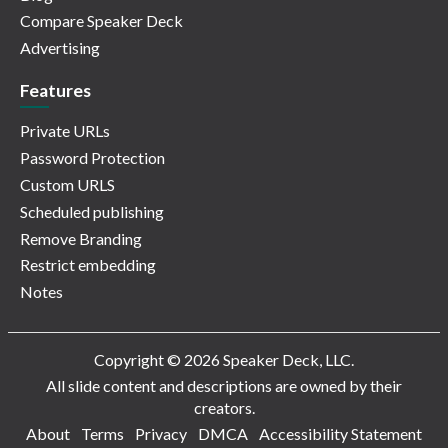
Compare Speaker Deck
Advertising
Features
Private URLs
Password Protection
Custom URLS
Scheduled publishing
Remove Branding
Restrict embedding
Notes
Copyright © 2026 Speaker Deck, LLC.
All slide content and descriptions are owned by their
creators.
About
Terms
Privacy
DMCA
Accessibility Statement