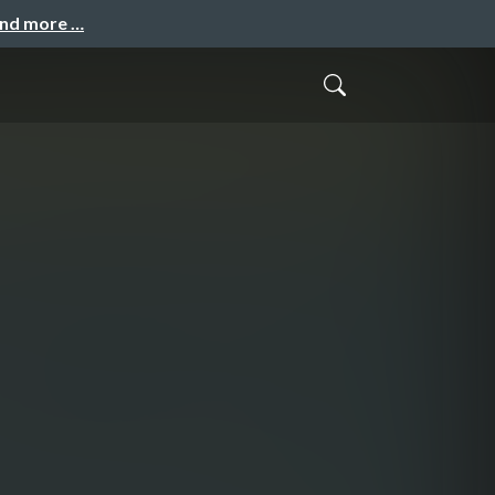
and more …