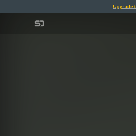
Upgrade t