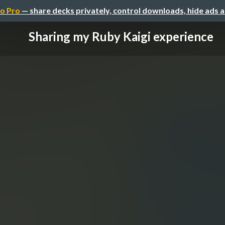
o Pro
— share decks privately, control downloads, hide ads 
Sharing my Ruby Kaigi experience