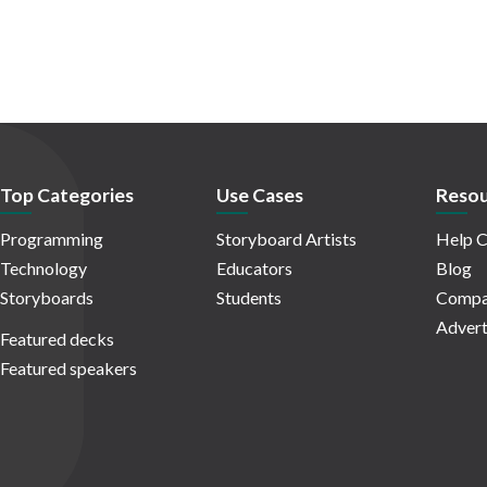
Top Categories
Use Cases
Resou
Programming
Storyboard Artists
Help C
Technology
Educators
Blog
Storyboards
Students
Compa
Advert
Featured decks
Featured speakers