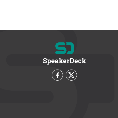
SpeakerDeck