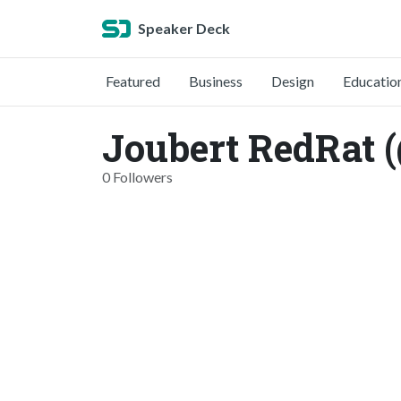
Speaker Deck
Featured
Business
Design
Educatio
Joubert RedRat (
0 Followers