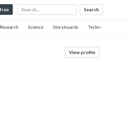
Search
 free
Research
Science
Storyboards
Technology
View profile