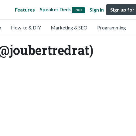
Speaker Deck
Features
Sign in
Sign up for
PRO
n
How-to & DIY
Marketing & SEO
Programming
@joubertredrat)