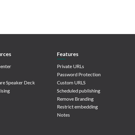
rces
Features
enter
Private URLs
Password Protection
re Speaker Deck
Custom URLS
ising
Scheduled publishing
Remove Branding
Restrict embedding
Notes