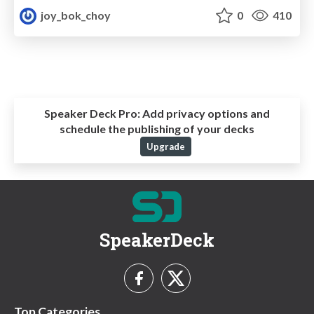
joy_bok_choy
0
410
Speaker Deck Pro:
Add privacy options and
schedule the publishing of your decks
Upgrade
SpeakerDeck
Top Categories