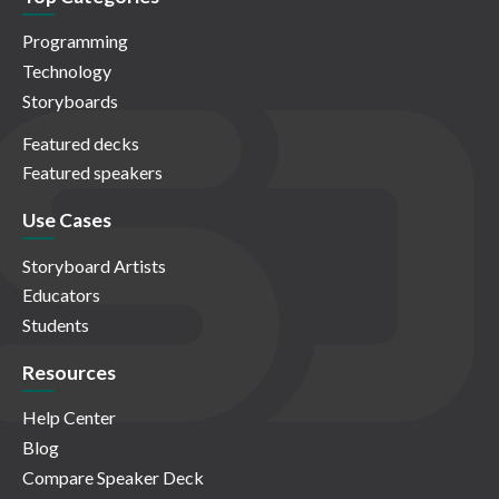
Programming
Technology
Storyboards
Featured decks
Featured speakers
Use Cases
Storyboard Artists
Educators
Students
Resources
Help Center
Blog
Compare Speaker Deck