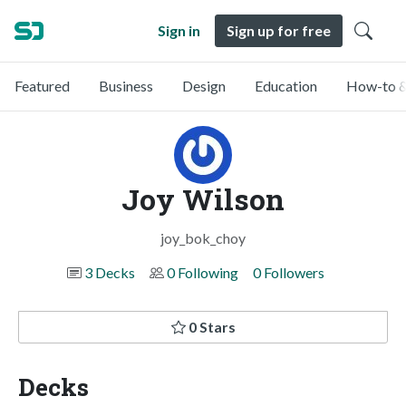
Sign in
Sign up for free
Featured
Business
Design
Education
How-to &
Joy Wilson
joy_bok_choy
3 Decks
0 Following
0 Followers
0 Stars
Decks