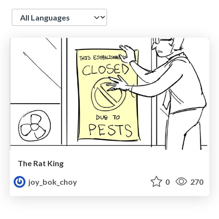
Language
The Rat King
joy_bok_choy
0
270