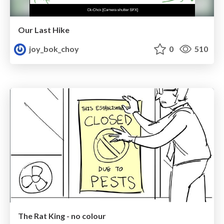
Our Last Hike
joy_bok_choy
0
510
The Rat King - no colour