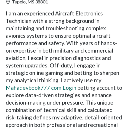
Tupelo, MS 38801
I am an experienced Aircraft Electronics
Technician with a strong background in
maintaining and troubleshooting complex
avionics systems to ensure optimal aircraft
performance and safety. With years of hands-
on expertise in both military and commercial
aviation, I excel in precision diagnostics and
system upgrades. Off-duty, I engage in
strategic online gaming and betting to sharpen
my analytical thinking. I actively use my
Mahadevbook777 com Login
betting account to
explore data-driven strategies and enhance
decision-making under pressure. This unique
combination of technical skill and calculated
risk-taking defines my adaptive, detail-oriented
approach in both professional and recreational