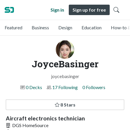
Sign in
Sign up for free
Featured
Business
Design
Education
How-to &
JoyceBasinger
joycebasinger
0 Decks
17 Following
0 Followers
8 Stars
Aircraft electronics technician
DGS HomeSource