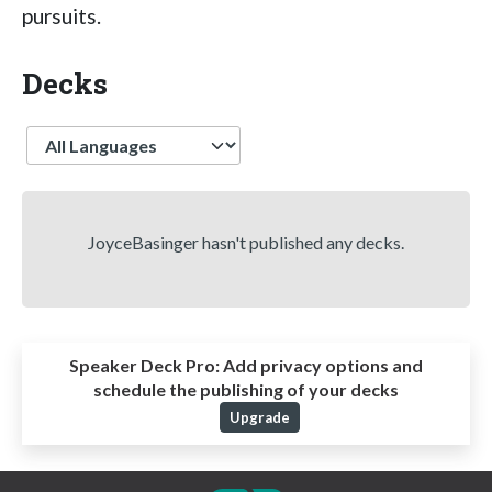
pursuits.
Decks
Language
JoyceBasinger hasn't published any decks.
Speaker Deck Pro:
Add privacy options and
schedule the publishing of your decks
Upgrade