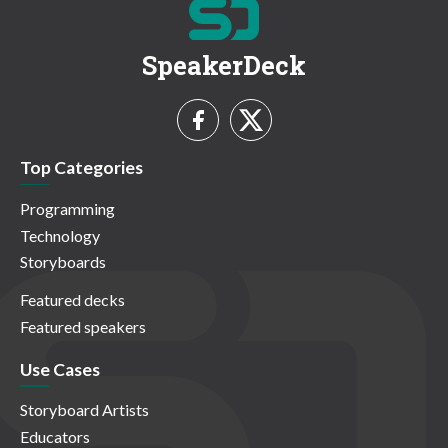
SpeakerDeck
Top Categories
Programming
Technology
Storyboards
Featured decks
Featured speakers
Use Cases
Storyboard Artists
Educators