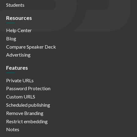
Students
Resources
Help Center
Blog
Compare Speaker Deck
Advertising
Features
Private URLs
Password Protection
Custom URLS
Scheduled publishing
Remove Branding
Restrict embedding
Notes