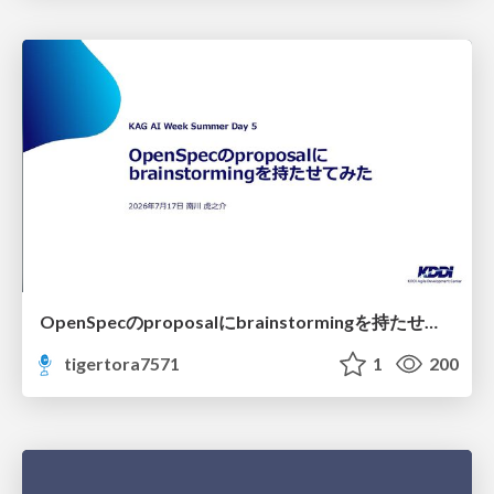
OpenSpecのproposalにbrainstormingを持たせてみた
tigertora7571
1
200