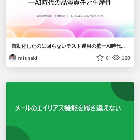
自動化したのに回らないテスト運用の壁ーAI時代の品質責任と生産性
mfunaki
0
120