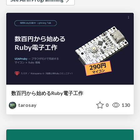
数百円から始めるRuby電子工作
tarosay
0
130