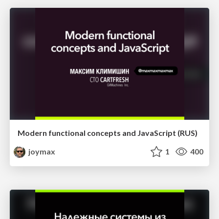
Modern functional concepts and JavaScript (RUS)
joymax
1
400