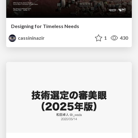
Designing for Timeless Needs
cassininazir
1
430