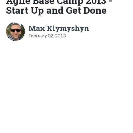
Agile Base Camp 2013 -
Start Up and Get Done
Max Klymyshyn
February 02, 2013