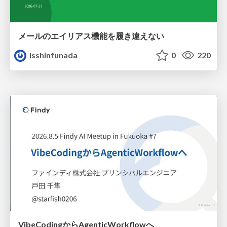
メールのエイリアス機能を履き違えない
isshinfunada
0
220
VibeCodingからAgenticWorkflowへ