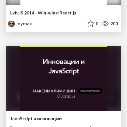
LvivJS 2014 - Win-win с React.js
joymax
0
200
JavaScript и инновации