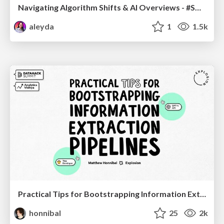
Navigating Algorithm Shifts & AI Overviews - #SMXNext
aleyda
1
1.5k
Practical Tips for Bootstrapping Information Extraction Pipelines
honnibal
25
2k