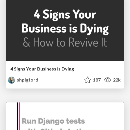
4 Signs Your Business is Dying
shpigford
187
22k