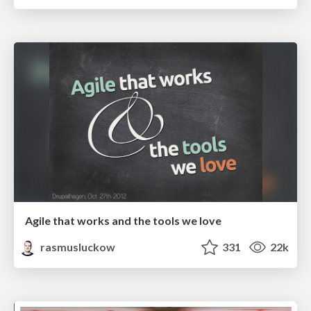
Agile that works and the tools we love
rasmusluckow
331
22k