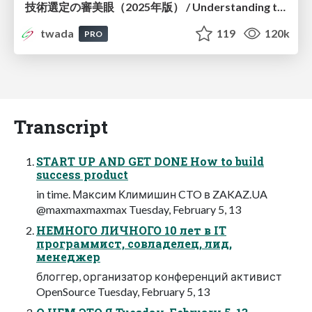
技術選定の審美眼（2025年版） / Understanding the Spiral of Technologies 2025 edition
twada
119
120k
PRO
Transcript
START UP AND GET DONE How to build
success product
in time. Максим Климишин CTO в ZAKAZ.UA
@maxmaxmaxmax Tuesday, February 5, 13
НЕМНОГО ЛИЧНОГО 10 лет в IT
программист, совладелец, лид,
менеджер
блоггер, организатор конференций активист
OpenSource Tuesday, February 5, 13