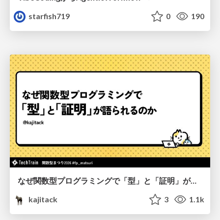
starfish719
0
190
なぜ関数型プログラミングで「型」と「証明」が語られるのか #fp_matsuri
kajitack
3
1.1k