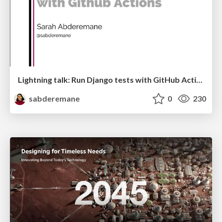
Lightning talk: Run Django tests with GitHub Actions
sabderemane
0
230