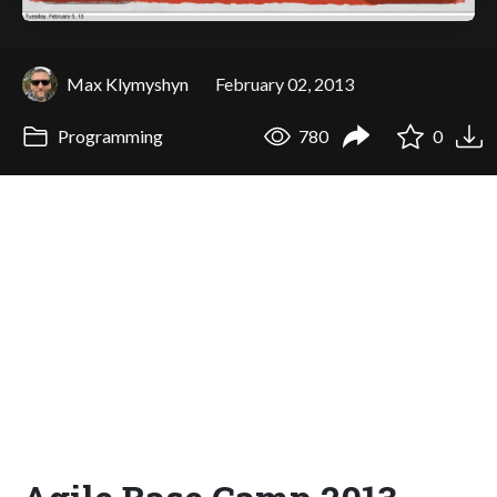
Max Klymyshyn
February 02, 2013
Programming
780
0