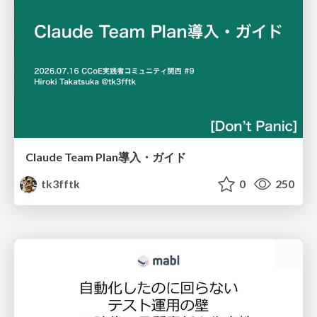
Claude Team Plan導入・ガイド
tk3fftk
0
250