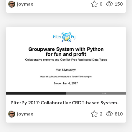
joymax
0
150
PiterPy 2017: Collaborative CRDT-based Systems with Python for fun and profit
joymax
2
810