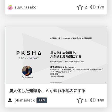
supurazako
2
170
属人化した知識を、 AIが辿れる地図にする
pkshadeck
1
140
PRO