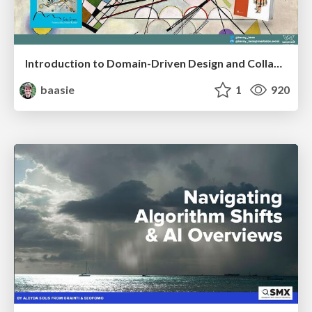
Introduction to Domain-Driven Design and Collaborative software design
baasie
1
920