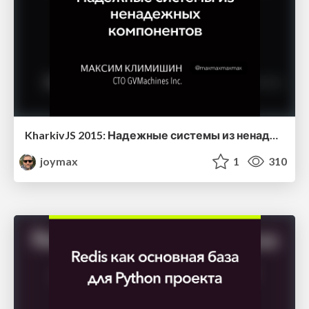
KharkivJS 2015: Надежные системы из ненадежных компонент
joymax
1
310