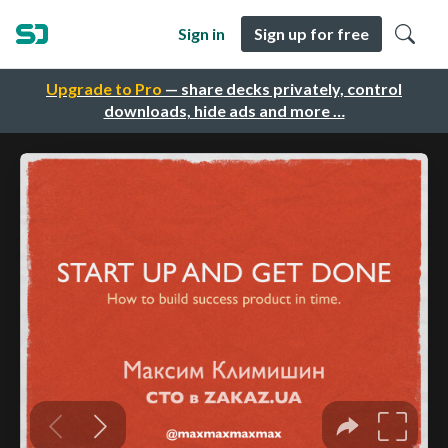
Sign in
Sign up for free
Upgrade to Pro
— share decks privately, control
downloads, hide ads and more …