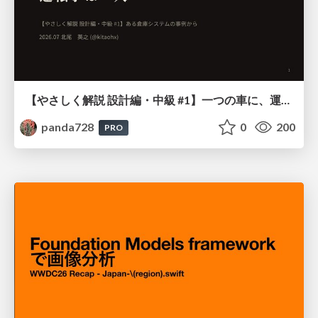
【やさしく解説 設計編・中級 #1】一つの車に、運転手は一人 ～ある倉庫システムの事例から～
panda728
0
200
PRO