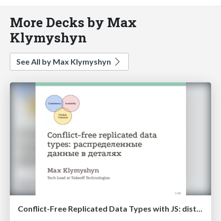
More Decks by Max
Klymyshyn
See All by Max Klymyshyn
Conflict-Free Replicated Data Types with JS: distributed data structure in details (RUSSIAN)