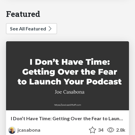
Featured
See All Featured
I Don’t Have Time: Getting Over the Fear to Launch Your Podcast
jcasabona
34
2.8k