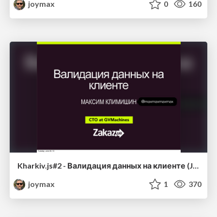
joymax
0
160
Kharkiv.js#2 - Валидация данных на клиенте (JavaScript)
joymax
1
370