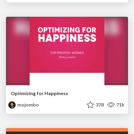
Optimizing for Happiness
mojombo
378
71k