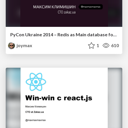
PyCon Ukraine 2014 – Redis as Main database for Python project (russian)
joymax
1
610