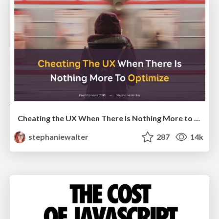
Cheating the UX When There Is Nothing More to Optimize - PixelPioneers
stephaniewalter
287
14k