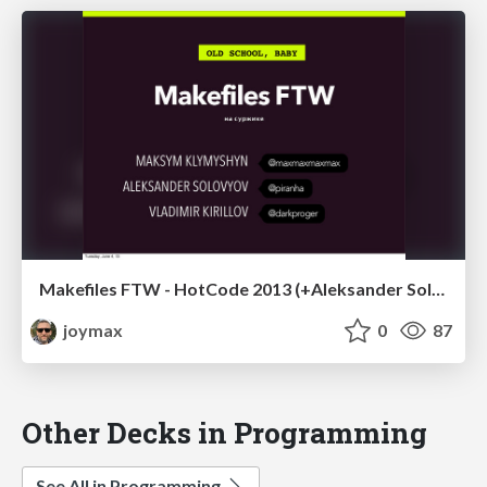
Makefiles FTW - HotCode 2013 (+Aleksander Solovyov and Vladimir Kirillov)
joymax
0
87
Other Decks in Programming
See All in Programming