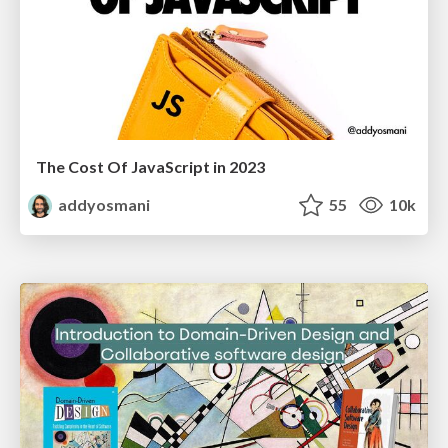
The Cost Of JavaScript in 2023
addyosmani
55
10k