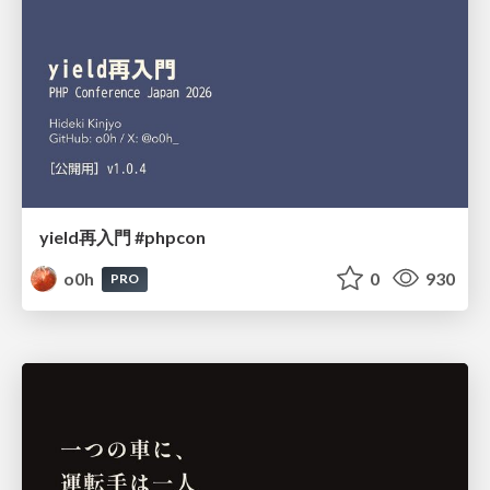
yield再入門 #phpcon
o0h
0
930
PRO