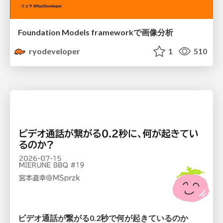
Foundation Models frameworkで画像分析
ryodeveloper
1
510
ビデオ通話が繋がる0.2秒で何が起きているのか